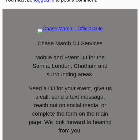
Chase March DJ Services
Mobile and Event DJ for the
Sarnia, London, Chatham and
surrounding areas.
Need a DJ for your event, give us
a call, send a text message,
reach out on social media, or
complete the form on the main
page. We look forward to hearing
from you.