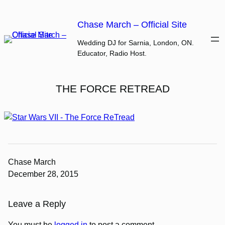
Skip
to
Chase March – Official Site
content
Wedding DJ for Sarnia, London, ON.
Educator, Radio Host.
THE FORCE RETREAD
Chase March
December 28, 2015
Leave a Reply
You must be
logged in
to post a comment.