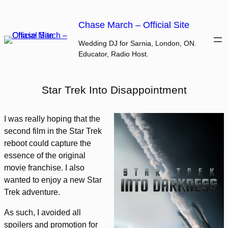
Skip
to
Chase March – Official Site
content
Wedding DJ for Sarnia, London, ON.
Educator, Radio Host.
Star Trek Into Disappointment
I was really hoping that the
second film in the Star Trek
reboot could capture the
essence of the original
movie franchise. I also
wanted to enjoy a new Star
Trek adventure.
As such, I avoided all
spoilers and promotion for