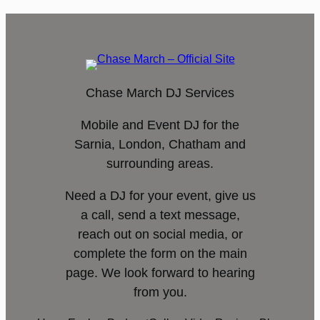
Chase March DJ Services
Mobile and Event DJ for the
Sarnia, London, Chatham and
surrounding areas.
Need a DJ for your event, give us
a call, send a text message,
reach out on social media, or
complete the form on the main
page. We look forward to hearing
from you.