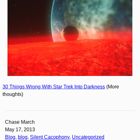
30 Things Wrong With Star Trek Into Darkness
(More
thoughts)
Chase March
May 17, 2013
Blog
, 
blog
, 
Silent Cacophony
, 
Uncategorized