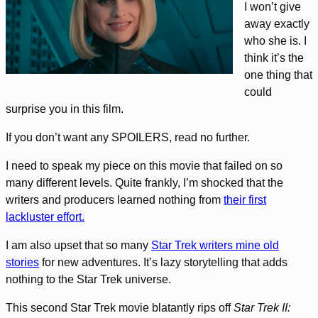
I won’t give
away exactly
who she is. I
think it’s the
one thing that
could
surprise you in this film.
If you don’t want any SPOILERS, read no further.
I need to speak my piece on this movie that failed on so
many different levels. Quite frankly, I’m shocked that the
writers and producers learned nothing from
their first
lackluster effort.
I am also upset that so many
Star Trek writers mine old
stories
for new adventures. It’s lazy storytelling that adds
nothing to the Star Trek universe.
This second Star Trek movie blatantly rips off
Star Trek II: