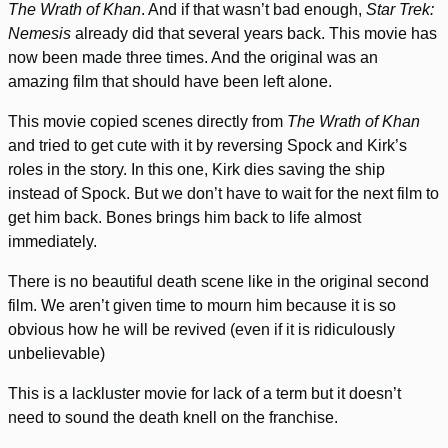
The Wrath of Khan
. And if that wasn’t bad enough,
Star Trek:
Nemesis
already did that several years back. This movie has
now been made three times. And the original was an
amazing film that should have been left alone.
This movie copied scenes directly from
The Wrath of Khan
and tried to get cute with it by reversing Spock and Kirk’s
roles in the story. In this one, Kirk dies saving the ship
instead of Spock. But we don’t have to wait for the next film to
get him back. Bones brings him back to life almost
immediately.
There is no beautiful death scene like in the original second
film. We aren’t given time to mourn him because it is so
obvious how he will be revived (even if it is ridiculously
unbelievable)
This is a lackluster movie for lack of a term but it doesn’t
need to sound the death knell on the franchise.