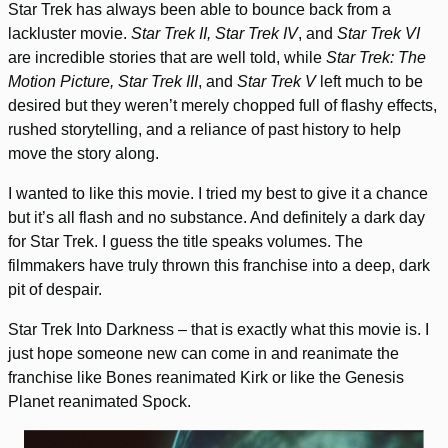
Star Trek has always been able to bounce back from a
lackluster movie.
Star Trek II, Star Trek IV
, and
Star Trek VI
are incredible stories that are well told, while
Star Trek: The
Motion Picture, Star Trek III
, and
Star Trek V
left much to be
desired but they weren’t merely chopped full of flashy effects,
rushed storytelling, and a reliance of past history to help
move the story along.
I wanted to like this movie. I tried my best to give it a chance
but it’s all flash and no substance. And definitely a dark day
for Star Trek. I guess the title speaks volumes. The
filmmakers have truly thrown this franchise into a deep, dark
pit of despair.
Star Trek Into Darkness – that is exactly what this movie is. I
just hope someone new can come in and reanimate the
franchise like Bones reanimated Kirk or like the Genesis
Planet reanimated Spock.