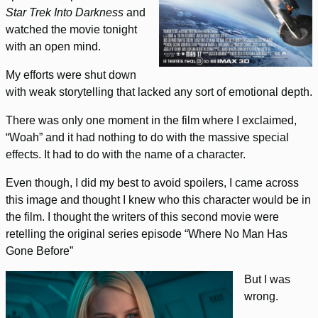
Star Trek Into Darkness
and
watched the movie tonight
with an open mind.
My efforts were shut down
with weak storytelling that lacked any sort of emotional depth.
There was only one moment in the film where I exclaimed,
“Woah” and it had nothing to do with the massive special
effects. It had to do with the name of a character.
Even though, I did my best to avoid spoilers, I came across
this image and thought I knew who this character would be in
the film. I thought the writers of this second movie were
retelling the original series episode “Where No Man Has
Gone Before”
But I was
wrong.