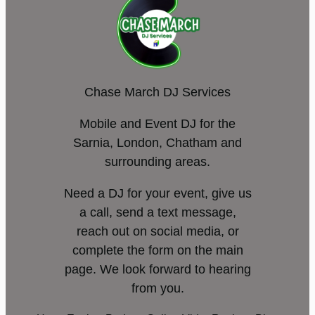
Chase March DJ Services
Mobile and Event DJ for the
Sarnia, London, Chatham and
surrounding areas.
Need a DJ for your event, give us
a call, send a text message,
reach out on social media, or
complete the form on the main
page. We look forward to hearing
from you.