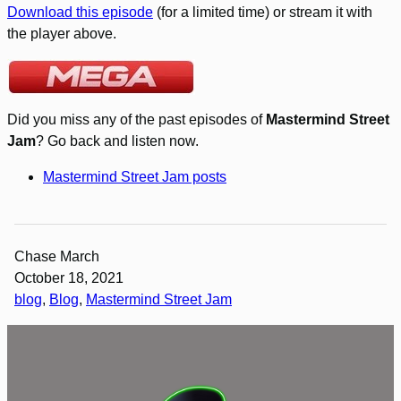
Download this episode
(for a limited time) or stream it with
the player above.
Did you miss any of the past episodes of
Mastermind Street
Jam
? Go back and listen now.
Mastermind Street Jam posts
Chase March
October 18, 2021
blog
, 
Blog
, 
Mastermind Street Jam