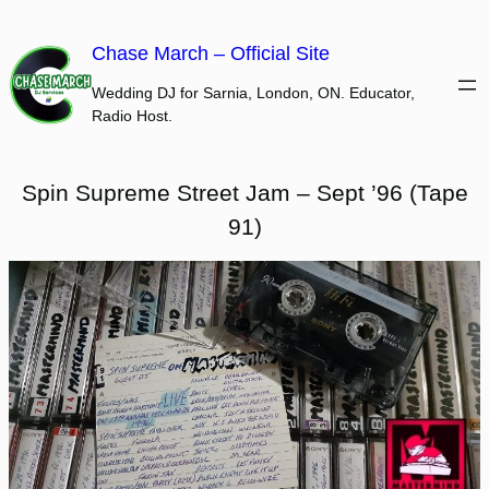
Skip
to
Chase March – Official Site
content
Wedding DJ for Sarnia, London, ON. Educator,
Radio Host.
Spin Supreme Street Jam – Sept ’96 (Tape
91)