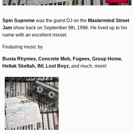
Spin Supreme
was the guest DJ on the
Mastermind Street
Jam
show back on September 9th, 1996. He lived up to his
name with an excellent mixset.
Featuring music by
Busta Rhymes, Concrete Mob, Fugees, Group Home,
Heltak Skeltah, INI, Lost Boyz,
and much, more!