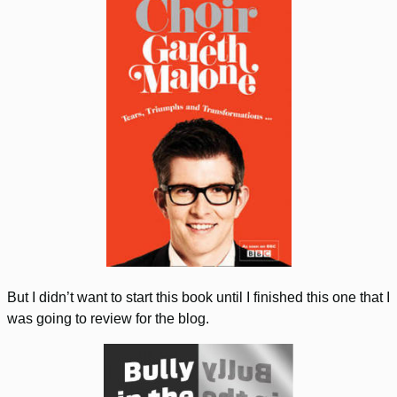
But I didn’t want to start this book until I finished this one that I
was going to review for the blog.