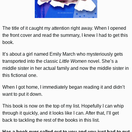
The title of it caught my attention right away. When I opened
the front cover and read the summary, I knew I had to get this
book.
It’s about a girl named Emily March who mysteriously gets
transported into the classic
Little Women
novel. She’s a
middle sister in her actual family and now the middle sister in
this fictional one.
When I got home, I immediately began reading it and didn’t
want to put it down.
This book is now on the top of my list. Hopefully I can whip
through it quickly, and it looks like I can. After that, I’ll get
back to tackling the rest of the books in this list.
Has a book ever called out to you and you just had to put