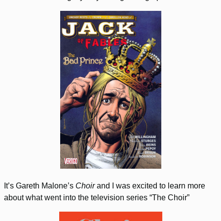
It’s Gareth Malone’s
Choir
and I was excited to learn more
about what went into the television series “The Choir”