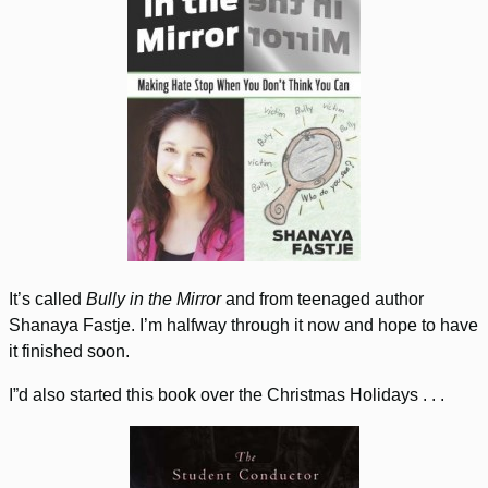
It’s called
Bully in the Mirror
and from teenaged author
Shanaya Fastje. I’m halfway through it now and hope to have
it finished soon.
I”d also started this book over the Christmas Holidays . . .