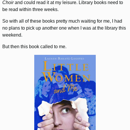
Choir
and could read it at my leisure. Library books need to
be read within three weeks.
So with all of these books pretty much waiting for me, I had
no plans to pick up another one when I was at the library this
weekend.
But then this book called to me.