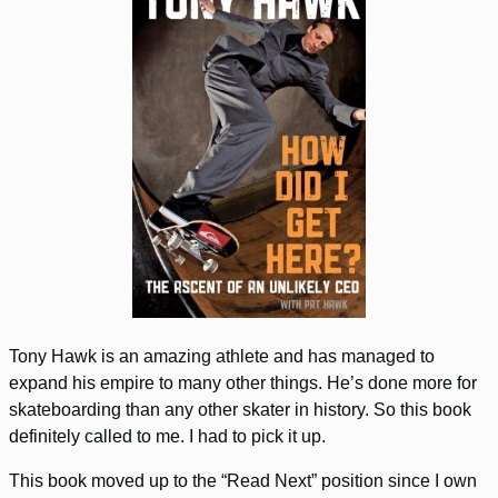
Tony Hawk is an amazing athlete and has managed to
expand his empire to many other things. He’s done more for
skateboarding than any other skater in history. So this book
definitely called to me. I had to pick it up.
This book moved up to the “Read Next” position since I own