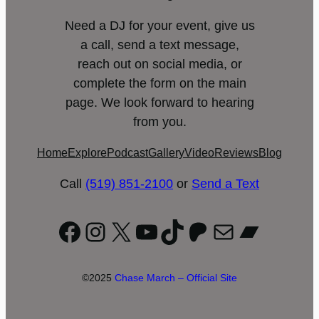
Need a DJ for your event, give us
a call, send a text message,
reach out on social media, or
complete the form on the main
page. We look forward to hearing
from you.
Home
Explore
Podcast
Gallery
Video
Reviews
Blog
Call
(519) 851-2100
or
Send a Text
Facebook
Instagram
X
YouTube
TikTok
Patreon
Mail
Bandc
©2025
Chase March – Official Site