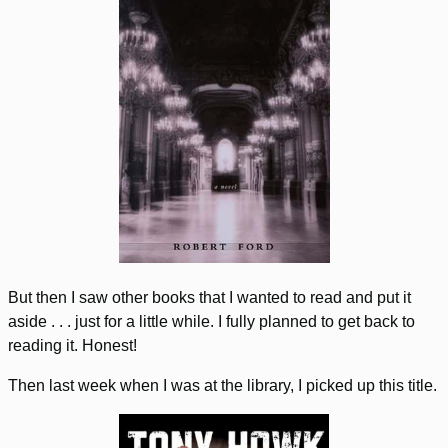
But then I saw other books that I wanted to read and put it
aside . . . just for a little while. I fully planned to get back to
reading it. Honest!
Then last week when I was at the library, I picked up this title.