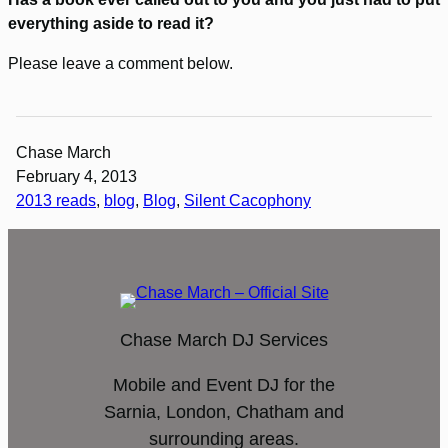
everything aside to read it?
Please leave a comment below.
Chase March
February 4, 2013
2013 reads
, 
blog
, 
Blog
, 
Silent Cacophony
Chase March DJ Services
Mobile and Event DJ for the
Sarnia, London, Chatham and
surrounding areas.