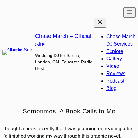
Skip
to
content
Chase March – Official
Chase March
Site
DJ Services
Explore
Wedding DJ for Sarnia,
Gallery
London, ON. Educator, Radio
Video
Host.
Reviews
Podcast
Blog
Sometimes, A Book Calls to Me
I bought a book recently that I was planning on reading after
I’d finished working my way through this graphic novel.