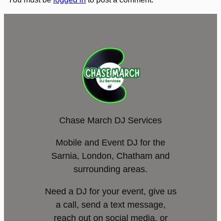
Chase March DJ Services
Mobile and Event DJ for the
Sarnia, London, Chatham and
surrounding areas.
Need a DJ for your event, give us
a call, send a text message,
reach out on social media, or