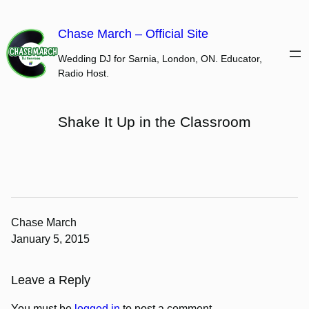
Skip
to
Chase March – Official Site
content
Wedding DJ for Sarnia, London, ON. Educator,
Radio Host.
Shake It Up in the Classroom
Chase March
January 5, 2015
Leave a Reply
You must be
logged in
to post a comment.