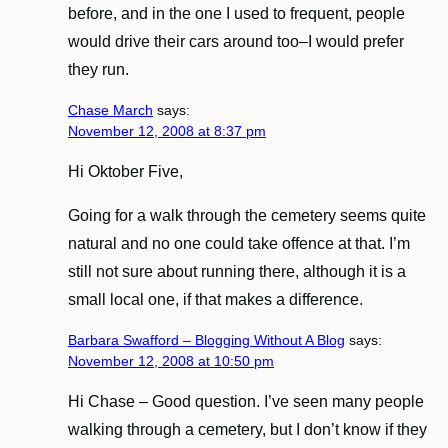
before, and in the one I used to frequent, people
would drive their cars around too–I would prefer
they run.
Chase March
says:
November 12, 2008 at 8:37 pm
Hi Oktober Five,
Going for a walk through the cemetery seems quite
natural and no one could take offence at that. I’m
still not sure about running there, although it is a
small local one, if that makes a difference.
Barbara Swafford – Blogging Without A Blog
says:
November 12, 2008 at 10:50 pm
Hi Chase – Good question. I’ve seen many people
walking through a cemetery, but I don’t know if they