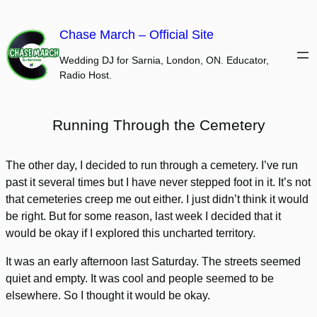
Skip
to
Chase March – Official Site
content
Wedding DJ for Sarnia, London, ON. Educator,
Radio Host.
Running Through the Cemetery
The other day, I decided to run through a cemetery. I’ve run
past it several times but I have never stepped foot in it. It’s not
that cemeteries creep me out either. I just didn’t think it would
be right. But for some reason, last week I decided that it
would be okay if I explored this uncharted territory.
It was an early afternoon last Saturday. The streets seemed
quiet and empty. It was cool and people seemed to be
elsewhere. So I thought it would be okay.