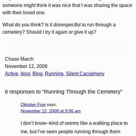
someone might think it was nice that I was sharing the space
with their loved one.
What do you think? Is it disrespectful to run through a
cemetery? Should I try it again or give it up?
Chase March
November 12, 2008
Active
, 
blog
, 
Blog
, 
Running
, 
Silent Cacophony
6 responses to “Running Through the Cemetery”
Oktober Five
says:
November 12, 2008 at 9:06 am
I don’t know–kind of seems like a walking place to
me, but I’ve seen people running through them