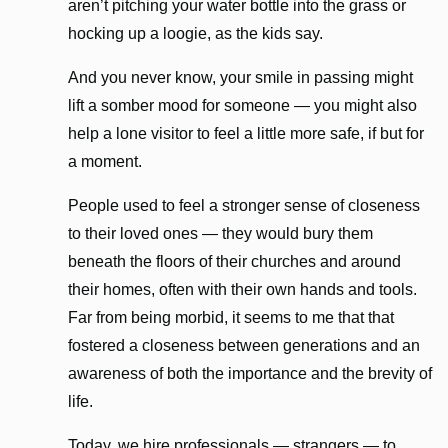
aren’t pitching your water bottle into the grass or
hocking up a loogie, as the kids say.
And you never know, your smile in passing might
lift a somber mood for someone — you might also
help a lone visitor to feel a little more safe, if but for
a moment.
People used to feel a stronger sense of closeness
to their loved ones — they would bury them
beneath the floors of their churches and around
their homes, often with their own hands and tools.
Far from being morbid, it seems to me that that
fostered a closeness between generations and an
awareness of both the importance and the brevity of
life.
Today, we hire professionals — strangers — to