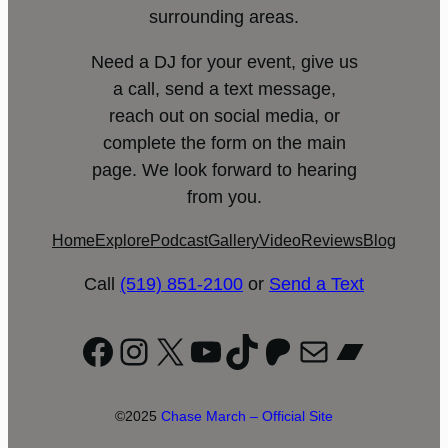
surrounding areas.
Need a DJ for your event, give us
a call, send a text message,
reach out on social media, or
complete the form on the main
page. We look forward to hearing
from you.
Home
Explore
Podcast
Gallery
Video
Reviews
Blog
Call
(519) 851-2100
or
Send a Text
Facebook
Instagram
X
YouTube
TikTok
Patreon
Mail
Bandc
©2025
Chase March – Official Site