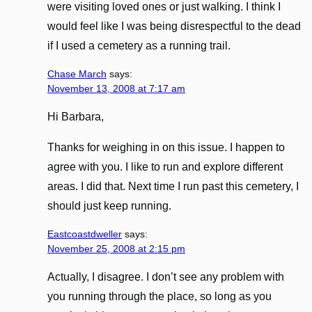
were visiting loved ones or just walking. I think I
would feel like I was being disrespectful to the dead
if I used a cemetery as a running trail.
Chase March
says:
November 13, 2008 at 7:17 am
Hi Barbara,
Thanks for weighing in on this issue. I happen to
agree with you. I like to run and explore different
areas. I did that. Next time I run past this cemetery, I
should just keep running.
Eastcoastdweller
says:
November 25, 2008 at 2:15 pm
Actually, I disagree. I don’t see any problem with
you running through the place, so long as you