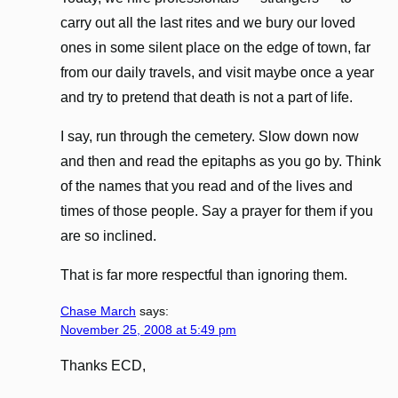
carry out all the last rites and we bury our loved
ones in some silent place on the edge of town, far
from our daily travels, and visit maybe once a year
and try to pretend that death is not a part of life.
I say, run through the cemetery. Slow down now
and then and read the epitaphs as you go by. Think
of the names that you read and of the lives and
times of those people. Say a prayer for them if you
are so inclined.
That is far more respectful than ignoring them.
Chase March
says:
November 25, 2008 at 5:49 pm
Thanks ECD,