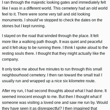
I ran through the majestic looking gates and immediately felt
like I was in a different world. This cemetery had an old world
feel to it. There were some very tall and old looking
monuments. I should’ve stopped to check the dates on the
stones but I kept running.
I stayed on the road that winded through the place. It felt
more like a walking path though. It was quiet and peaceful
and it felt okay to be running there. I think I spoke aloud to the
resting souls there. I thought that they might actually like the
company.
It only took me about five minutes to run through this small
neighbourhood cemetery. I then ran toward the small trail I
usually run and wrapped up a nice six kilometre route.
After my run, I had second thoughts about what I had done. It
seemed innocent enough to me. But then I thought what if
someone was visiting a loved one and saw me run by. Would
they have seen it as disrespectful? I then imagined that