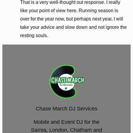
That is a very well-thought out response. I really
like your point of view here. Running season is
over for the year now, but perhaps next year, I will
take your advice and slow down and not ignore the
resting souls.
Chase March DJ Services
Mobile and Event DJ for the
Sarnia, London, Chatham and