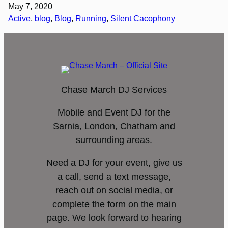
May 7, 2020
Active
, 
blog
, 
Blog
, 
Running
, 
Silent Cacophony
Chase March DJ Services
Mobile and Event DJ for the
Sarnia, London, Chatham and
surrounding areas.
Need a DJ for your event, give us
a call, send a text message,
reach out on social media, or
complete the form on the main
page. We look forward to hearing