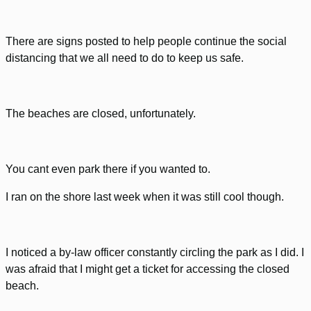
There are signs posted to help people continue the social
distancing that we all need to do to keep us safe.
The beaches are closed, unfortunately.
You cant even park there if you wanted to.
I ran on the shore last week when it was still cool though.
I noticed a by-law officer constantly circling the park as I did. I
was afraid that I might get a ticket for accessing the closed
beach.