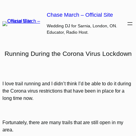
Skip
to
Chase March – Official Site
content
Wedding DJ for Sarnia, London, ON.
Educator, Radio Host.
Running During the Corona Virus Lockdown
I love trail running and I didn’t think I’d be able to do it during
the Corona virus restrictions that have been in place for a
long time now.
Fortunately, there are many trails that are still open in my
area.