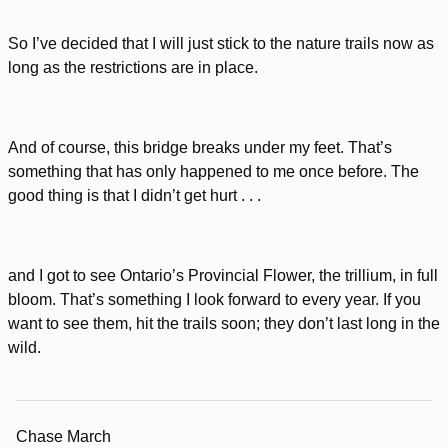
So I’ve decided that I will just stick to the nature trails now as
long as the restrictions are in place.
And of course, this bridge breaks under my feet. That’s
something that has only happened to me once before. The
good thing is that I didn’t get hurt . . .
and I got to see Ontario’s Provincial Flower, the trillium, in full
bloom. That’s something I look forward to every year. If you
want to see them, hit the trails soon; they don’t last long in the
wild.
Chase March