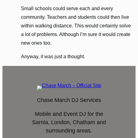
Small schools could serve each and every
community. Teachers and students could then live
within walking distance. This would certainly solve
a lot of problems. Although I’m sure it would create
new ones too.
Anyway, it was just a thought.
Chase March DJ Services
Mobile and Event DJ for the
Sarnia, London, Chatham and
surrounding areas.