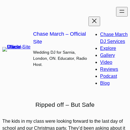
Skip
to
content
Chase March – Official
Chase March
Site
DJ Services
Explore
Wedding DJ for Sarnia,
Gallery
London, ON. Educator, Radio
Video
Host.
Reviews
Podcast
Blog
Ripped off – But Safe
The kids in my class were looking forward to the last day of
school and our Christmas party. They’d been asking about it