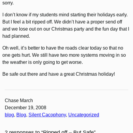
sorry.
I don’t know if my students mind starting their holidays early.
But I feel a bit ripped off. We didn’t have a proper send off
and we lose out on our Christmas party and the fun day that I
had planned.
Oh well, it’s better to have the roads clear today so that no
one gets hurt. We still have two more systems moving in so
the weather is only going to get worse.
Be safe out there and have a great Christmas holiday!
Chase March
December 19, 2008
blog
, 
Blog
, 
Silent Cacophony
, 
Uncategorized
2 responses to “Ripped off – But Safe”