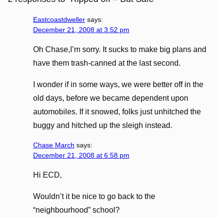
Eastcoastdweller
says:
December 21, 2008 at 3:52 pm
Oh Chase,I’m sorry. It sucks to make big plans and
have them trash-canned at the last second.
I wonder if in some ways, we were better off in the
old days, before we became dependent upon
automobiles. If it snowed, folks just unhitched the
buggy and hitched up the sleigh instead.
Chase March
says:
December 21, 2008 at 6:58 pm
Hi ECD,
Wouldn’t it be nice to go back to the
“neighbourhood” school?