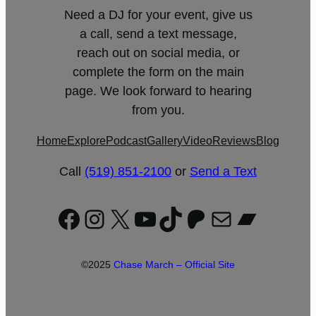
Need a DJ for your event, give us
a call, send a text message,
reach out on social media, or
complete the form on the main
page. We look forward to hearing
from you.
Home
Explore
Podcast
Gallery
Video
Reviews
Blog
Call
(519) 851-2100
or
Send a Text
Facebook
Instagram
X
YouTube
TikTok
Patreon
Mail
Bandc
©2025
Chase March – Official Site