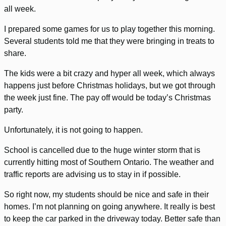
all week.
I prepared some games for us to play together this morning.
Several students told me that they were bringing in treats to
share.
The kids were a bit crazy and hyper all week, which always
happens just before Christmas holidays, but we got through
the week just fine. The pay off would be today’s Christmas
party.
Unfortunately, it is not going to happen.
School is cancelled due to the huge winter storm that is
currently hitting most of Southern Ontario. The weather and
traffic reports are advising us to stay in if possible.
So right now, my students should be nice and safe in their
homes. I’m not planning on going anywhere. It really is best
to keep the car parked in the driveway today. Better safe than