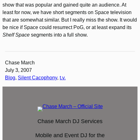
show that was popular and gained quite an audience. At
least for now, we have short segments on Space television
that are somewhat similar. But I really miss the show. It would
be nice if Space could resurrect PoG, or at least expand its
Shelf Space
segments into a full show.
Chase March
July 3, 2007
Blog
, 
Silent Cacophony
, 
t.v.
Chase March DJ Services
Mobile and Event DJ for the