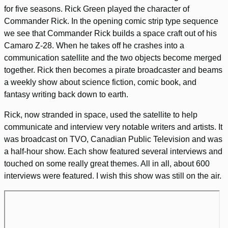
for five seasons. Rick Green played the character of
Commander Rick. In the opening comic strip type sequence
we see that Commander Rick builds a space craft out of his
Camaro Z-28. When he takes off he crashes into a
communication satellite and the two objects become merged
together. Rick then becomes a pirate broadcaster and beams
a weekly show about science fiction, comic book, and
fantasy writing back down to earth.
Rick, now stranded in space, used the satellite to help
communicate and interview very notable writers and artists. It
was broadcast on TVO, Canadian Public Television and was
a half-hour show. Each show featured several interviews and
touched on some really great themes. All in all, about 600
interviews were featured. I wish this show was still on the air.