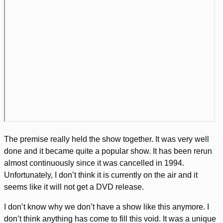
The premise really held the show together. It was very well
done and it became quite a popular show. It has been rerun
almost continuously since it was cancelled in 1994.
Unfortunately, I don’t think it is currently on the air and it
seems like it will not get a DVD release.
I don’t know why we don’t have a show like this anymore. I
don’t think anything has come to fill this void. It was a unique