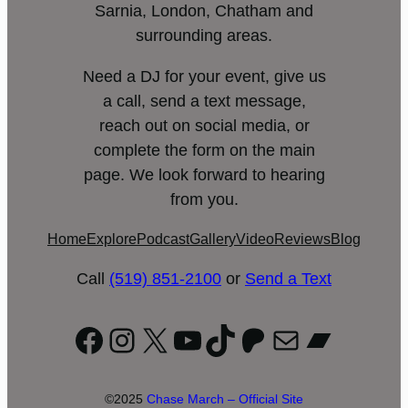
Sarnia, London, Chatham and
surrounding areas.
Need a DJ for your event, give us
a call, send a text message,
reach out on social media, or
complete the form on the main
page. We look forward to hearing
from you.
Home
Explore
Podcast
Gallery
Video
Reviews
Blog
Call
(519) 851-2100
or
Send a Text
Facebook
Instagram
X
YouTube
TikTok
Patreon
Mail
Bandc
©2025
Chase March – Official Site