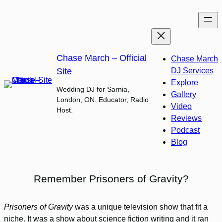
Skip
to
content
Chase March – Official
Chase March
Site
DJ Services
Explore
Wedding DJ for Sarnia,
Gallery
London, ON. Educator, Radio
Video
Host.
Reviews
Podcast
Blog
Remember Prisoners of Gravity?
Prisoners of Gravity
was a unique television show that fit a
niche. It was a show about science fiction writing and it ran