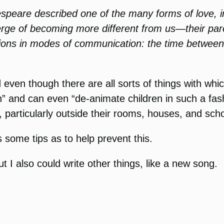
speare described one of the many forms of love,
verge of becoming more different from us—their p
itions in modes of communication: the time between 
 even though there are all sorts of things with whi
” and can even “de-animate children in such a fas
 particularly outside their rooms, houses, and scho
s some tips as to help prevent this.
 I also could write other things, like a new song.