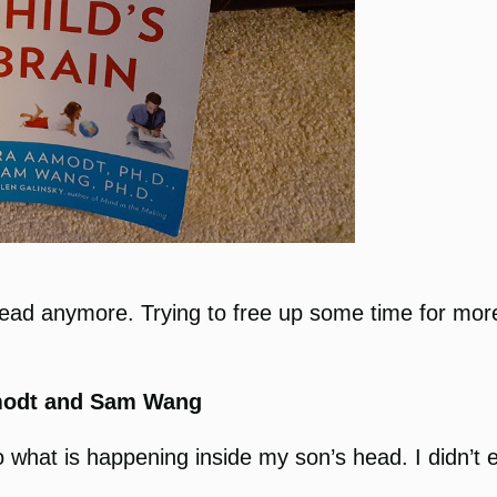
 read anymore. Trying to free up some time for more
modt and Sam Wang
 what is happening inside my son’s head. I didn’t exp