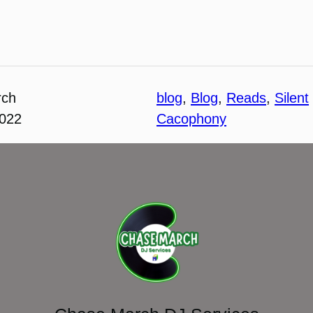
rch
blog
, 
Blog
, 
Reads
, 
Silent
2022
Cacophony