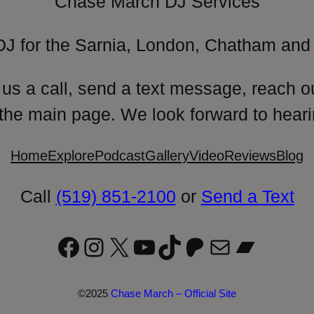
Chase March DJ Services
DJ for the Sarnia, London, Chatham and 
 us a call, send a text message, reach o
 the main page. We look forward to heari
Home
Explore
Podcast
Gallery
Video
Reviews
Blog
Call
(519) 851-2100
or
Send a Text
Facebook
Instagram
X
YouTube
TikTok
Patreon
Mail
Bandc
©2025
Chase March – Official Site