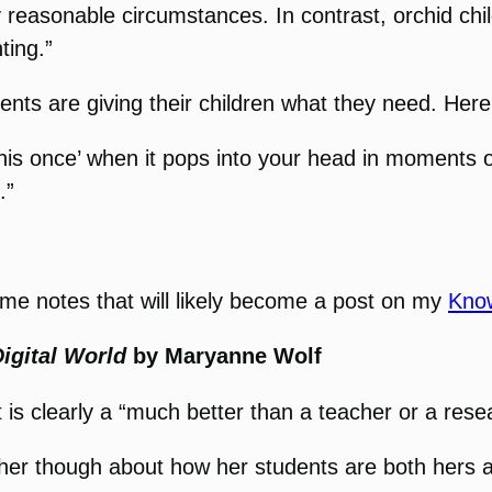
y reasonable circumstances. In contrast, orchid chi
ting.”
rents are giving their children what they need. Here
this once’ when it pops into your head in moments 
.”
some notes that will likely become a post on my
Kno
igital World
by Maryanne Wolf
t is clearly a “much better than a teacher or a rese
h her though about how her students are both hers 