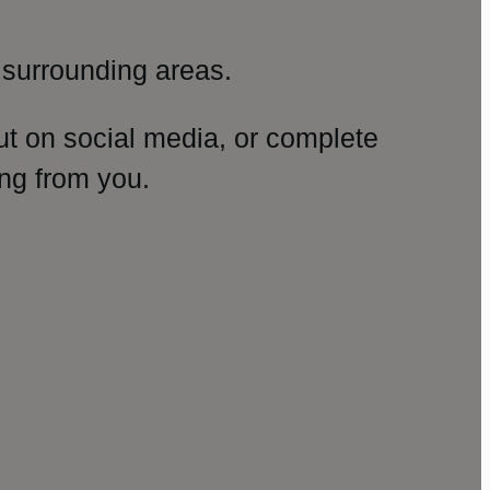
surrounding areas.
ut on social media, or complete
ng from you.
amp