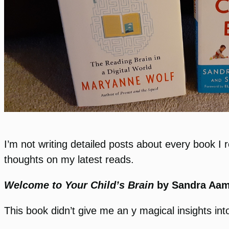
I’m not writing detailed posts about every book I
thoughts on my latest reads.
Welcome to Your Child’s Brain
by Sandra Aa
This book didn’t give me an y magical insights into