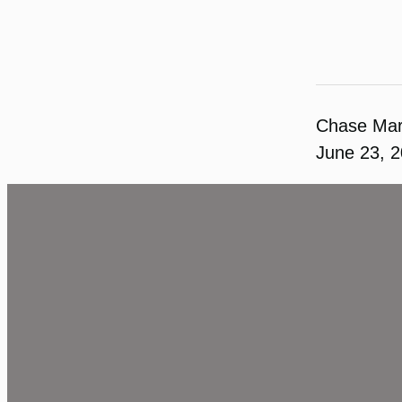
Chase Ma
June 23, 