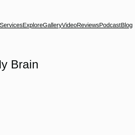
Services
Explore
Gallery
Video
Reviews
Podcast
Blog
My Brain