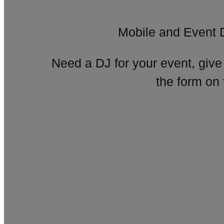
Mobile and Event 
Need a DJ for your event, give
the form on