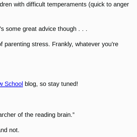
ldren with difficult temperaments (quick to anger
’s some great advice though . . .
of parenting stress. Frankly, whatever you’re
w School
blog, so stay tuned!
archer of the reading brain.”
and not.