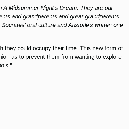
 in A Midsummer Night’s Dream. They are our
arents and grandparents and great grandparents—
Socrates’ oral culture and Aristotle’s written one
ch they could occupy their time. This new form of
hion as to prevent them from wanting to explore
ols.”