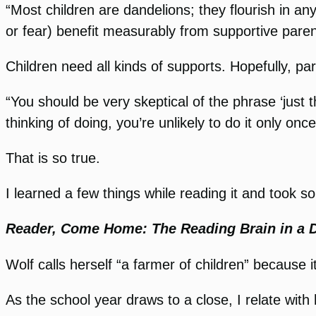
“Most children are dandelions; they flourish in an
or fear) benefit measurably from supportive paren
Children need all kinds of supports. Hopefully, pa
“You should be very skeptical of the phrase ‘just 
thinking of doing, you’re unlikely to do it only once
That is so true.
I learned a few things while reading it and took 
Reader, Come Home: The Reading Brain in a D
Wolf calls herself “a farmer of children” because i
As the school year draws to a close, I relate wit