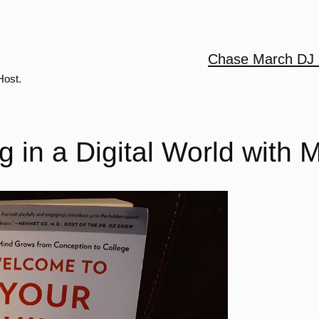
Chase March DJ 
Host.
 in a Digital World with 