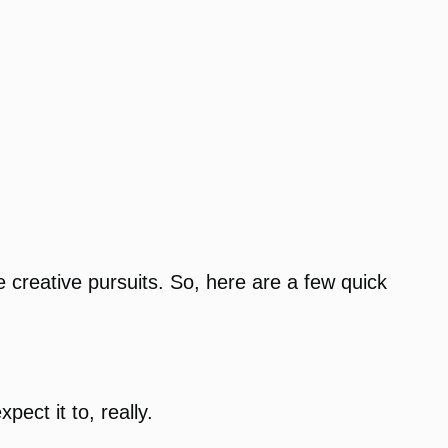
 creative pursuits. So, here are a few quick
ect it to, really.