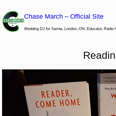
Skip
to
Chase March – Official Site
content
Wedding DJ for Sarnia, London, ON. Educator, Radio 
Reading