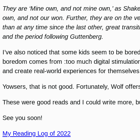
They are ‘Mine own, and not mine own,’ as Shake
own, and not our won. Further, they are on the 
than at any time since the last other, great trans
and the period following Guttenberg.
I’ve also noticed that some kids seem to be bored
boredom comes from :too much digital stimulation
and create real-world experiences for themselves,
Yowsers, that is not good. Fortunately, Wolf offer
These were good reads and I could write more, but
See you soon!
My Reading Log of 2022