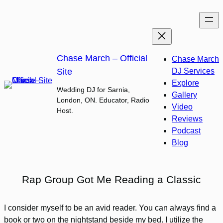
Skip
to
content
Chase March – Official
Chase March
Site
DJ Services
Explore
Wedding DJ for Sarnia,
Gallery
London, ON. Educator, Radio
Video
Host.
Reviews
Podcast
Blog
Rap Group Got Me Reading a Classic
I consider myself to be an avid reader. You can always find a
book or two on the nightstand beside my bed. I utilize the