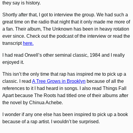
they say is history.
Shortly after that, I got to interview the group. We had such a
great time on the radio that night that it only made me more of
a fan. Their album, The Unknown has been in heavy rotation
ever since. Check out the podcast of the interview or read the
transcript
here.
I had read Orwell’s other seminal classic, 1984 and I really
enjoyed it.
This isn’t the only time that rap has inspired me to pick up a
classic. I read
A Tree Grows in Brooklyn
because of all the
references to it I had heard in songs. I also read Things Fall
Apart because The Roots had titled one of their albums after
the novel by Chinua Achebe.
I wonder if any one else has been inspired to pick up a book
because of a rap artist. I wouldn’t be surprised.