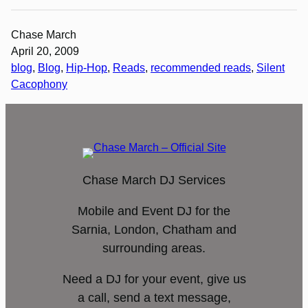
Chase March
April 20, 2009
blog
, 
Blog
, 
Hip-Hop
, 
Reads
, 
recommended reads
, 
Silent
Cacophony
Chase March DJ Services
Mobile and Event DJ for the
Sarnia, London, Chatham and
surrounding areas.
Need a DJ for your event, give us
a call, send a text message,