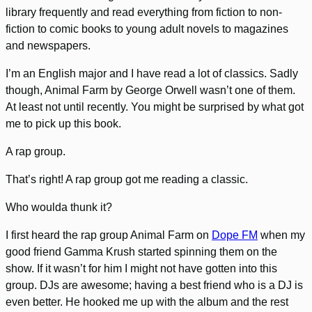
library frequently and read everything from fiction to non-
fiction to comic books to young adult novels to magazines
and newspapers.
I’m an English major and I have read a lot of classics. Sadly
though, Animal Farm by George Orwell wasn’t one of them.
At least not until recently. You might be surprised by what got
me to pick up this book.
A rap group.
That’s right! A rap group got me reading a classic.
Who woulda thunk it?
I first heard the rap group Animal Farm on
Dope FM
when my
good friend Gamma Krush started spinning them on the
show. If it wasn’t for him I might not have gotten into this
group. DJs are awesome; having a best friend who is a DJ is
even better. He hooked me up with the album and the rest