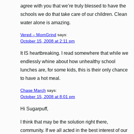
agree with you that we’re truly blessed to have the
schools we do that take care of our children. Clean
water alone is amazing.
Vered – MomGrind
says:
October 15, 2008 at 2:11 pm
It IS heartbreaking. I read somewhere that while we
endlessly whine about how unhealthy school
lunches are, for some kids, this is their only chance
to have a hot meal.
Chase March
says:
October 15, 2008 at 8:01 pm
Hi Sugarpuff,
I think that may be the solution right there,
community. If we all acted in the best interest of our