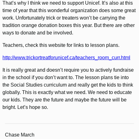
That’s why I think we need to support Unicef. It’s also at this
time of year that this wonderful organization does some great
work. Unfortunately trick or treaters won’t be carrying the
tradition orange donation boxes this year. But there are other
ways to donate and be involved.
Teachers, check this website for links to lesson plans.
http://www.trickortreatforunicef.ca/teachers_room_curr.html
It is really great and doesn’t require you to actively fundraise
in the school if you don’t want to. The lesson plans tie into
the Social Studies curriculum and really get the kids to think
globally. This is exactly what we need. We need to educate
our kids. They are the future and maybe the future will be
bright. Let’s hope so.
Chase March