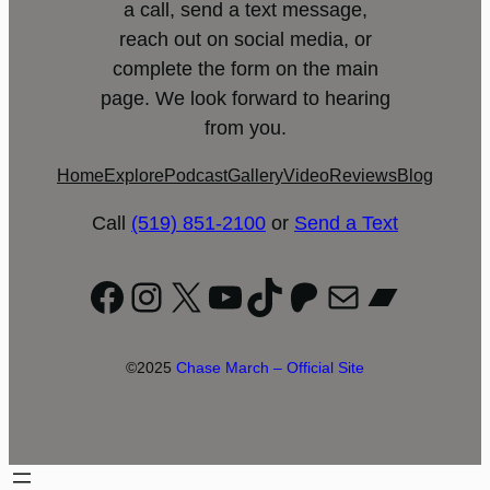
a call, send a text message,
reach out on social media, or
complete the form on the main
page. We look forward to hearing
from you.
Home
Explore
Podcast
Gallery
Video
Reviews
Blog
Call
(519) 851-2100
or
Send a Text
Facebook
Instagram
X
YouTube
TikTok
Patreon
Mail
Bandc
©2025
Chase March – Official Site