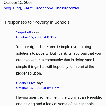
October 15, 2008
blog
, 
Blog
, 
Silent Cacophony
, 
Uncategorized
4 responses to “Poverty in Schools”
SugarPuff
says:
October 15, 2008 at 8:05 am
You are right, there aren’t simple overarching
solutions to poverty. But I think its fabulous that you
are involved in a community that is doing small,
simple things that will hopefully form part of the
bigger solution…
Oktober Five
says:
October 15, 2008 at 8:48 am
Having spent some time in the Dominican Republic
and having had a look at some of their schools, I