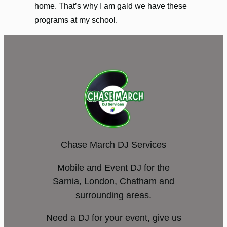
home. That’s why I am gald we have these
programs at my school.
Chase March DJ Services
Mobile and Event DJ for the
Sarnia, London, Chatham and
surrounding areas.
Need a DJ for your event, give us