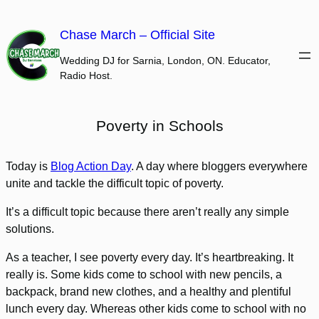
Skip
to
Chase March – Official Site
content
Wedding DJ for Sarnia, London, ON. Educator,
Radio Host.
Poverty in Schools
Today is
Blog Action Day
. A day where bloggers everywhere
unite and tackle the difficult topic of poverty.
It’s a difficult topic because there aren’t really any simple
solutions.
As a teacher, I see poverty every day. It’s heartbreaking. It
really is. Some kids come to school with new pencils, a
backpack, brand new clothes, and a healthy and plentiful
lunch every day. Whereas other kids come to school with no