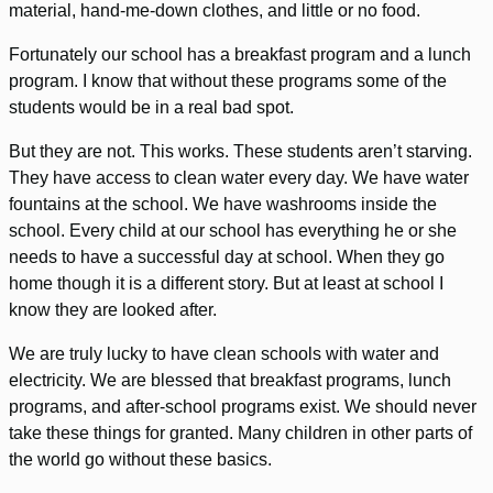
material, hand-me-down clothes, and little or no food.
Fortunately our school has a breakfast program and a lunch
program. I know that without these programs some of the
students would be in a real bad spot.
But they are not. This works. These students aren’t starving.
They have access to clean water every day. We have water
fountains at the school. We have washrooms inside the
school. Every child at our school has everything he or she
needs to have a successful day at school. When they go
home though it is a different story. But at least at school I
know they are looked after.
We are truly lucky to have clean schools with water and
electricity. We are blessed that breakfast programs, lunch
programs, and after-school programs exist. We should never
take these things for granted. Many children in other parts of
the world go without these basics.