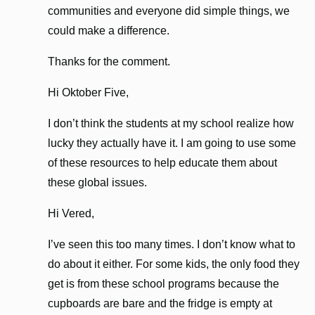
communities and everyone did simple things, we
could make a difference.
Thanks for the comment.
Hi Oktober Five,
I don’t think the students at my school realize how
lucky they actually have it. I am going to use some
of these resources to help educate them about
these global issues.
Hi Vered,
I’ve seen this too many times. I don’t know what to
do about it either. For some kids, the only food they
get is from these school programs because the
cupboards are bare and the fridge is empty at