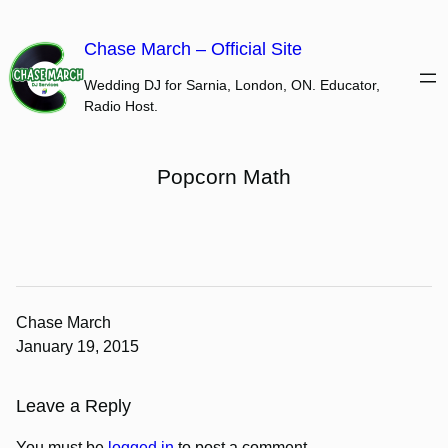
Skip
to
Chase March – Official Site
content
Wedding DJ for Sarnia, London, ON. Educator,
Radio Host.
Popcorn Math
Chase March
January 19, 2015
Leave a Reply
You must be
logged in
to post a comment.