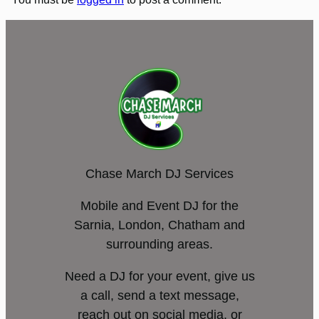
Chase March DJ Services
Mobile and Event DJ for the
Sarnia, London, Chatham and
surrounding areas.
Need a DJ for your event, give us
a call, send a text message,
reach out on social media, or