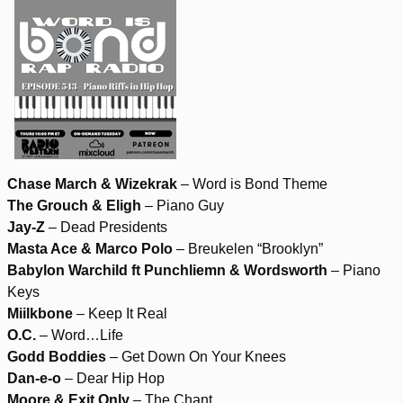
Chase March & Wizekrak
– Word is Bond Theme
The Grouch & Eligh
– Piano Guy
Jay-Z
– Dead Presidents
Masta Ace & Marco Polo
– Breukelen “Brooklyn”
Babylon Warchild ft Punchliemn & Wordsworth
– Piano
Keys
Miilkbone
– Keep It Real
O.C.
– Word…Life
Godd Boddies
– Get Down On Your Knees
Dan-e-o
– Dear Hip Hop
Moore & Exit Only
– The Chant