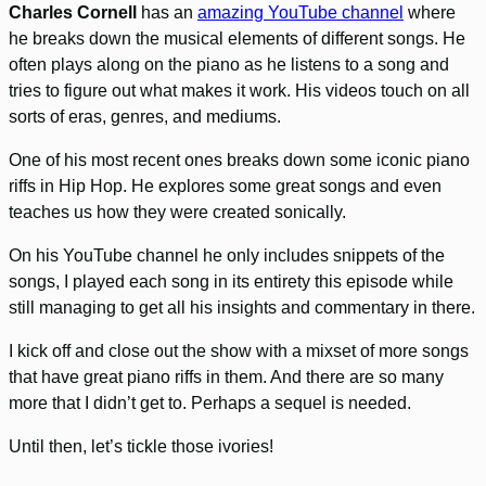
Charles Cornell
has an
amazing YouTube channel
where
he breaks down the musical elements of different songs. He
often plays along on the piano as he listens to a song and
tries to figure out what makes it work. His videos touch on all
sorts of eras, genres, and mediums.
One of his most recent ones breaks down some iconic piano
riffs in Hip Hop. He explores some great songs and even
teaches us how they were created sonically.
On his YouTube channel he only includes snippets of the
songs, I played each song in its entirety this episode while
still managing to get all his insights and commentary in there.
I kick off and close out the show with a mixset of more songs
that have great piano riffs in them. And there are so many
more that I didn’t get to. Perhaps a sequel is needed.
Until then, let’s tickle those ivories!