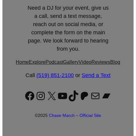
Need a DJ for your event, give us
a call, send a text message,
reach out on social media, or
complete the form on the main
page. We look forward to hearing
from you.
Home
Explore
Podcast
Gallery
Video
Reviews
Blog
Call
(519) 851-2100
or
Send a Text
Facebook
Instagram
X
YouTube
TikTok
Patreon
Mail
Bandc
©2025
Chase March – Official Site