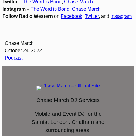
Twitter –
The Word is Bond
,
Chase March
Instagram –
The Word is Bond
,
Chase March
Follow Radio Western
on
Facebook
,
Twitter
, and
Instagram
Chase March
October 24, 2022
Podcast
Chase March DJ Services
Mobile and Event DJ for the
Sarnia, London, Chatham and
surrounding areas.