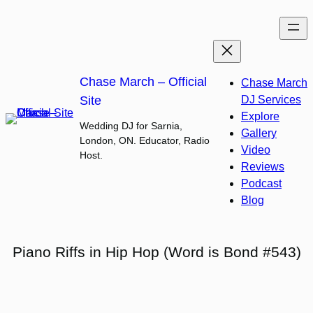
Skip
to
content
Chase March – Official
Chase March
Site
DJ Services
Explore
Wedding DJ for Sarnia,
Gallery
London, ON. Educator, Radio
Video
Host.
Reviews
Podcast
Blog
Piano Riffs in Hip Hop (Word is Bond #543)