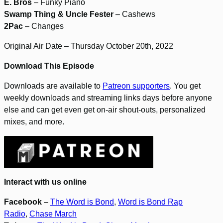
E. Bros
– Funky Piano
Swamp Thing & Uncle Fester
– Cashews
2Pac
– Changes
Original Air Date – Thursday October 20th, 2022
Download This Episode
Downloads are available to
Patreon supporters
. You get
weekly downloads and streaming links days before anyone
else and can get even get on-air shout-outs, personalized
mixes, and more.
Interact with us online
Facebook
–
The Word is Bond
,
Word is Bond Rap
Radio
,
Chase March