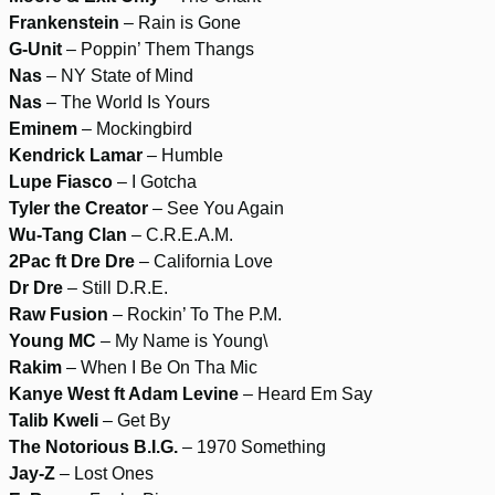
Frankenstein
– Rain is Gone
G-Unit
– Poppin’ Them Thangs
Nas
– NY State of Mind
Nas
– The World Is Yours
Eminem
– Mockingbird
Kendrick Lamar
– Humble
Lupe Fiasco
– I Gotcha
Tyler the Creator
– See You Again
Wu-Tang Clan
– C.R.E.A.M.
2Pac ft Dre Dre
– California Love
Dr Dre
– Still D.R.E.
Raw Fusion
– Rockin’ To The P.M.
Young MC
– My Name is Young\
Rakim
– When I Be On Tha Mic
Kanye West ft Adam Levine
– Heard Em Say
Talib Kweli
– Get By
The Notorious B.I.G.
– 1970 Something
Jay-Z
– Lost Ones