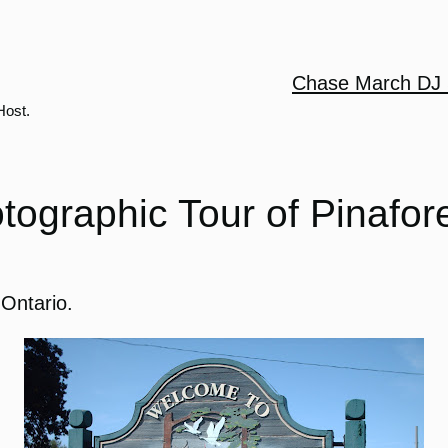
Chase March DJ 
Host.
tographic Tour of Pinafor
 Ontario.