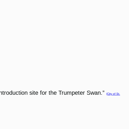
eintroduction site for the Trumpeter Swan.”
(City of St.