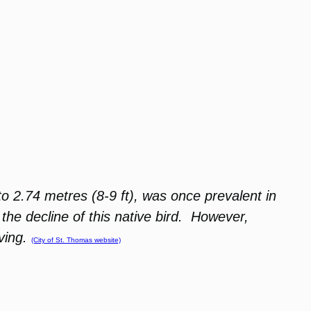
o 2.74 metres (8-9 ft), was once prevalent in
he decline of this native bird. However,
ving.
(City of St. Thomas website)