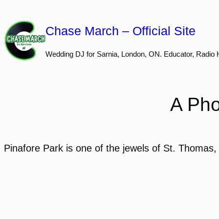
Skip
to
Chase March – Official Site
content
Wedding DJ for Sarnia, London, ON. Educator, Radio 
A Pho
Pinafore Park is one of the jewels of St. Thomas,