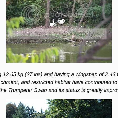
 12.65 kg (27 lbs) and having a wingspan of 2.43 t
ment, and restricted habitat have contributed to t
the Trumpeter Swan and its status is greatly impro