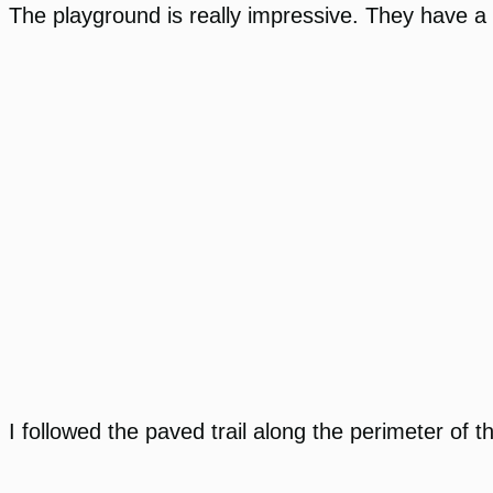
The playground is really impressive. They have a 
I followed the paved trail along the perimeter of t