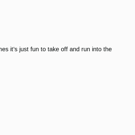
s it’s just fun to take off and run into the