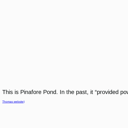
This is Pinafore Pond. In the past, it “provided p
Thomas website)