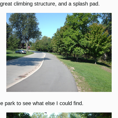
great climbing structure, and a splash pad.
he park to see what else I could find.