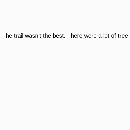
The trail wasn’t the best. There were a lot of tree 