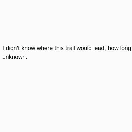
I didn’t know where this trail would lead, how long
unknown.