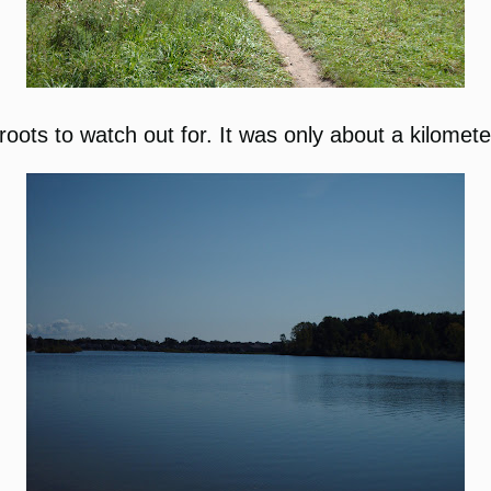
roots to watch out for. It was only about a kilometer