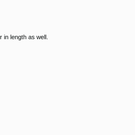
 in length as well.