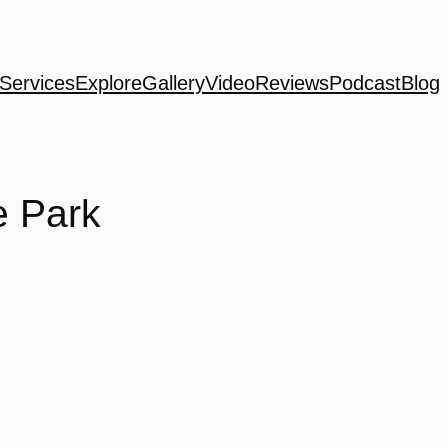
Services
Explore
Gallery
Video
Reviews
Podcast
Blog
e Park