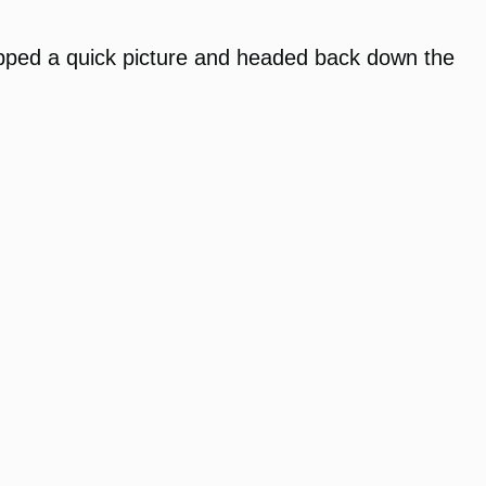
snapped a quick picture and headed back down the