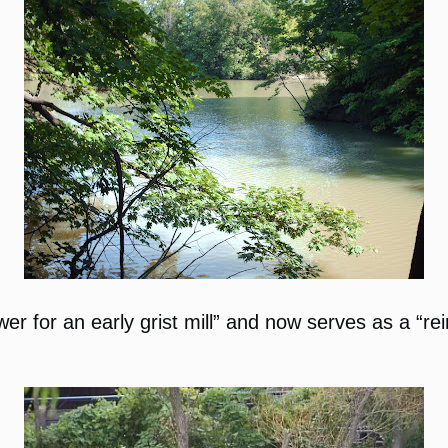
ower for an early grist mill” and now serves as a “r