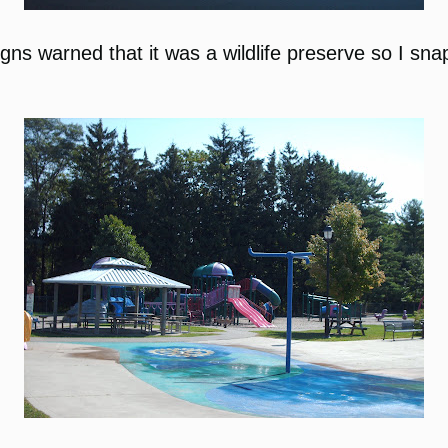
Signs warned that it was a wildlife preserve so I 