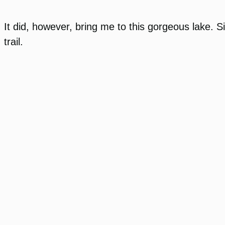
It did, however, bring me to this gorgeous lake. 
trail.