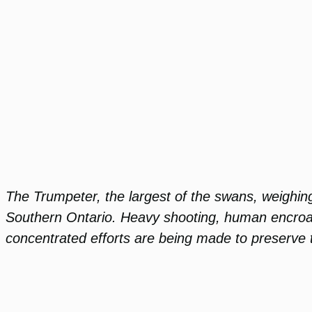
The Trumpeter, the largest of the swans, weighing
Southern Ontario. Heavy shooting, human encroach
concentrated efforts are being made to preserve 