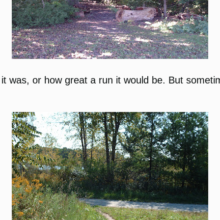
 it was, or how great a run it would be. But sometime