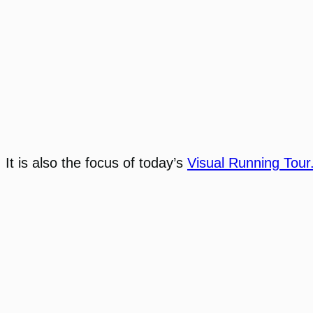
It is also the focus of today’s
Visual Running Tour