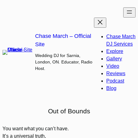
Skip
to
content
Chase March – Official
Chase March
Site
DJ Services
Explore
Wedding DJ for Sarnia,
Gallery
London, ON. Educator, Radio
Video
Host.
Reviews
Podcast
Blog
Out of Bounds
You want what you can’t have.
It’s a universal truth,