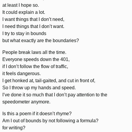
at least I hope so.
It could explain a lot.
I want things that I don’t need,
I need things that I don’t want.
I try to stay in bounds
but what exactly are the boundaries?
People break laws all the time.
Everyone speeds down the 401,
if I don’t follow the flow of traffic,
it feels dangerous.
I get honked at, tail-gaited, and cut in front of,
So I throw up my hands and speed.
I’ve done it so much that I don’t pay attention to the
speedometer anymore.
Is this a poem if it doesn’t rhyme?
Am I out of bounds by not following a formula?
for writing?