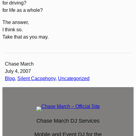
for driving?
for life as a whole?
The answer,
I think so.
Take that as you may.
Chase March
July 4, 2007
Blog
, 
Silent Cacophony
, 
Uncategorized
Chase March DJ Services
Mobile and Event DJ for the