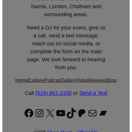
Sarnia, London, Chatham and
surrounding areas.
Need a DJ for your event, give us
a call, send a text message,
reach out on social media, or
complete the form on the main
page. We look forward to hearing
from you.
Home
Explore
Podcast
Gallery
Video
Reviews
Blog
Call
(519) 851-2100
or
Send a Text
Facebook
Instagram
X
YouTube
TikTok
Patreon
Mail
Bandc