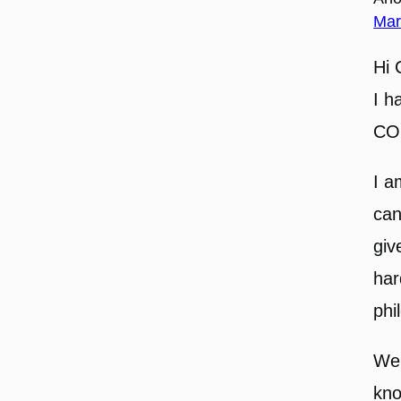
Mar
Hi 
I h
CO
I a
can
giv
har
phi
Wel
kno