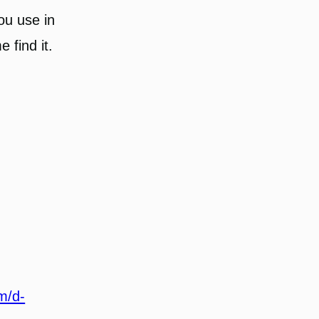
you use in
 find it.
m/d-