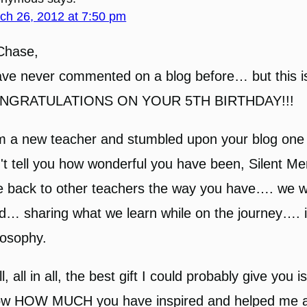
ch 26, 2012 at 7:50 pm
Chase,
ave never commented on a blog before… but this 
NGRATULATIONS ON YOUR 5TH BIRTHDAY!!!
m a new teacher and stumbled upon your blog one f
't tell you how wonderful you have been, Silent Ment
e back to other teachers the way you have…. we w
d… sharing what we learn while on the journey…. i
losophy.
l, all in all, the best gift I could probably give you i
w HOW MUCH you have inspired and helped me a