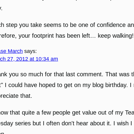
.
h step you take seems to be one of confidence a
refore, your footprint has been left… keep walking!
se March
says:
ch 27, 2012 at 10:34 am
nk you so much for that last comment. That was t
ft" I could have hoped to get on my blog birthday. I 
reciate that.
now that quite a few people get value out of my Te
sday series but I often don't hear about it. I wish 
en.