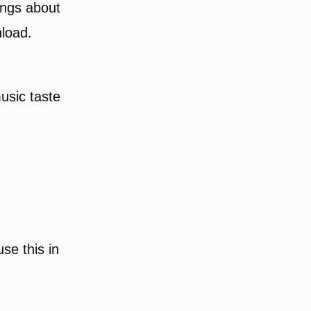
ongs about
nload.
usic taste
use this in