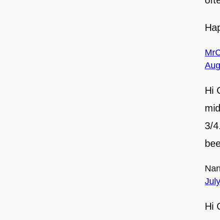
Ha
MrC
Aug
Hi 
mid
3/4
bee
Nan
Jul
Hi 