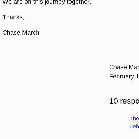
We are on this journey together.
Thanks,
Chase March
Chase Ma
February 
10 resp
The
Feb