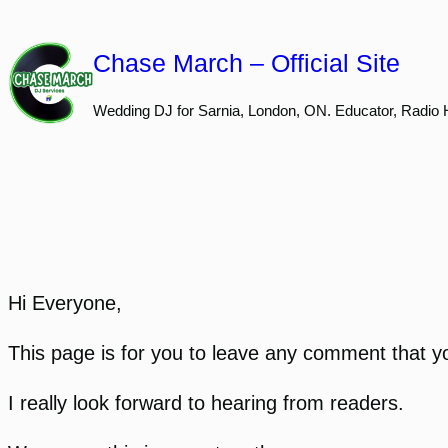
Skip
to
Chase March – Official Site
content
Wedding DJ for Sarnia, London, ON. Educator, Radio 
Hi Everyone,
This page is for you to leave any comment that yo
I really look forward to hearing from readers.