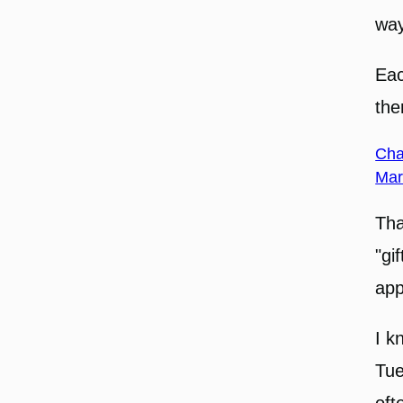
way
Eac
the
Cha
Mar
Tha
"gi
app
I k
Tue
oft