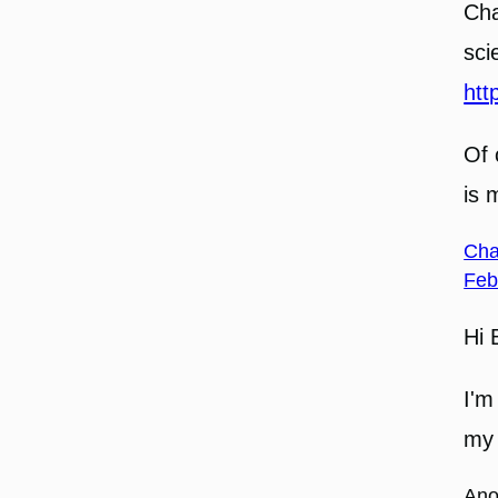
Cha
sci
htt
Of 
is 
Cha
Feb
Hi 
I'm
my 
An