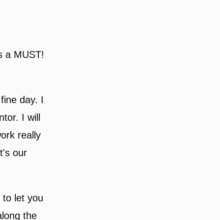
is a MUST!
ine day. I
or. I will
ork really
t's our
s to let you
long the