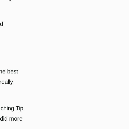
nd
he best
really
aching Tip
I did more