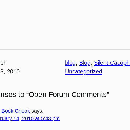
rch
blog
, 
Blog
, 
Silent Cacop
13, 2010
Uncategorized
onses to “Open Forum Comments”
 Book Chook
says:
ruary 14, 2010 at 5:43 pm