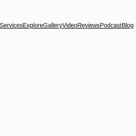
Services
Explore
Gallery
Video
Reviews
Podcast
Blog