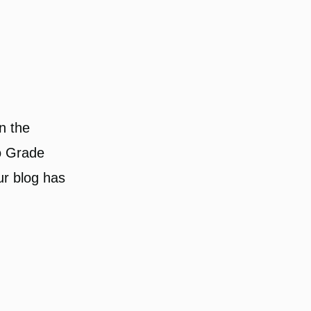
n the
to Grade
ur blog has