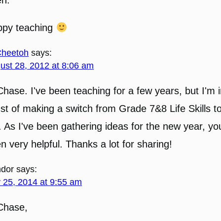
ppy teaching
heetoh
says:
ust 28, 2012 at 8:06 am
Chase. I've been teaching for a few years, but I'm i
st of making a switch from Grade 7&8 Life Skills 
. As I've been gathering ideas for the new year, yo
n very helpful. Thanks a lot for sharing!
dor
says:
y 25, 2014 at 9:55 am
Chase,