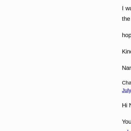
I w
the
hop
Kin
Nan
Cha
Jul
Hi 
You