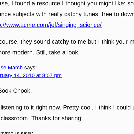
se, I found a resource I thought you might like: s
ence subjects with really catchy tunes. free to dow
p://www.acme.com/jef/singing_science/
course, they sound catchy to me but I think your m
more modern. Still, take a look.
se March
says:
ruary 14, 2010 at 8:07 pm
Book Chook,
 listening to it right now. Pretty cool. I think I could 
classroom. Thanks for sharing!
onymous
says: