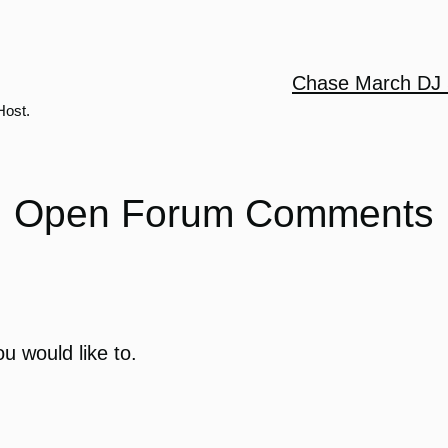
Chase March DJ 
Host.
Open Forum Comments
u would like to.