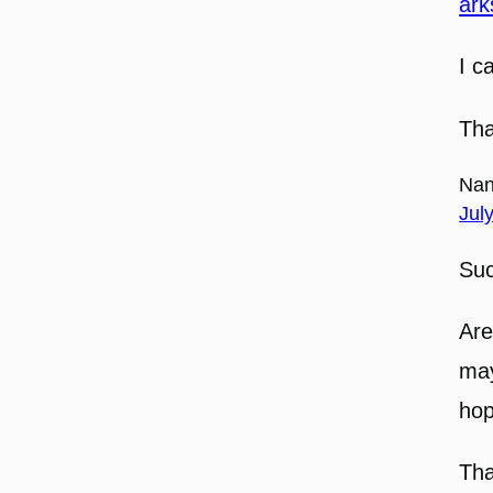
ark
I c
Tha
Nan
Jul
Suc
Are
may
hop
Tha