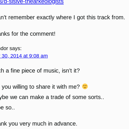
s/d-sisive-thearkeologists
an’t remember exactly where I got this track from.
nks for the comment!
dor
says:
y 30, 2014 at 9:08 am
h a fine piece of music, isn’t it?
 you willing to share it with me?
be we can make a trade of some sorts..
e so..
nk you very much in advance.