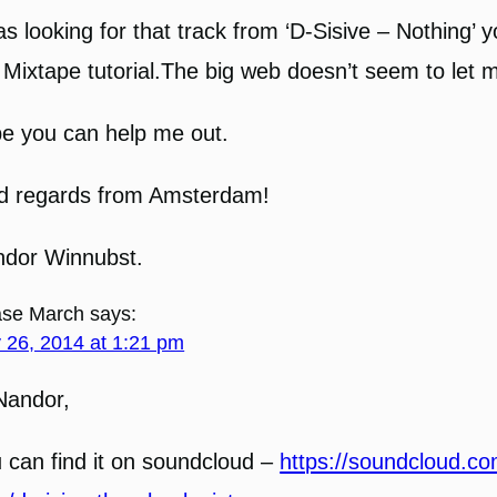
as looking for that track from ‘D-Sisive – Nothing’ 
 Mixtape tutorial.The big web doesn’t seem to let me
e you can help me out.
d regards from Amsterdam!
dor Winnubst.
se March
says:
y 26, 2014 at 1:21 pm
Nandor,
 can find it on soundcloud –
https://soundcloud.co