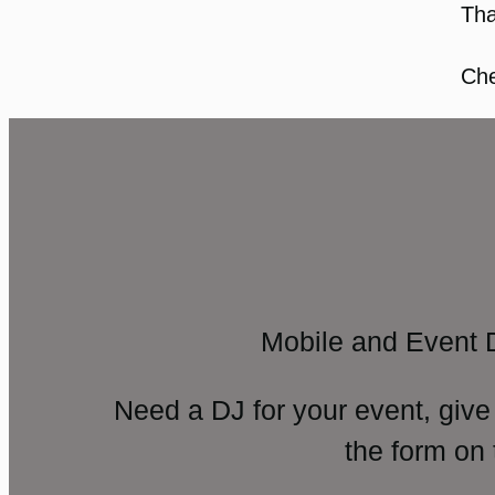
Tha
Che
Mobile and Event 
Need a DJ for your event, give
the form on