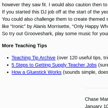
however they saw fit. I would also caution then to
If you started this DJ job off at the start of the
You could also challenge them to create themed 
like “Ironic” by Alanis Morrisette, “Only Happy W
So try out Grooveshark, play some music for your
More Teaching Tips
Teaching Tip Archive
(over 120 useful tips, tr
5 Steps to Getting Supply Teacher Jobs
(sure
How a Gluestick Works
(sounds simple, doesn’t
Chase Ma
January 1