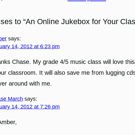
ses to “An Online Jukebox for Your Cla
ber
says:
uary 14, 2012 at 6:23 pm
nks Chase. My grade 4/5 music class will love this
our classroom. It will also save me from lugging cd
yer around with me.
se March
says:
uary 14, 2012 at 7:26 pm
Amber,