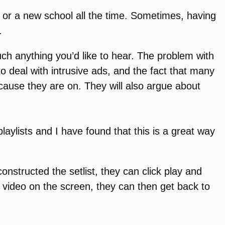
m or a new school all the time. Sometimes, having
.
ch anything you’d like to hear. The problem with
to deal with intrusive ads, and the fact that many
cause they are on. They will also argue about
laylists and I have found that this is a great way
onstructed the setlist, they can click play and
 video on the screen, they can then get back to