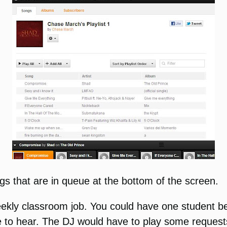
gs that are in queue at the bottom of the screen.
kly classroom job. You could have one student be 
to hear. The DJ would have to play some requests bu