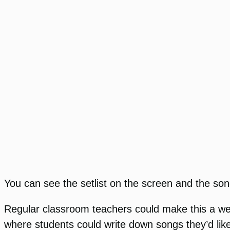
You can see the setlist on the screen and the son
Regular classroom teachers could make this a wee
where students could write down songs they’d like 