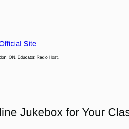
fficial Site
don, ON. Educator, Radio Host.
ine Jukebox for Your Cl