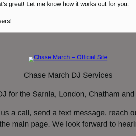
t's great! Let me know how it works out for you.
ers!
Chase March DJ Services
DJ for the Sarnia, London, Chatham and 
 us a call, send a text message, reach o
 the main page. We look forward to heari