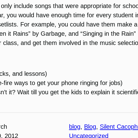
 only include songs that were appropriate for school
 year, you would have enough time for every student 
setlists. For example, you could have them make a
hen it Rains” by Garbage, and “Singing in the Rain”
 class, and get them involved in the music select
icks, and lessons)
-fire ways to get your phone ringing for jobs)
 it? Wait till you get the kids to explain it scientifi
rch
blog
, 
Blog
, 
Silent Cacop
0, 2012
Uncategorized