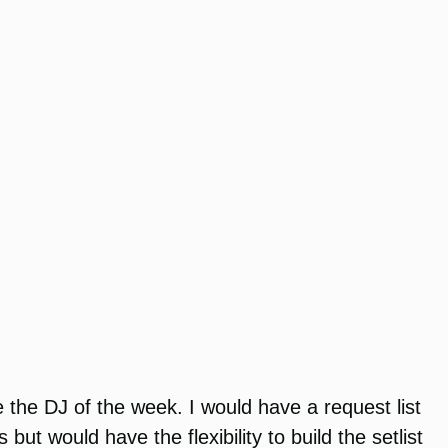
the DJ of the week. I would have a request list
t would have the flexibility to build the setlist