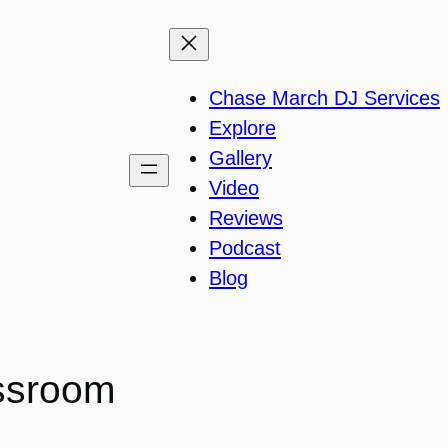
Chase March DJ Services
Explore
Gallery
Video
Reviews
Podcast
Blog
assroom