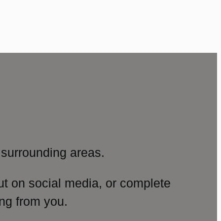
surrounding areas.
ut on social media, or complete
ng from you.