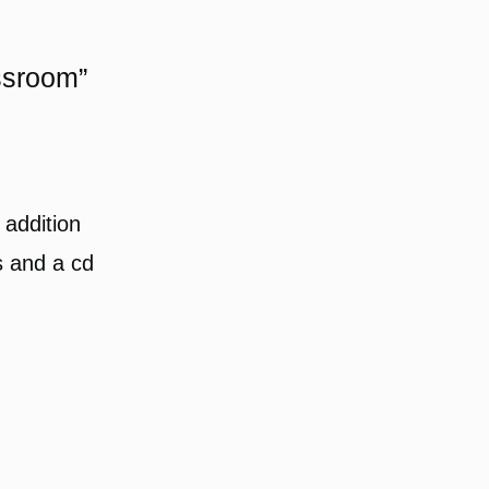
ssroom”
 addition
s and a cd