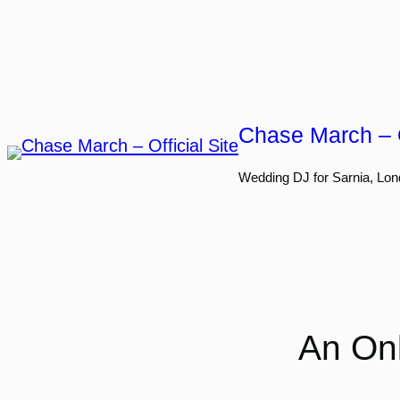
Skip
to
content
Chase March – O
Wedding DJ for Sarnia, Lon
An Onl