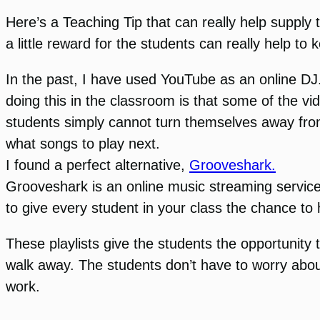
Here’s a Teaching Tip that can really help supply
a little reward for the students can really help t
In the past, I have used YouTube as an online DJ.
doing this in the classroom is that some of the vi
students simply cannot turn themselves away from
what songs to play next.
I found a perfect alternative,
Grooveshark.
Grooveshark is an online music streaming service t
to give every student in your class the chance to 
These playlists give the students the opportunity 
walk away. The students don’t have to worry abou
work.