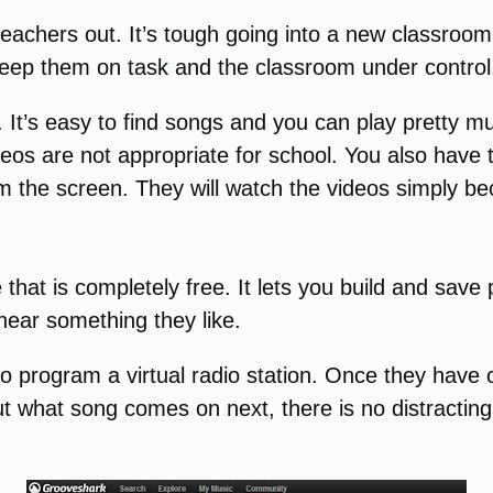
 teachers out. It’s tough going into a new classroo
o keep them on task and the classroom under control
 It’s easy to find songs and you can play pretty mu
deos are not appropriate for school. You also have 
 the screen. They will watch the videos simply be
hat is completely free. It lets you build and save p
hear something they like.
to program a virtual radio station. Once they have c
t what song comes on next, there is no distracting