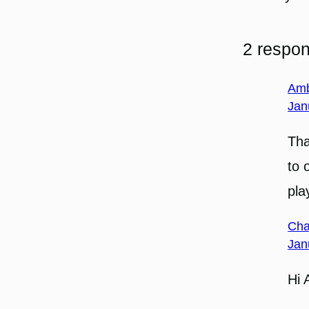
2 respon
Am
Jan
Tha
to 
pla
Cha
Jan
Hi 