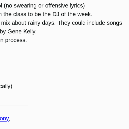
 (no swearing or offensive lyrics)
in the class to be the DJ of the week.
 mix about rainy days. They could include songs
 by Gene Kelly.
ion process.
cally)
hony
, 