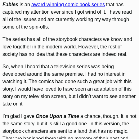
Fables
is an
award-winning comic book series
that has
captured my attention ever since I got wind of it. I have read
all of the issues and am currently working my way through
some of the spin-offs.
The series has all of the storybook characters we know and
love together in the modern world. However, the rest of
society has no idea that these characters are indeed real.
So, when I heard that a television series was being
developed around the same premise, I had no interest in
watching it. The comics had done such a great job with this
story. I would have loved to have seen an adaptation of this
story on my television screen, but I didn’t want to see another
take on it.
I’m glad I gave
Once Upon a Time
a chance, though. It is not
the same story, but it is still a good one. In this version, the
storybook characters are sent to a land that has no magic.
They are banished there with no memory of their past and