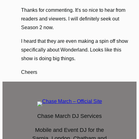
Thanks for commenting. It's so nice to hear from
readers and viewers. I will definitely seek out
Season 2 now.
I heard that they are even making a spin off show
specifically about Wonderland. Looks like this
show is doing big things.
Cheers
Chase March DJ Services
Mobile and Event DJ for the
Sarnia, London, Chatham and