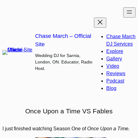
Skip
to
content
Chase March – Official
Chase March
Site
DJ Services
Explore
Wedding DJ for Sarnia,
Gallery
London, ON. Educator, Radio
Video
Host.
Reviews
Podcast
Blog
Once Upon a Time VS Fables
I just finished watching Season One of
Once Upon a Time.