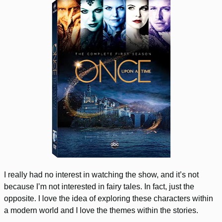
I really had no interest in watching the show, and it’s not
because I’m not interested in fairy tales. In fact, just the
opposite. I love the idea of exploring these characters within
a modern world and I love the themes within the stories.