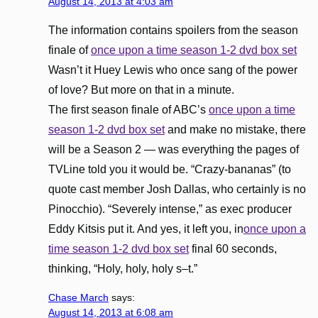
August 14, 2013 at 4:03 am
The information contains spoilers from the season
finale of
once upon a time season 1-2 dvd box set
Wasn’t it Huey Lewis who once sang of the power
of love? But more on that in a minute.
The first season finale of ABC’s
once upon a time
season 1-2 dvd box set
and make no mistake, there
will be a Season 2 — was everything the pages of
TVLine told you it would be. “Crazy-bananas” (to
quote cast member Josh Dallas, who certainly is no
Pinocchio). “Severely intense,” as exec producer
Eddy Kitsis put it. And yes, it left you, in
once upon a
time season 1-2 dvd box set
final 60 seconds,
thinking, “Holy, holy, holy s–t.”
Chase March
says:
August 14, 2013 at 6:08 am