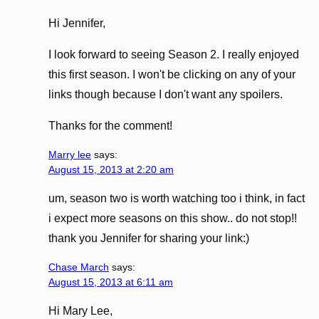
Hi Jennifer,
I look forward to seeing Season 2. I really enjoyed
this first season. I won't be clicking on any of your
links though because I don't want any spoilers.
Thanks for the comment!
Marry lee
says:
August 15, 2013 at 2:20 am
um, season two is worth watching too i think, in fact
i expect more seasons on this show.. do not stop!!
thank you Jennifer for sharing your link:)
Chase March
says:
August 15, 2013 at 6:11 am
Hi Mary Lee,