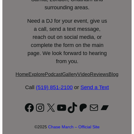
surrounding areas.
Need a DJ for your event, give us
a call, send a text message,
reach out on social media, or
complete the form on the main
page. We look forward to hearing
from you.
Home
Explore
Podcast
Gallery
Video
Reviews
Blog
Call
(519) 851-2100
or
Send a Text
Facebook
Instagram
X
YouTube
TikTok
Patreon
Mail
Bandc
©2025
Chase March – Official Site