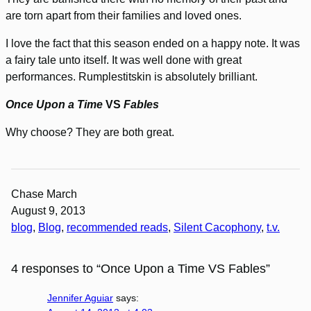
are torn apart from their families and loved ones.
I love the fact that this season ended on a happy note. It was
a fairy tale unto itself. It was well done with great
performances. Rumplestitskin is absolutely brilliant.
Once Upon a Time
VS
Fables
Why choose? They are both great.
Chase March
August 9, 2013
blog
, 
Blog
, 
recommended reads
, 
Silent Cacophony
, 
t.v.
4 responses to “Once Upon a Time VS Fables”
Jennifer Aguiar
says: