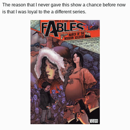
The reason that I never gave this show a chance before now
is that I was loyal to the a different series.