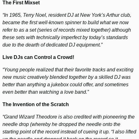
The First Mixset
“In 1965, Terry Noel, resident DJ at New York’s Arthur club,
became the first well-known spinner to build what we now
refer to as a set (series of records mixed together) although
these sets with technically imperfect by today’s standards
due to the dearth of dedicated DJ equipment.”
Live DJs can Control a Crowd!
“Young people realized that their favorite tracks and exciting
new music creatively blended together by a skilled DJ was
better than anything a jukebox could offer, and sometimes
even better than watching a love band.”
The Invention of the Scratch
“Grand Wizard Theodore is also credited with pioneering the
needle drop (whereby he dropped the needle onto the
starting point of the record instead of cueing it up. “I also lifted