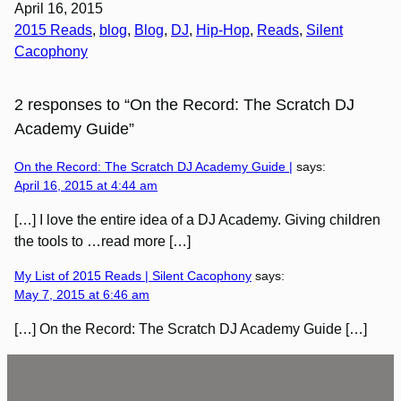
April 16, 2015
2015 Reads
, 
blog
, 
Blog
, 
DJ
, 
Hip-Hop
, 
Reads
, 
Silent
Cacophony
2 responses to “On the Record: The Scratch DJ
Academy Guide”
On the Record: The Scratch DJ Academy Guide |
says:
April 16, 2015 at 4:44 am
[…] I love the entire idea of a DJ Academy. Giving children
the tools to …read more […]
My List of 2015 Reads | Silent Cacophony
says:
May 7, 2015 at 6:46 am
[…] On the Record: The Scratch DJ Academy Guide […]