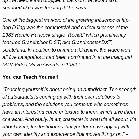
up the needle and dropped it back on the record so it
sounded like I was looping it,” he says.
One of the biggest markers of the growing influence ot hip-
hop DJing was the commercial and critical success of the
1983 Herbie Hancock single “Rockit,” which prominently
featured Grandmixer D.ST, aka Grandmaster DXT,
scratching. In addition to gaining a Grammy, the video won
all five categories it had been nominated in at the inaugural
MTV Video Music Awards in 1984.”
You can Teach Yourself
“Teaching yourself is about being an autodidact. The strength
of autodidacts is coming up with their own solutions to
problems, and the solutions you come up with sometimes
have an interesting curve or texture to them, which give them
character. And really, in art, character is what it’s all about. It’s
about fusing the techniques that you learn by copying with
your own identity and experience that moves things on.” –