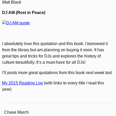
Matt Black
DJ AM (Rest in Peace)
I absolutely love this quotation and this book. I borrowed it
from the library but am planning on buying it soon. It has
great tips and tricks for DJs and explores the history of
culture beautifully. It’s a must-have for all DJs!
I’ll posts more great quotations from this book next week too!
My 2015 Reading Log
(with links to every title I read this
year)
Chase March