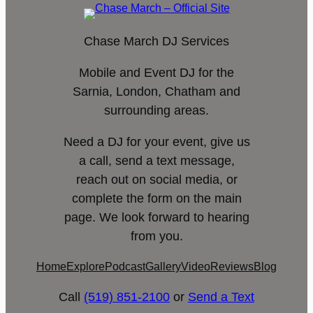
Chase March DJ Services
Mobile and Event DJ for the
Sarnia, London, Chatham and
surrounding areas.
Need a DJ for your event, give us
a call, send a text message,
reach out on social media, or
complete the form on the main
page. We look forward to hearing
from you.
Home
Explore
Podcast
Gallery
Video
Reviews
Blog
Call
(519) 851-2100
or
Send a Text