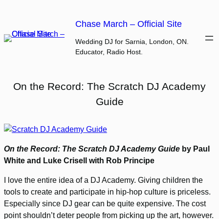
Skip
to
Chase March – Official Site
content
Wedding DJ for Sarnia, London, ON.
Educator, Radio Host.
On the Record: The Scratch DJ Academy
Guide
On the Record: The Scratch DJ Academy Guide
by Paul
White and Luke Crisell with Rob Principe
I love the entire idea of a DJ Academy. Giving children the
tools to create and participate in hip-hop culture is priceless.
Especially since DJ gear can be quite expensive. The cost
point shouldn’t deter people from picking up the art, however.