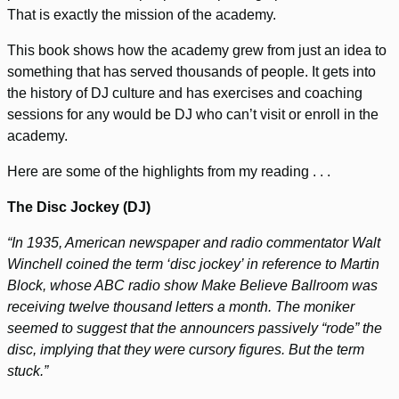
That is exactly the mission of the academy.
This book shows how the academy grew from just an idea to
something that has served thousands of people. It gets into
the history of DJ culture and has exercises and coaching
sessions for any would be DJ who can’t visit or enroll in the
academy.
Here are some of the highlights from my reading . . .
The Disc Jockey (DJ)
“In 1935, American newspaper and radio commentator Walt
Winchell coined the term ‘disc jockey’ in reference to Martin
Block, whose ABC radio show Make Believe Ballroom was
receiving twelve thousand letters a month. The moniker
seemed to suggest that the announcers passively “rode” the
disc, implying that they were cursory figures. But the term
stuck.”