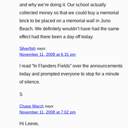
and why we’re doing it. Our school actually
collected money so that we could buy a memorial
brick to be placed on a memorial wall in Juno
Beach. We definitely wouldn’t have had the same
effect had there been a day off today.
Silverfish
says:
November 11, 2008 at 6:31 pm
I read “In Flanders Fields” over the announcements
today and prompted everyone to stop for a minute
of silence.
S
Chase March
says:
November 11, 2008 at 7:02 pm
Hi Leese,