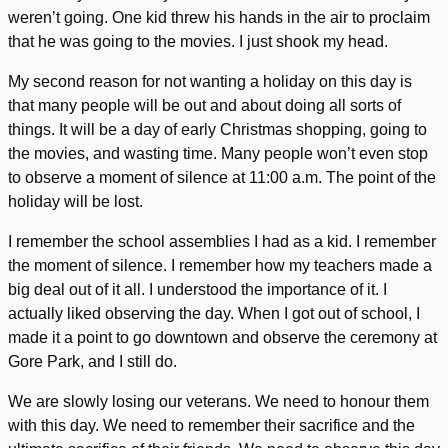
weren’t going. One kid threw his hands in the air to proclaim
that he was going to the movies. I just shook my head.
My second reason for not wanting a holiday on this day is
that many people will be out and about doing all sorts of
things. It will be a day of early Christmas shopping, going to
the movies, and wasting time. Many people won’t even stop
to observe a moment of silence at 11:00 a.m. The point of the
holiday will be lost.
I remember the school assemblies I had as a kid. I remember
the moment of silence. I remember how my teachers made a
big deal out of it all. I understood the importance of it. I
actually liked observing the day. When I got out of school, I
made it a point to go downtown and observe the ceremony at
Gore Park, and I still do.
We are slowly losing our veterans. We need to honour them
with this day. We need to remember their sacrifice and the