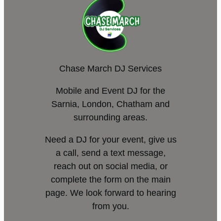
Chase March DJ Services
Mobile and Event DJ for the
Sarnia, London, Chatham and
surrounding areas.
Need a DJ for your event, give us
a call, send a text message,
reach out on social media, or
complete the form on the main
page. We look forward to hearing
from you.