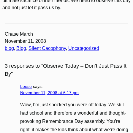
ultimate sacrifice of their friends. We need to observe this day
and not just let it pass us by.
Chase March
November 11, 2008
blog
, 
Blog
, 
Silent Cacophony
, 
Uncategorized
3 responses to “Observe Today – Don’t Just Pass It
By”
Leese
says:
November 11, 2008 at 6:17 pm
Wow, I’m just shocked you were off today. We still
had school and therefore a wonderful and thought-
provoking Remembrance Day assembly. You’re
right, it makes the kids think about what we’re doing