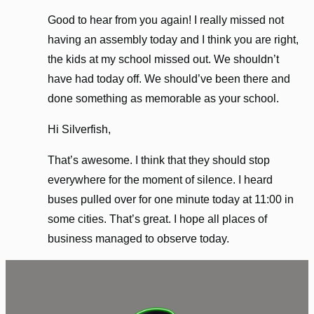
Good to hear from you again! I really missed not
having an assembly today and I think you are right,
the kids at my school missed out. We shouldn’t
have had today off. We should’ve been there and
done something as memorable as your school.
Hi Silverfish,
That’s awesome. I think that they should stop
everywhere for the moment of silence. I heard
buses pulled over for one minute today at 11:00 in
some cities. That’s great. I hope all places of
business managed to observe today.