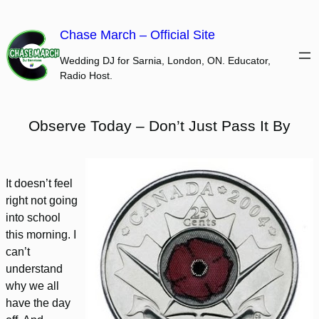
Skip
to
Chase March – Official Site
content
Wedding DJ for Sarnia, London, ON. Educator,
Radio Host.
Observe Today – Don’t Just Pass It By
It doesn’t feel
right not going
into school
this morning. I
can’t
understand
why we all
have the day