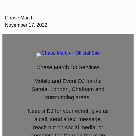
Chase March
November 17, 2022
Chase March DJ Services
Mobile and Event DJ for the
Sarnia, London, Chatham and
surrounding areas.
Need a DJ for your event, give us
a call, send a text message,
reach out on social media, or
complete the form on the main