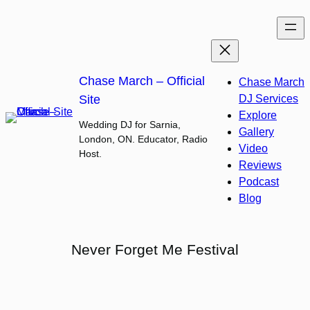
Skip
to
content
Chase March – Official
Chase March
Site
DJ Services
Explore
Wedding DJ for Sarnia,
Gallery
London, ON. Educator, Radio
Video
Host.
Reviews
Podcast
Blog
Never Forget Me Festival