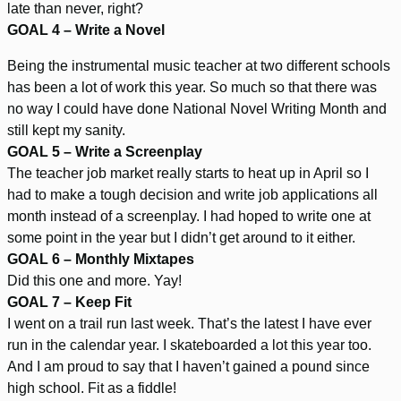
late than never, right?
GOAL 4 – Write a Novel
Being the instrumental music teacher at two different schools
has been a lot of work this year. So much so that there was
no way I could have done National Novel Writing Month and
still kept my sanity.
GOAL 5
– Write a Screenplay
The teacher job market really starts to heat up in April so I
had to make a tough decision and write job applications all
month instead of a screenplay. I had hoped to write one at
some point in the year but I didn’t get around to it either.
GOAL 6 – Monthly Mixtapes
Did this one and more. Yay!
GOAL 7 – Keep Fit
I went on a trail run last week. That’s the latest I have ever
run in the calendar year. I skateboarded a lot this year too.
And I am proud to say that I haven’t gained a pound since
high school. Fit as a fiddle!