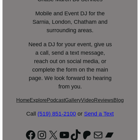
Mobile and Event DJ for the
Sarnia, London, Chatham and
surrounding areas.
Need a DJ for your event, give us
a call, send a text message,
reach out on social media, or
complete the form on the main
page. We look forward to hearing
from you.
Home
Explore
Podcast
Gallery
Video
Reviews
Blog
Call
(519) 851-2100
or
Send a Text
Facebook
Instagram
X
YouTube
TikTok
Patreon
Mail
Bandc