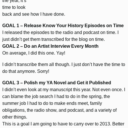
the year, it’s
time to look
back and see how I have done.
GOAL 1 – Release Know Your History Episodes on Time
I released the episodes to the radio and podcast on time. I
just didn’t get them transcribed for the blog on time.
GOAL 2 – Do an Artist Interview Every Month
On average, I did this one. Yay!
I didn’t transcribe them all though. I just don’t have the time to
do that anymore. Sorry!
GOAL 3 – Polish my YA Novel and Get it Published
I didn’t even look at my manuscript this year. Not even once. I
can blame the job search I had to do in the spring, the
summer job I had to do to make ends meet, family
obligations, the radio show, and podcast, and a variety of
other things.
This is a goal I am going to have to carry over to 2013. Better