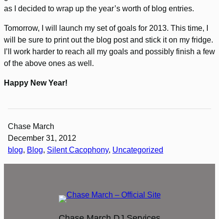
as I decided to wrap up the year’s worth of blog entries.
Tomorrow, I will launch my set of goals for 2013. This time, I
will be sure to print out the blog post and stick it on my fridge.
I’ll work harder to reach all my goals and possibly finish a few
of the above ones as well.
Happy New Year!
Chase March
December 31, 2012
blog
, 
Blog
, 
Silent Cacophony
, 
Uncategorized
Chase March DJ Services