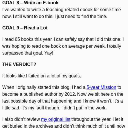
GOAL 8 – Write an E-book
I’ve wanted to write a teaching-related ebook for some time
now. I still want to do this. I just need to find the time.
GOAL 9 – Read a Lot
I read 65 books this year. I can safely say that I did this one. I
was hoping to read one book on average per week. I totally
surpassed that goal. Yay!
THE VERDICT?
It looks like I failed on a lot of my goals.
When I originally started this blog, I had a
5-year Mission
to
become a published author by 2012. Now we sit here on the
last possible day of that happening and I know it won’t. It’s a
little sad. It’s my fault though. I didn’t put in the work.
I also didn’t review
my original list
throughout the year. I let it
get buried in the archives and didn’t think much of it until now