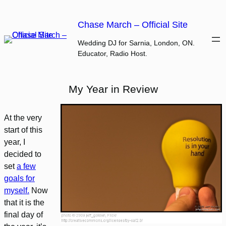
Skip
to
Chase March – Official Site
content
Wedding DJ for Sarnia, London, ON.
Educator, Radio Host.
My Year in Review
At the very
start of this
year, I
decided to
set
a few
goals for
myself.
Now
that it is the
final day of