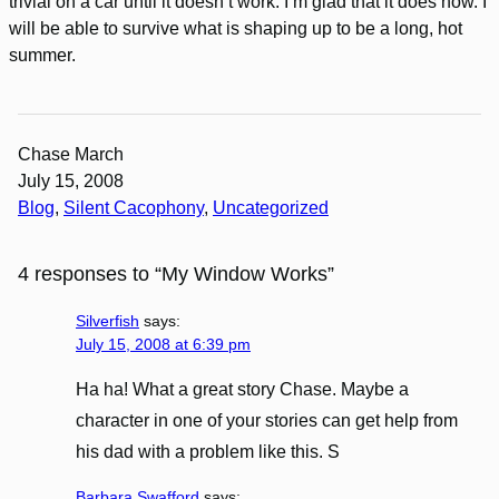
trivial on a car until it doesn’t work. I’m glad that it does now. I
will be able to survive what is shaping up to be a long, hot
summer.
Chase March
July 15, 2008
Blog
, 
Silent Cacophony
, 
Uncategorized
4 responses to “My Window Works”
Silverfish
says:
July 15, 2008 at 6:39 pm
Ha ha! What a great story Chase. Maybe a
character in one of your stories can get help from
his dad with a problem like this. S
Barbara Swafford
says: