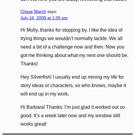
Chase March
says:
July 16, 2008 at 1:05 pm
Hi Molly, thanks for stopping by. I like the idea of
trying things we wouldn’t normally tackle. We all
need a bit of a challenge now and then. Now you
got me thinking about what my next one should be.
Thanks!
Hey Silverfish! I usually end up mining my life for
story ideas or characters, so who knows, maybe it
will end up in my work.
Hi Barbara! Thanks. I’m just glad it worked out so
good. It’s a week later now and my window still
works great!