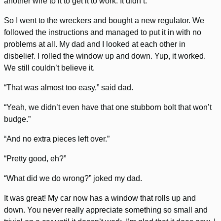
another wire to it to get it to work. It didn’t.
So I went to the wreckers and bought a new regulator. We
followed the instructions and managed to put it in with no
problems at all. My dad and I looked at each other in
disbelief. I rolled the window up and down. Yup, it worked.
We still couldn’t believe it.
“That was almost too easy,” said dad.
“Yeah, we didn’t even have that one stubborn bolt that won’t
budge.”
“And no extra pieces left over.”
“Pretty good, eh?”
“What did we do wrong?” joked my dad.
It was great! My car now has a window that rolls up and
down. You never really appreciate something so small and