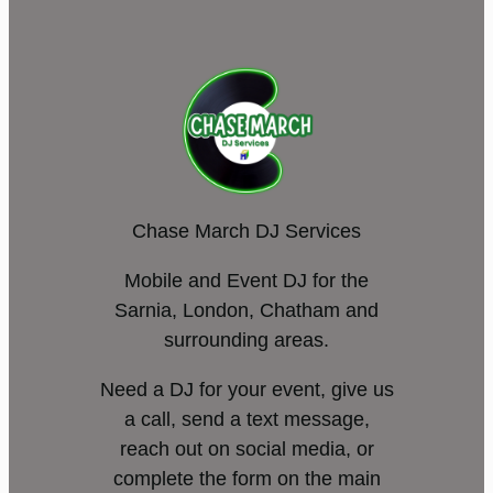
Chase March DJ Services
Mobile and Event DJ for the
Sarnia, London, Chatham and
surrounding areas.
Need a DJ for your event, give us
a call, send a text message,
reach out on social media, or
complete the form on the main