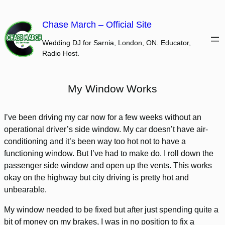
Skip
to
Chase March – Official Site
content
Wedding DJ for Sarnia, London, ON. Educator,
Radio Host.
My Window Works
I’ve been driving my car now for a few weeks without an
operational driver’s side window. My car doesn’t have air-
conditioning and it’s been way too hot not to have a
functioning window. But I’ve had to make do. I roll down the
passenger side window and open up the vents. This works
okay on the highway but city driving is pretty hot and
unbearable.
My window needed to be fixed but after just spending quite a
bit of money on my brakes, I was in no position to fix a