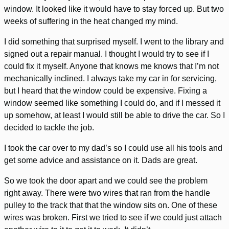
window. It looked like it would have to stay forced up. But two
weeks of suffering in the heat changed my mind.
I did something that surprised myself. I went to the library and
signed out a repair manual. I thought I would try to see if I
could fix it myself. Anyone that knows me knows that I’m not
mechanically inclined. I always take my car in for servicing,
but I heard that the window could be expensive. Fixing a
window seemed like something I could do, and if I messed it
up somehow, at least I would still be able to drive the car. So I
decided to tackle the job.
I took the car over to my dad’s so I could use all his tools and
get some advice and assistance on it. Dads are great.
So we took the door apart and we could see the problem
right away. There were two wires that ran from the handle
pulley to the track that that the window sits on. One of these
wires was broken. First we tried to see if we could just attach