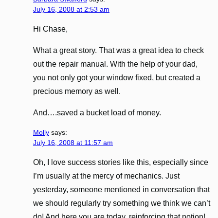
July 16, 2008 at 2:53 am
Hi Chase,
What a great story. That was a great idea to check
out the repair manual. With the help of your dad,
you not only got your window fixed, but created a
precious memory as well.
And….saved a bucket load of money.
Molly
says:
July 16, 2008 at 11:57 am
Oh, I love success stories like this, especially since
I’m usually at the mercy of mechanics. Just
yesterday, someone mentioned in conversation that
we should regularly try something we think we can’t
do! And here you are today, reinforcing that notion!