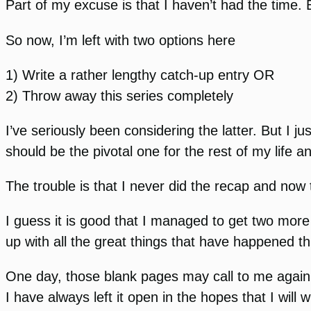
Part of my excuse is that I haven’t had the time.
So now, I’m left with two options here
1) Write a rather lengthy catch-up entry OR
2) Throw away this series completely
I’ve seriously been considering the latter. But I j
should be the pivotal one for the rest of my life a
The trouble is that I never did the recap and now t
I guess it is good that I managed to get two more
up with all the great things that have happened thi
One day, those blank pages may call to me again. If
I have always left it open in the hopes that I will 