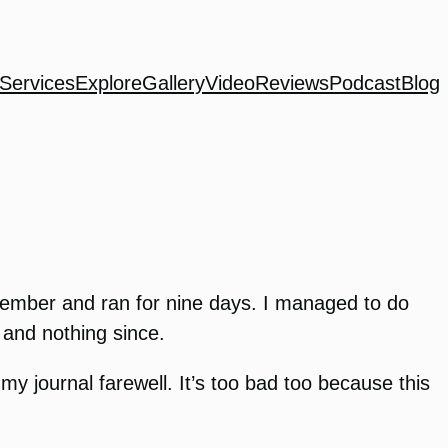
Services
Explore
Gallery
Video
Reviews
Podcast
Blog
December and ran for nine days. I managed to do
 and nothing since.
 my journal farewell. It’s too bad too because this