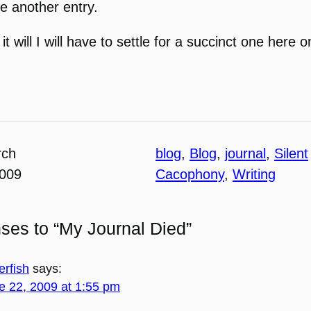
te another entry.
 it will I will have to settle for a succinct one here 
rch
blog
, 
Blog
, 
journal
, 
Silent
2009
Cacophony
, 
Writing
ses to “My Journal Died”
erfish
says:
e 22, 2009 at 1:55 pm