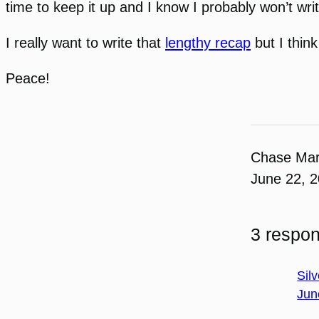
time to keep it up and I know I probably won’t wri
I really want to write that
lengthy recap
but I think
Peace!
Chase Ma
June 22, 
3 respon
Silv
Jun