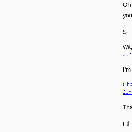
Oh 
you
S
Witg
Jun
I'm
Cha
Jun
Tha
I th