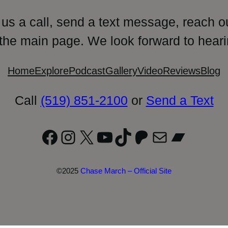
 us a call, send a text message, reach o
 the main page. We look forward to heari
Home
Explore
Podcast
Gallery
Video
Reviews
Blog
Call
(519) 851-2100
or
Send a Text
Facebook
Instagram
X
YouTube
TikTok
Patreon
Mail
Bandc
©2025
Chase March – Official Site