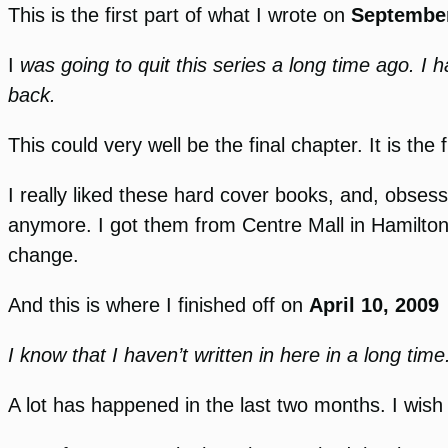
This is the first part of what I wrote on
September
I
was going to quit this series a long time ago. I 
back.
This could very well be the final chapter. It is th
I really liked these hard cover books, and, obses
anymore. I got them from Centre Mall in Hamilton
change.
And this is where I finished off on
April 10, 2009
I know that I haven’t written in here in a long time
A lot has happened in the last two months. I wish I