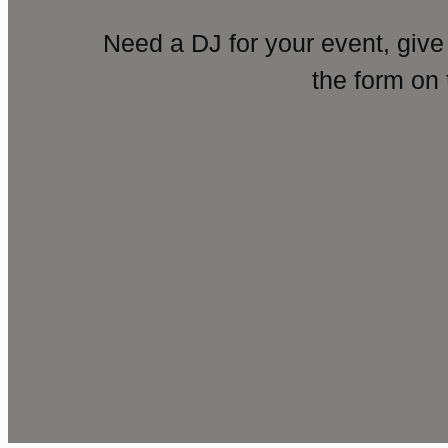
Need a DJ for your event, give
the form on