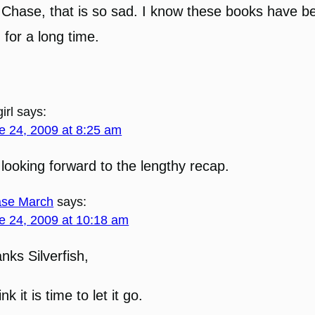
Chase, that is so sad. I know these books have b
 for a long time.
irl
says:
e 24, 2009 at 8:25 am
 looking forward to the lengthy recap.
se March
says:
e 24, 2009 at 10:18 am
nks Silverfish,
ink it is time to let it go.