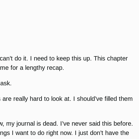
can’t do it. I need to keep this up. This chapter
time for a lengthy recap.
task.
re really hard to look at. I should’ve filled them
, my journal is dead. I’ve never said this before.
ings I want to do right now. I just don’t have the