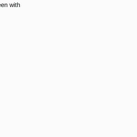
een with