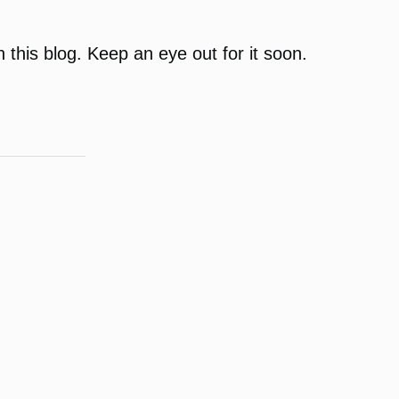
on this blog. Keep an eye out for it soon.