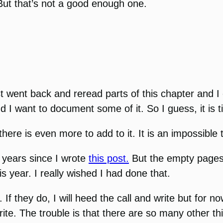
 But that’s not a good enough one.
ust went back and reread parts of this chapter and I 
nd I want to document some of it. So I guess, it is 
here is even more to add to it. It is an impossible 
 years since I wrote
this post.
But the empty pages a
s year. I really wished I had done that.
 they do, I will heed the call and write but for now
write. The trouble is that there are so many other th