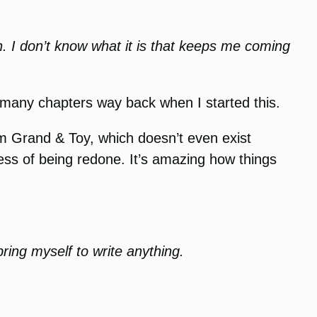
n. I don’t know what it is that keeps me coming
his many chapters way back when I started this.
rom Grand & Toy, which doesn’t even exist
ss of being redone. It’s amazing how things
 bring myself to write anything.