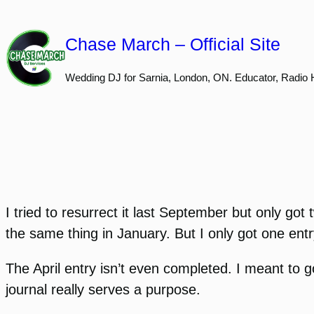
Skip
to
Chase March – Official Site
content
Wedding DJ for Sarnia, London, ON. Educator, Radio 
I tried to resurrect it last September but only go
the same thing in January. But I only got one entr
The April entry isn’t even completed. I meant to go
journal really serves a purpose.