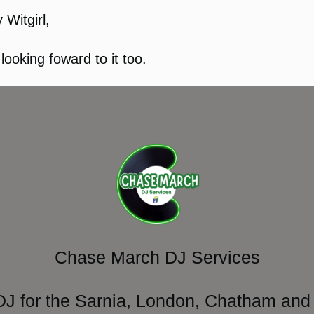
 Witgirl,
 looking foward to it too.
Chase March DJ Services
DJ for the Sarnia, London, Chatham and 