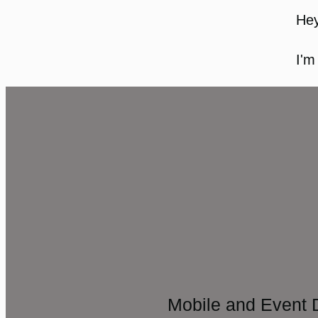
Hey
I'm
Mobile and Event 