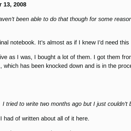
 13, 2008
haven’t been able to do that though for some reaso
e final notebook. It’s almost as if I knew I’d need t
sive as I was, I bought a lot of them. I got them f
, which has been knocked down and is in the proce
. I tried to write two months ago but I just couldn’t
 had of written about all of it here.