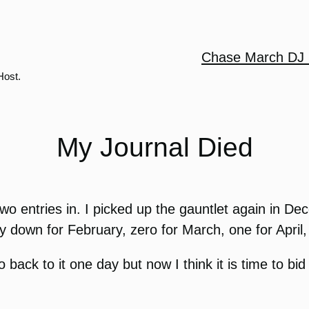
Chase March DJ 
Host.
My Journal Died
t two entries in. I picked up the gauntlet again in 
y down for February, zero for March, one for April,
 back to it one day but now I think it is time to bid