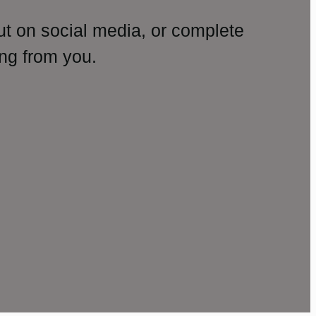
ut on social media, or complete
ng from you.
amp