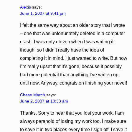
Alexis
says:
June 1, 2007 at 9:41 pm
I felt the same way about an older story that I wrote
– one that was unfortunately deleted in a computer
crash. I was only eleven when I was writing it,
though, so I didn’t really have the idea of
completing it in mind, I just wanted to write. But now
I’m really upset that it’s gone, because it possibly
had more potential than anything I’ve written up
until now. Anyway, congrats on finishing your novel!
Chase March
says:
June 2, 2007 at 10:33 am
Thanks. Sorry to hear that you lost your work. I am
always paranoid of losing my work too. I make sure
to save it in two places every time I sign off. I save it