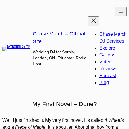
Skip
to
content
Chase March – Official
Chase March
Site
DJ Services
Explore
Wedding DJ for Sarnia,
Gallery
London, ON. Educator, Radio
Video
Host.
Reviews
Podcast
Blog
My First Novel – Done?
Well I just finished it. My very first novel. It’s called
4 Wheels
and a Piece of Maple
. It is about an Aboriginal boy from a