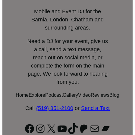
Mobile and Event DJ for the
Sarnia, London, Chatham and
surrounding areas.
Need a DJ for your event, give us
a call, send a text message,
reach out on social media, or
complete the form on the main
page. We look forward to hearing
from you.
Home
Explore
Podcast
Gallery
Video
Reviews
Blog
Call
(519) 851-2100
or
Send a Text
Facebook
Instagram
X
YouTube
TikTok
Patreon
Mail
Bandc