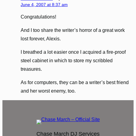
June 4, 2007 at 8:37 am
Congratulations!
And I too share the writer’s horror of a great work
lost forever, Alexis.
I breathed a lot easier once I acquired a fire-proof
steel cabinet in which to store my scribbled
treasures.
As for computers, they can be a writer’s best friend
and her worst enemy, too.
Chase March DJ Services