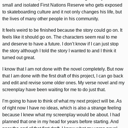
small and isolated First Nations Reserve who gets exposed
to skateboarding culture and it not only changes his life, but
the lives of many other people in his community.
It feels weird to be finished because the story could go on. It
feels like it should go on. The characters seem real to me
and deserve to have a future. I don’t know if I can just stop
the story although I told the story I wanted to and I think it
turned out great.
I know that I am not done with the novel completely. But now
that I am done with the first draft of this project, I can go back
and edit and revise some older ones. My verse novel and my
screenplay have been waiting for me to do just that.
I’m going to have to think of what my next project will be. As
of right now I have no ideas, which is also a strange feeling
because I knew what my screenplay would be about. I had
planned that one in my head for years before starting. And