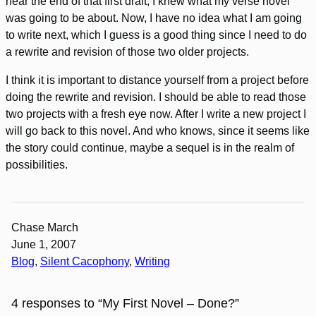
near the end of that first draft, I knew what my verse novel
was going to be about. Now, I have no idea what I am going
to write next, which I guess is a good thing since I need to do
a rewrite and revision of those two older projects.
I think it is important to distance yourself from a project before
doing the rewrite and revision. I should be able to read those
two projects with a fresh eye now. After I write a new project I
will go back to this novel. And who knows, since it seems like
the story could continue, maybe a sequel is in the realm of
possibilities.
Chase March
June 1, 2007
Blog
, 
Silent Cacophony
, 
Writing
4 responses to “My First Novel – Done?”