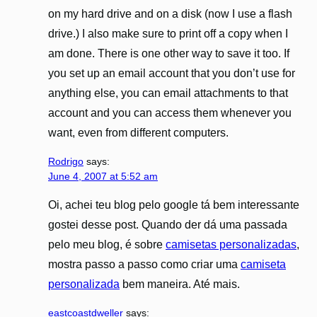
on my hard drive and on a disk (now I use a flash
drive.) I also make sure to print off a copy when I
am done. There is one other way to save it too. If
you set up an email account that you don’t use for
anything else, you can email attachments to that
account and you can access them whenever you
want, even from different computers.
Rodrigo
says:
June 4, 2007 at 5:52 am
Oi, achei teu blog pelo google tá bem interessante
gostei desse post. Quando der dá uma passada
pelo meu blog, é sobre
camisetas personalizadas
,
mostra passo a passo como criar uma
camiseta
personalizada
bem maneira. Até mais.
eastcoastdweller
says: