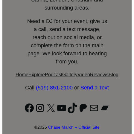
surrounding areas.
Need a DJ for your event, give us
a call, send a text message,
reach out on social media, or
complete the form on the main
page. We look forward to hearing
from you.
Home
Explore
Podcast
Gallery
Video
Reviews
Blog
Call
(519) 851-2100
or
Send a Text
Facebook
Instagram
X
YouTube
TikTok
Patreon
Mail
Bandc
©2025
Chase March – Official Site