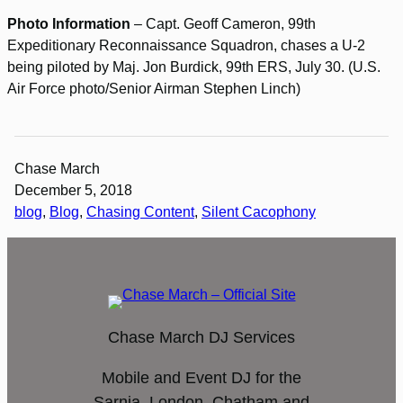
Photo Information
– Capt. Geoff Cameron, 99th
Expeditionary Reconnaissance Squadron, chases a U-2
being piloted by Maj. Jon Burdick, 99th ERS, July 30. (U.S.
Air Force photo/Senior Airman Stephen Linch)
Chase March
December 5, 2018
blog
, 
Blog
, 
Chasing Content
, 
Silent Cacophony
Chase March DJ Services
Mobile and Event DJ for the
Sarnia, London, Chatham and