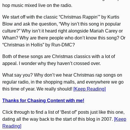
hop music mixed live on the radio.
We start off with the classic “Christmas Rappin’” by Kurtis
Blow and ask the question, “Why isn’t this song in popular
culture?” Why isn’t it heard right alongside Mariah Carey or
Wham? Why are there people who don’t know this song? Or
“Christmas in Hollis” by Run-DMC?
Both of these songs are Christmas classics with a lot of
appeal. I wonder why they haven’t crossed over.
What say you? Why don’t we hear Christmas rap songs on
regular radio, in the shopping malls, and everywhere we go
this time of year. We really should!
[Keep Reading]
Thanks for Chasing Content with me!
Click through to find a list of ‘Best of” posts just like this one,
dating all the way back to the start of this blog in 2007.
[Keep
Reading]