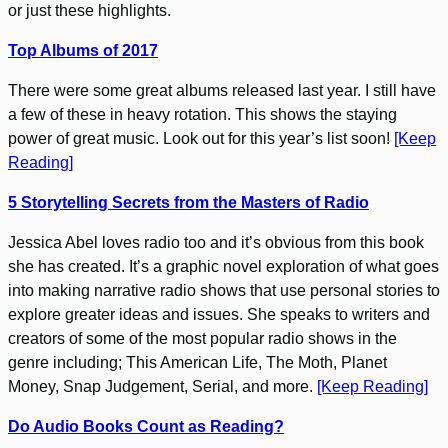
or just these highlights.
Top Albums of 2017
There were some great albums released last year. I still have
a few of these in heavy rotation. This shows the staying
power of great music. Look out for this year’s list soon!
[Keep
Reading]
5 Storytelling Secrets from the Masters of Radio
Jessica Abel loves radio too and it’s obvious from this book
she has created. It’s a graphic novel exploration of what goes
into making narrative radio shows that use personal stories to
explore greater ideas and issues. She speaks to writers and
creators of some of the most popular radio shows in the
genre including; This American Life, The Moth, Planet
Money, Snap Judgement, Serial, and more.
[Keep Reading]
Do Audio Books Count as Reading?