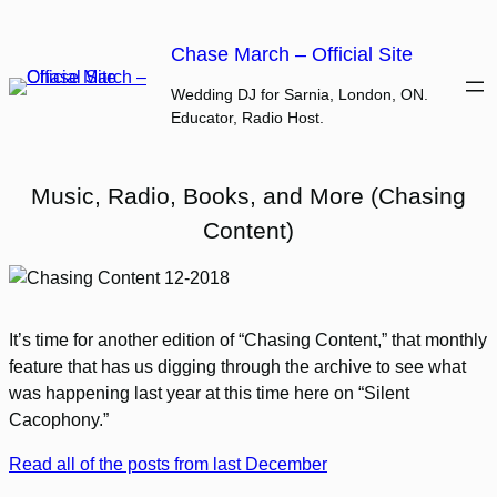
Skip
to
Chase March – Official Site
content
Wedding DJ for Sarnia, London, ON.
Educator, Radio Host.
Music, Radio, Books, and More (Chasing
Content)
It’s time for another edition of “Chasing Content,” that monthly
feature that has us digging through the archive to see what
was happening last year at this time here on “Silent
Cacophony.”
Read all of the posts from last December