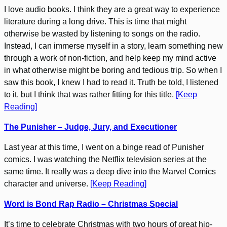
I love audio books. I think they are a great way to experience
literature during a long drive. This is time that might
otherwise be wasted by listening to songs on the radio.
Instead, I can immerse myself in a story, learn something new
through a work of non-fiction, and help keep my mind active
in what otherwise might be boring and tedious trip. So when I
saw this book, I knew I had to read it. Truth be told, I listened
to it, but I think that was rather fitting for this title.
[Keep
Reading]
The Punisher – Judge, Jury, and Executioner
Last year at this time, I went on a binge read of Punisher
comics. I was watching the Netflix television series at the
same time. It really was a deep dive into the Marvel Comics
character and universe.
[Keep Reading]
Word is Bond Rap Radio – Christmas Special
It’s time to celebrate Christmas with two hours of great hip-