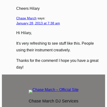
Cheers Hilary
Chase March
says:
January 28, 2013 at 7:38 am
Hi Hilary,
It's very refreshing to see stuff like this. People
using their instrument creatively.
Thanks for the comment! I hope you have a great
day!
Chase March DJ Services