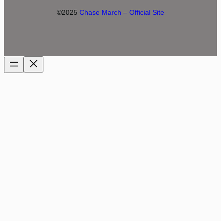
©2025
Chase March – Official Site