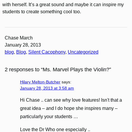
with herself. It’s a great sound and maybe it can inspire my
students to create something cool too.
Chase March
January 28, 2013
blog
, 
Blog
, 
Silent Cacophony
, 
Uncategorized
2 responses to “Ms. Marvel Plays the Violin?”
Hilary Melton-Butcher
says:
January 28, 2013 at 3:58 am
Hi Chase .. can see why love features! Isn't that a
great idea – and I do hope she inspires many –
particularly your students …
Love the Dr Who one especially ..