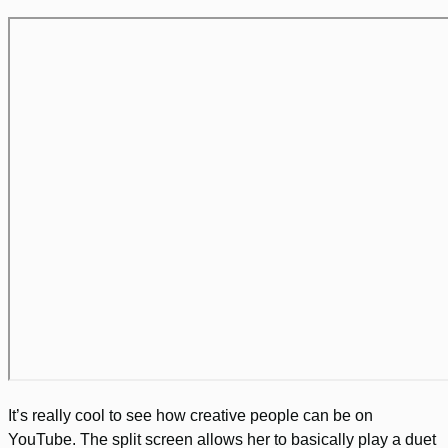
It’s really cool to see how creative people can be on
YouTube. The split screen allows her to basically play a duet