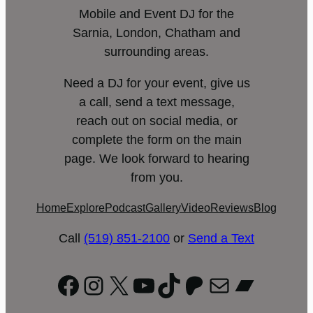
Mobile and Event DJ for the
Sarnia, London, Chatham and
surrounding areas.
Need a DJ for your event, give us
a call, send a text message,
reach out on social media, or
complete the form on the main
page. We look forward to hearing
from you.
Home
Explore
Podcast
Gallery
Video
Reviews
Blog
Call
(519) 851-2100
or
Send a Text
Facebook
Instagram
X
YouTube
TikTok
Patreon
Mail
Bandc