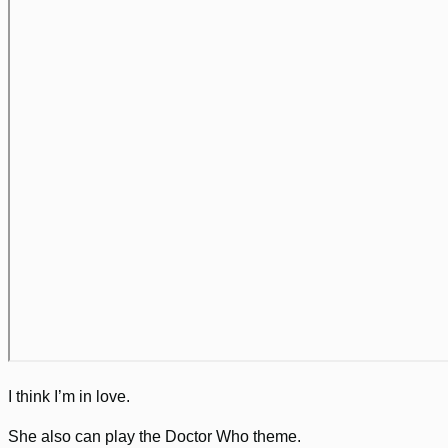
I think I’m in love.
She also can play the Doctor Who theme.