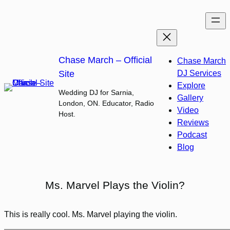
Skip
to
content
Chase March – Official
Chase March
Site
DJ Services
Explore
Wedding DJ for Sarnia,
Gallery
London, ON. Educator, Radio
Video
Host.
Reviews
Podcast
Blog
Ms. Marvel Plays the Violin?
This is really cool. Ms. Marvel playing the violin.