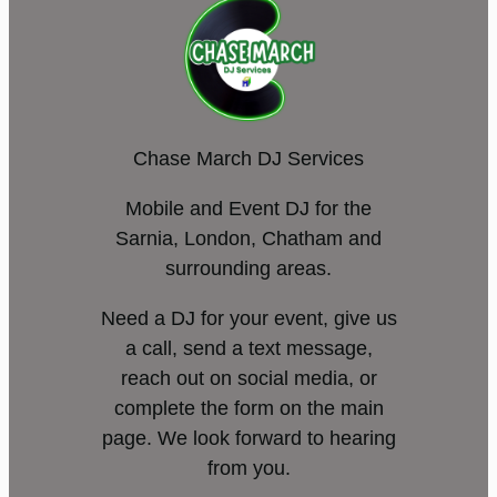
Chase March DJ Services
Mobile and Event DJ for the
Sarnia, London, Chatham and
surrounding areas.
Need a DJ for your event, give us
a call, send a text message,
reach out on social media, or
complete the form on the main
page. We look forward to hearing
from you.