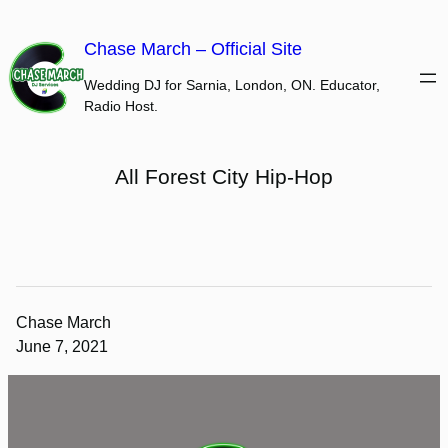
Skip
to
Chase March – Official Site
content
Wedding DJ for Sarnia, London, ON. Educator,
Radio Host.
All Forest City Hip-Hop
Chase March
June 7, 2021