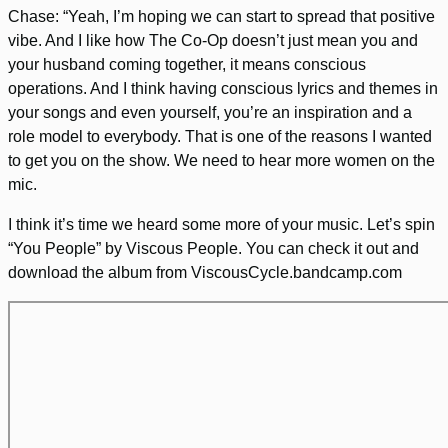
Chase: “Yeah, I’m hoping we can start to spread that positive
vibe. And I like how The Co-Op doesn’t just mean you and
your husband coming together, it means conscious
operations. And I think having conscious lyrics and themes in
your songs and even yourself, you’re an inspiration and a
role model to everybody. That is one of the reasons I wanted
to get you on the show. We need to hear more women on the
mic.
I think it’s time we heard some more of your music. Let’s spin
“You People” by Viscous People. You can check it out and
download the album from ViscousCycle.bandcamp.com