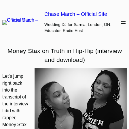
Skip
to
Chase March – Official Site
content
Wedding DJ for Sarnia, London, ON.
Educator, Radio Host.
Money Stax on Truth in Hip-Hip (interview
and download)
Let’s jump
right back
into the
transcript of
the interview
I did with
rapper,
Money Stax.