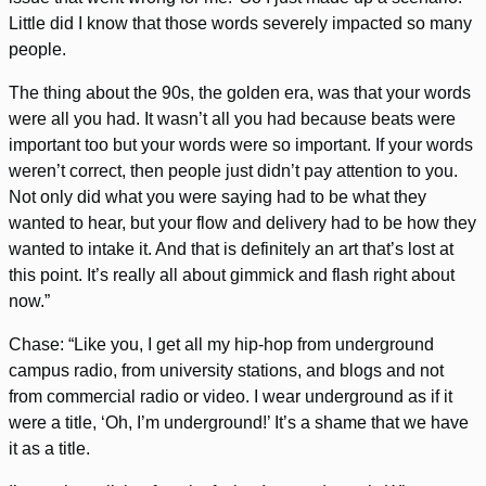
Little did I know that those words severely impacted so many
people.
The thing about the 90s, the golden era, was that your words
were all you had. It wasn’t all you had because beats were
important too but your words were so important. If your words
weren’t correct, then people just didn’t pay attention to you.
Not only did what you were saying had to be what they
wanted to hear, but your flow and delivery had to be how they
wanted to intake it. And that is definitely an art that’s lost at
this point. It’s really all about gimmick and flash right about
now.”
Chase: “Like you, I get all my hip-hop from underground
campus radio, from university stations, and blogs and not
from commercial radio or video. I wear underground as if it
were a title, ‘Oh, I’m underground!’ It’s a shame that we have
it as a title.