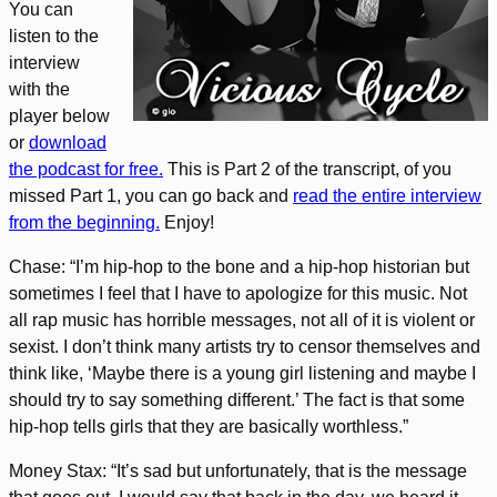
You can
listen to the
interview
with the
player below
or
download
the podcast for free.
This is Part 2 of the transcript, of you
missed Part 1, you can go back and
read the entire interview
from the beginning.
Enjoy!
Chase: “I’m hip-hop to the bone and a hip-hop historian but
sometimes I feel that I have to apologize for this music. Not
all rap music has horrible messages, not all of it is violent or
sexist. I don’t think many artists try to censor themselves and
think like, ‘Maybe there is a young girl listening and maybe I
should try to say something different.’ The fact is that some
hip-hop tells girls that they are basically worthless.”
Money Stax: “It’s sad but unfortunately, that is the message