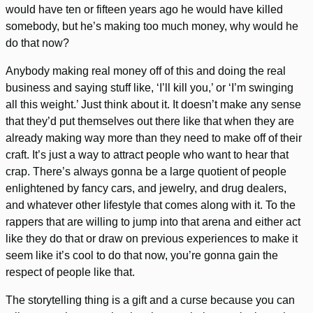
would have ten or fifteen years ago he would have killed
somebody, but he’s making too much money, why would he
do that now?
Anybody making real money off of this and doing the real
business and saying stuff like, ‘I’ll kill you,’ or ‘I’m swinging
all this weight.’ Just think about it. It doesn’t make any sense
that they’d put themselves out there like that when they are
already making way more than they need to make off of their
craft. It’s just a way to attract people who want to hear that
crap. There’s always gonna be a large quotient of people
enlightened by fancy cars, and jewelry, and drug dealers,
and whatever other lifestyle that comes along with it. To the
rappers that are willing to jump into that arena and either act
like they do that or draw on previous experiences to make it
seem like it’s cool to do that now, you’re gonna gain the
respect of people like that.
The storytelling thing is a gift and a curse because you can