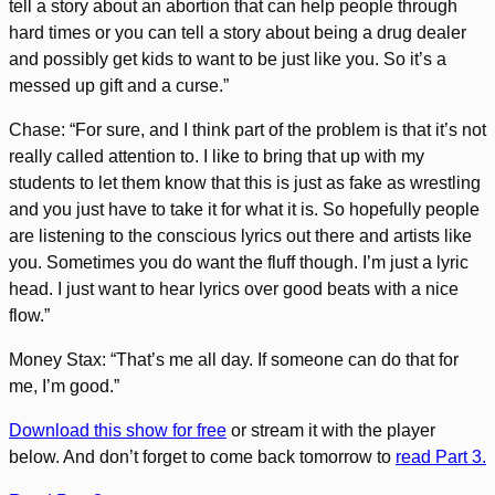
tell a story about an abortion that can help people through
hard times or you can tell a story about being a drug dealer
and possibly get kids to want to be just like you. So it’s a
messed up gift and a curse.”
Chase: “For sure, and I think part of the problem is that it’s not
really called attention to. I like to bring that up with my
students to let them know that this is just as fake as wrestling
and you just have to take it for what it is. So hopefully people
are listening to the conscious lyrics out there and artists like
you. Sometimes you do want the fluff though. I’m just a lyric
head. I just want to hear lyrics over good beats with a nice
flow.”
Money Stax: “That’s me all day. If someone can do that for
me, I’m good.”
Download this show for free
or stream it with the player
below. And don’t forget to come back tomorrow to
read Part 3.