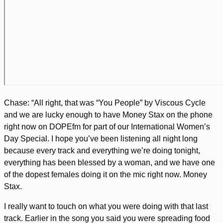
Chase: “All right, that was “You People” by Viscous Cycle
and we are lucky enough to have Money Stax on the phone
right now on DOPEfm for part of our International Women’s
Day Special. I hope you’ve been listening all night long
because every track and everything we’re doing tonight,
everything has been blessed by a woman, and we have one
of the dopest females doing it on the mic right now. Money
Stax.
I really want to touch on what you were doing with that last
track. Earlier in the song you said you were spreading food