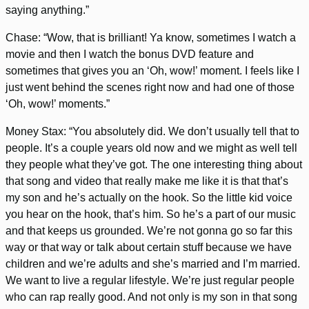
saying anything.”
Chase: “Wow, that is brilliant! Ya know, sometimes I watch a
movie and then I watch the bonus DVD feature and
sometimes that gives you an ‘Oh, wow!’ moment. I feels like I
just went behind the scenes right now and had one of those
‘Oh, wow!’ moments.”
Money Stax: “You absolutely did. We don’t usually tell that to
people. It’s a couple years old now and we might as well tell
they people what they’ve got. The one interesting thing about
that song and video that really make me like it is that that’s
my son and he’s actually on the hook. So the little kid voice
you hear on the hook, that’s him. So he’s a part of our music
and that keeps us grounded. We’re not gonna go so far this
way or that way or talk about certain stuff because we have
children and we’re adults and she’s married and I’m married.
We want to live a regular lifestyle. We’re just regular people
who can rap really good. And not only is my son in that song