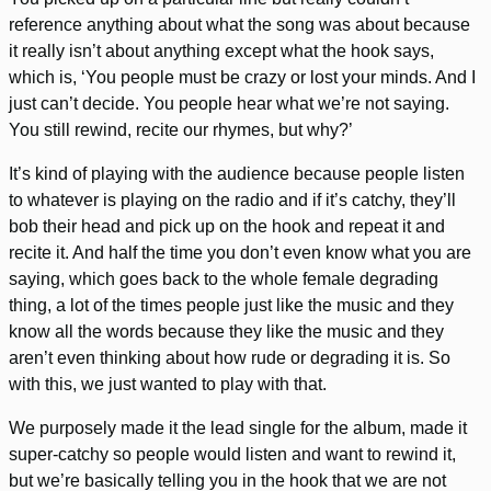
reference anything about what the song was about because
it really isn’t about anything except what the hook says,
which is, ‘You people must be crazy or lost your minds. And I
just can’t decide. You people hear what we’re not saying.
You still rewind, recite our rhymes, but why?’
It’s kind of playing with the audience because people listen
to whatever is playing on the radio and if it’s catchy, they’ll
bob their head and pick up on the hook and repeat it and
recite it. And half the time you don’t even know what you are
saying, which goes back to the whole female degrading
thing, a lot of the times people just like the music and they
know all the words because they like the music and they
aren’t even thinking about how rude or degrading it is. So
with this, we just wanted to play with that.
We purposely made it the lead single for the album, made it
super-catchy so people would listen and want to rewind it,
but we’re basically telling you in the hook that we are not