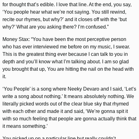
for thought that’s edible. I love that line. At the end, you say,
‘You people hear what we’re not saying. You still rewind,
recite our rhymes, but why?’ and it closes off with the ‘but
why?’ What are you asking there? I’m confused.”
Money Stax: “You have been the most perceptive person
who has ever interviewed me before on my music, I swear.
This is the greatest thing ever because I can talk to you in
depth and you’ll know what I’m talking about. I am so glad
you brought that up, You are hitting the nail on the head with
it.
‘You People’ is a song where Neeky Devaro and I said, ‘Let’s
write a song about nothing.’ It means absolutely nothing. We
literally picked words out of the clear blue sky that rhymed
with each other and made it and said, ‘We’re gonna spit it
with so much feeling that people are gonna actually think that
it means something.’
You picked up on a particular line but really couldn’t