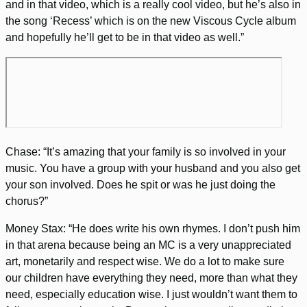
and in that video, which is a really cool video, but he’s also in
the song ‘Recess’ which is on the new Viscous Cycle album
and hopefully he’ll get to be in that video as well.”
Chase: “It’s amazing that your family is so involved in your
music. You have a group with your husband and you also get
your son involved. Does he spit or was he just doing the
chorus?”
Money Stax: “He does write his own rhymes. I don’t push him
in that arena because being an MC is a very unappreciated
art, monetarily and respect wise. We do a lot to make sure
our children have everything they need, more than what they
need, especially education wise. I just wouldn’t want them to