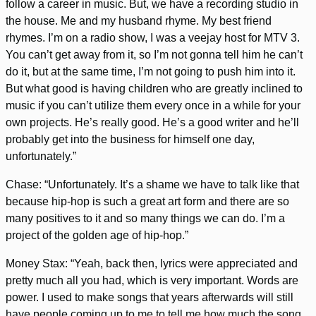
follow a career in music. But, we have a recording studio in
the house. Me and my husband rhyme. My best friend
rhymes. I’m on a radio show, I was a veejay host for MTV 3.
You can’t get away from it, so I’m not gonna tell him he can’t
do it, but at the same time, I’m not going to push him into it.
But what good is having children who are greatly inclined to
music if you can’t utilize them every once in a while for your
own projects. He’s really good. He’s a good writer and he’ll
probably get into the business for himself one day,
unfortunately.”
Chase: “Unfortunately. It’s a shame we have to talk like that
because hip-hop is such a great art form and there are so
many positives to it and so many things we can do. I’m a
project of the golden age of hip-hop.”
Money Stax: “Yeah, back then, lyrics were appreciated and
pretty much all you had, which is very important. Words are
power. I used to make songs that years afterwards will still
have people coming up to me to tell me how much the song