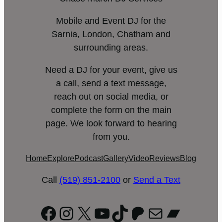
Mobile and Event DJ for the
Sarnia, London, Chatham and
surrounding areas.
Need a DJ for your event, give us
a call, send a text message,
reach out on social media, or
complete the form on the main
page. We look forward to hearing
from you.
Home
Explore
Podcast
Gallery
Video
Reviews
Blog
Call
(519) 851-2100
or
Send a Text
Facebook
Instagram
X
YouTube
TikTok
Patreon
Mail
Bandc