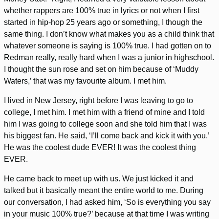
whether rappers are 100% true in lyrics or not when I first
started in hip-hop 25 years ago or something, I though the
same thing. I don’t know what makes you as a child think that
whatever someone is saying is 100% true. I had gotten on to
Redman really, really hard when I was a junior in highschool.
I thought the sun rose and set on him because of ‘Muddy
Waters,’ that was my favourite album. I met him.
I lived in New Jersey, right before I was leaving to go to
college, I met him. I met him with a friend of mine and I told
him I was going to college soon and she told him that I was
his biggest fan. He said, ‘I’ll come back and kick it with you.’
He was the coolest dude EVER! It was the coolest thing
EVER.
He came back to meet up with us. We just kicked it and
talked but it basically meant the entire world to me. During
our conversation, I had asked him, ‘So is everything you say
in your music 100% true?’ because at that time I was writing