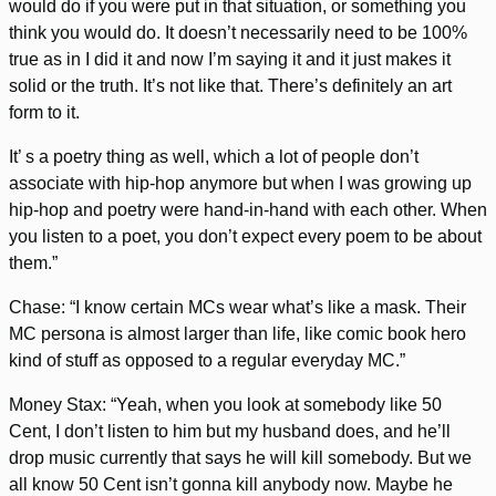
would do if you were put in that situation, or something you
think you would do. It doesn’t necessarily need to be 100%
true as in I did it and now I’m saying it and it just makes it
solid or the truth. It’s not like that. There’s definitely an art
form to it.
It’ s a poetry thing as well, which a lot of people don’t
associate with hip-hop anymore but when I was growing up
hip-hop and poetry were hand-in-hand with each other. When
you listen to a poet, you don’t expect every poem to be about
them.”
Chase: “I know certain MCs wear what’s like a mask. Their
MC persona is almost larger than life, like comic book hero
kind of stuff as opposed to a regular everyday MC.”
Money Stax: “Yeah, when you look at somebody like 50
Cent, I don’t listen to him but my husband does, and he’ll
drop music currently that says he will kill somebody. But we
all know 50 Cent isn’t gonna kill anybody now. Maybe he