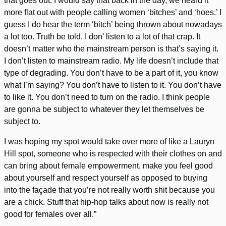
that goes out. I would say that back in the day, we heard it
more flat out with people calling women ‘bitches’ and ‘hoes.’ I
guess I do hear the term ‘bitch’ being thrown about nowadays
a lot too. Truth be told, I don’ listen to a lot of that crap. It
doesn’t matter who the mainstream person is that’s saying it.
I don’t listen to mainstream radio. My life doesn’t include that
type of degrading. You don’t have to be a part of it, you know
what I’m saying? You don’t have to listen to it. You don’t have
to like it. You don’t need to turn on the radio. I think people
are gonna be subject to whatever they let themselves be
subject to.
I was hoping my spot would take over more of like a Lauryn
Hill spot, someone who is respected with their clothes on and
can bring about female empowerment, make you feel good
about yourself and respect yourself as opposed to buying
into the façade that you’re not really worth shit because you
are a chick. Stuff that hip-hop talks about now is really not
good for females over all.”