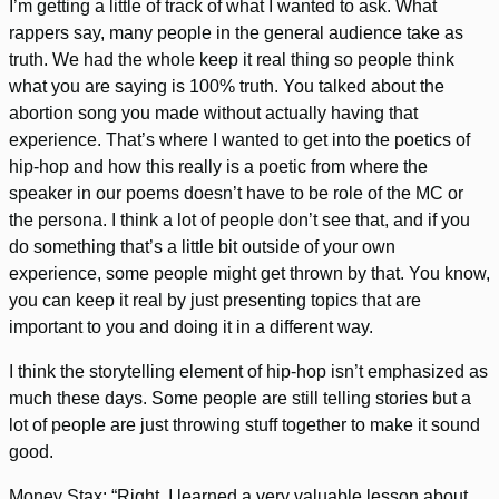
I’m getting a little of track of what I wanted to ask. What
rappers say, many people in the general audience take as
truth. We had the whole keep it real thing so people think
what you are saying is 100% truth. You talked about the
abortion song you made without actually having that
experience. That’s where I wanted to get into the poetics of
hip-hop and how this really is a poetic from where the
speaker in our poems doesn’t have to be role of the MC or
the persona. I think a lot of people don’t see that, and if you
do something that’s a little bit outside of your own
experience, some people might get thrown by that. You know,
you can keep it real by just presenting topics that are
important to you and doing it in a different way.
I think the storytelling element of hip-hop isn’t emphasized as
much these days. Some people are still telling stories but a
lot of people are just throwing stuff together to make it sound
good.
Money Stax: “Right, I learned a very valuable lesson about