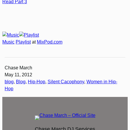
Read Part 3
Music
Playlist
at
MixPod.com
Chase March
May 11, 2012
blog
, 
Blog
, 
Hip-Hop
, 
Silent Cacophony
, 
Women in Hip-
Hop
Chase March DJ Services