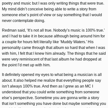
poetry and music but I was only writing things that were true.
My mind didn’t conceive being able to write a story from
someone else’s point of view or say something that I would
never contemplate doing.
Redman said, ‘It’s not all true. Nobody’s music is 100% true.’
and I had to take it in because although being around him for
a couple for hours felt literally like ‘Muddy Waters.’ His
personality came through that album so hard that when I was
with him, I felt that I knew him already. The things that he said
were very reminiscent of that last album he had dropped at
the point I’d met up with him.
It definitely opened my eyes to what being a musician is all
about. It also helped me realize that everything people say
isn’t always 100% true. And then as I grew as an MC I
understood that you could write something from someone
else’s perspective. Sometime you are gonna write a story
that isn’t something you have done but maybe something you