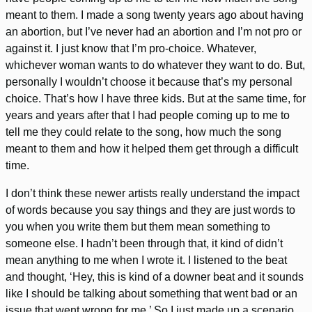
meant to them. I made a song twenty years ago about having
an abortion, but I’ve never had an abortion and I’m not pro or
against it. I just know that I’m pro-choice. Whatever,
whichever woman wants to do whatever they want to do. But,
personally I wouldn’t choose it because that’s my personal
choice. That’s how I have three kids. But at the same time, for
years and years after that I had people coming up to me to
tell me they could relate to the song, how much the song
meant to them and how it helped them get through a difficult
time.
I don’t think these newer artists really understand the impact
of words because you say things and they are just words to
you when you write them but them mean something to
someone else. I hadn’t been through that, it kind of didn’t
mean anything to me when I wrote it. I listened to the beat
and thought, ‘Hey, this is kind of a downer beat and it sounds
like I should be talking about something that went bad or an
issue that went wrong for me.’ So I just made up a scenario.