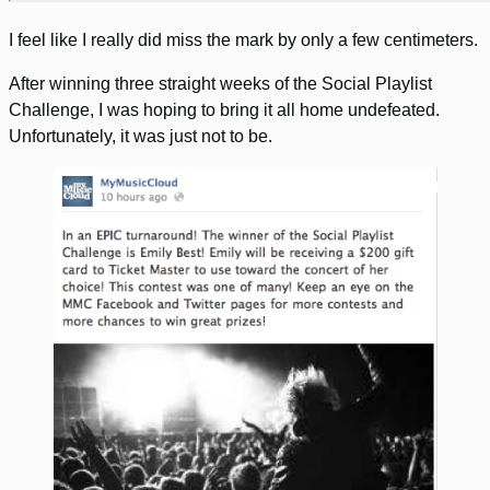
I feel like I really did miss the mark by only a few centimeters.
After winning three straight weeks of the Social Playlist
Challenge, I was hoping to bring it all home undefeated.
Unfortunately, it was just not to be.