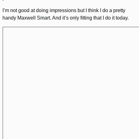
I’m not good at doing impressions but I think I do a pretty
handy Maxwell Smart. And it’s only fitting that I do it today.