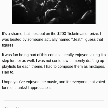
It’s a shame that I lost out on the $200 Ticketmaster prize. I
was bested by someone actually named “Best.” I guess that
figures.
It was fun being part of this contest. I really enjoyed taking it a
step further as well. I was not content with merely drafting up
playlists for each theme. I had to compose them as mixtapes.
Had to.
I hope you’ve enjoyed the music, and for everyone that voted
for me, thanks! I appreciate it.