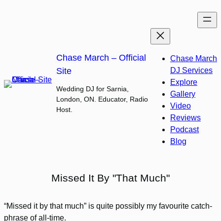
Skip
to
content
Chase March – Official
Chase March
Site
DJ Services
Explore
Wedding DJ for Sarnia,
Gallery
London, ON. Educator, Radio
Video
Host.
Reviews
Podcast
Blog
Missed It By "That Much"
“Missed it by that much” is quite possibly my favourite catch-
phrase of all-time.