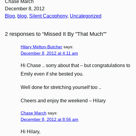
Chase March
December 8, 2012
Blog
, 
blog
, 
Silent Cacophony
, 
Uncategorized
2 responses to “Missed It By "That Much"”
Hilary Melton-Butcher
says:
December 8, 2012 at 4:11 am
Hi Chase .. sorry about that – but congratulations to
Emily even if she bested you.
Well done for stretching yourself too ..
Cheers and enjoy the weekend – Hilary
Chase March
says:
December 8, 2012 at 8:56 am
Hi Hilary,