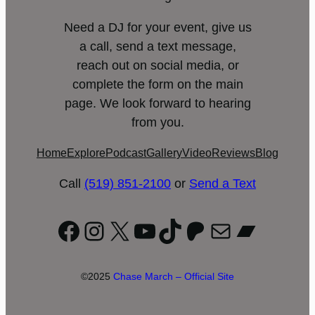
Need a DJ for your event, give us
a call, send a text message,
reach out on social media, or
complete the form on the main
page. We look forward to hearing
from you.
Home
Explore
Podcast
Gallery
Video
Reviews
Blog
Call
(519) 851-2100
or
Send a Text
Facebook
Instagram
X
YouTube
TikTok
Patreon
Mail
Bandc
©2025
Chase March – Official Site