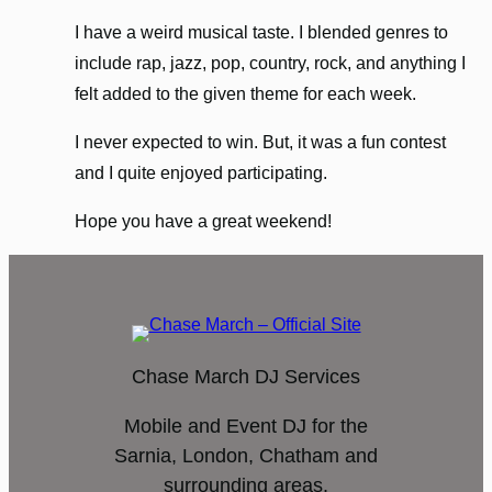
I have a weird musical taste. I blended genres to
include rap, jazz, pop, country, rock, and anything I
felt added to the given theme for each week.
I never expected to win. But, it was a fun contest
and I quite enjoyed participating.
Hope you have a great weekend!
Chase March DJ Services
Mobile and Event DJ for the
Sarnia, London, Chatham and
surrounding areas.