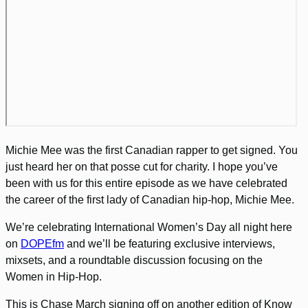
Michie Mee was the first Canadian rapper to get signed. You
just heard her on that posse cut for charity. I hope you’ve
been with us for this entire episode as we have celebrated
the career of the first lady of Canadian hip-hop, Michie Mee.
We’re celebrating International Women’s Day all night here
on
DOPEfm
and we’ll be featuring exclusive interviews,
mixsets, and a roundtable discussion focusing on the
Women in Hip-Hop.
This is Chase March signing off on another edition of Know