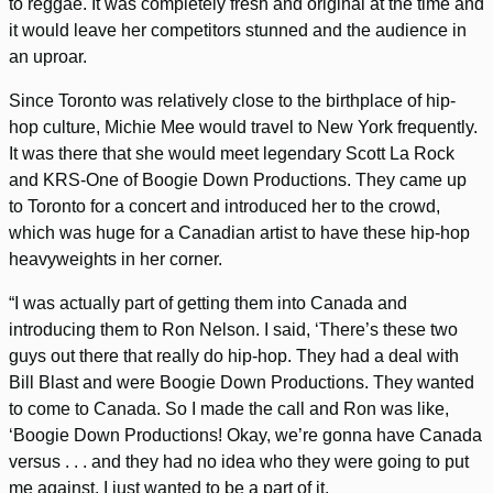
to reggae. It was completely fresh and original at the time and
it would leave her competitors stunned and the audience in
an uproar.
Since Toronto was relatively close to the birthplace of hip-
hop culture, Michie Mee would travel to New York frequently.
It was there that she would meet legendary Scott La Rock
and KRS-One of Boogie Down Productions. They came up
to Toronto for a concert and introduced her to the crowd,
which was huge for a Canadian artist to have these hip-hop
heavyweights in her corner.
“I was actually part of getting them into Canada and
introducing them to Ron Nelson. I said, ‘There’s these two
guys out there that really do hip-hop. They had a deal with
Bill Blast and were Boogie Down Productions. They wanted
to come to Canada. So I made the call and Ron was like,
‘Boogie Down Productions! Okay, we’re gonna have Canada
versus . . . and they had no idea who they were going to put
me against. I just wanted to be a part of it.