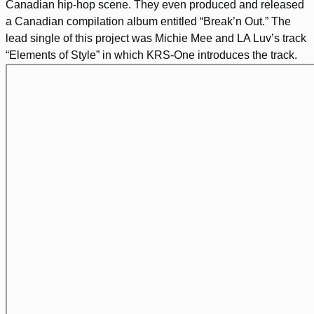
Canadian hip-hop scene. They even produced and released
a Canadian compilation album entitled “Break’n Out.” The
lead single of this project was Michie Mee and LA Luv’s track
“Elements of Style” in which KRS-One introduces the track.