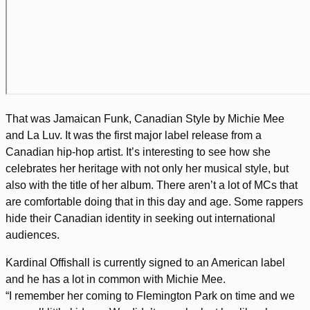
That was Jamaican Funk, Canadian Style by Michie Mee
and La Luv. It was the first major label release from a
Canadian hip-hop artist. It’s interesting to see how she
celebrates her heritage with not only her musical style, but
also with the title of her album. There aren’t a lot of MCs that
are comfortable doing that in this day and age. Some rappers
hide their Canadian identity in seeking out international
audiences.
Kardinal Offishall is currently signed to an American label
and he has a lot in common with Michie Mee.
“I remember her coming to Flemington Park on time and we