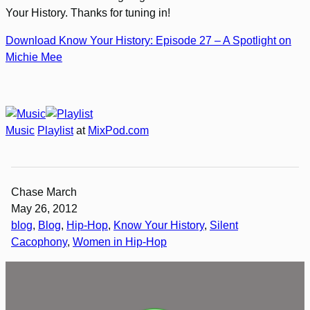
Your History. Thanks for tuning in!
Download Know Your History: Episode 27 – A Spotlight on
Michie Mee
Music
Playlist
at
MixPod.com
Chase March
May 26, 2012
blog
, 
Blog
, 
Hip-Hop
, 
Know Your History
, 
Silent
Cacophony
, 
Women in Hip-Hop