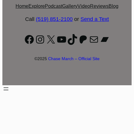
Home
Explore
Podcast
Gallery
Video
Reviews
Blog
Call
(519) 851-2100
or
Send a Text
Facebook
Instagram
X
YouTube
TikTok
Patreon
Mail
Bandc
©2025
Chase March – Official Site