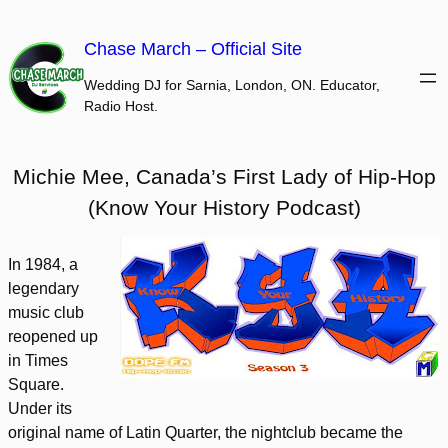
Skip
to
Chase March – Official Site
content
Wedding DJ for Sarnia, London, ON. Educator,
Radio Host.
Michie Mee, Canada’s First Lady of Hip-Hop
(Know Your History Podcast)
In 1984, a
legendary
music club
reopened up
in Times
Square.
Under its
original name of Latin Quarter, the nightclub became the