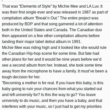
That was “Elements of Style” by Michie Mee and LA Luv. It
was their first single ever and was released in 1987 as part of
compilation album “Break’n Out.” The entire project was
produced by BDP and that song garnered a lot of attention
both in the United States and Canada. The Canadian duo
then appeared on a few other compilation albums before
landing their major label debut album in 1991.
Michie Mee was riding high and it looked like she would rule
the Canadian Hip-hop scene for some time. But fate had
other plans for her and it would be nine years before we’d
see a second album from her. Instead, she took some time
away from the microphone to have a family. It must’ve been a
tough decision for her.
“Becoming a mother is for real. If you have this baby, is this
baby going to ruin your chances from what you started out
and left university for? Is this the way to go? You leave
university to do music, and then you have a baby, and that
interferes with your music, so I just had to get my priorities