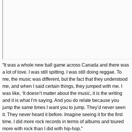
“It was a whole new ball game across Canada and there was
a lot of love. I was still spitting. I was still doing reggae. To
me, the music was different, but the fact that they understood
me, and when I said certain things, they jumped with me. I
was like, ‘It doesn’t matter about the music, it is the writing
and it is what I’m saying. And you do relate because you
jump the same times I want you to jump. They’d never seen
it. They never heard it before. Imagine seeing it for the first
time. I did more rock records in terms of albums and toured
more with rock than I did with hip-hop.”