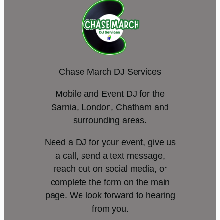
Chase March DJ Services
Mobile and Event DJ for the
Sarnia, London, Chatham and
surrounding areas.
Need a DJ for your event, give us
a call, send a text message,
reach out on social media, or
complete the form on the main
page. We look forward to hearing
from you.