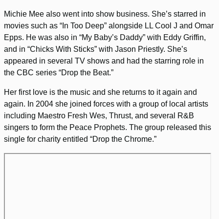
Michie Mee also went into show business. She’s starred in
movies such as “In Too Deep” alongside LL Cool J and Omar
Epps. He was also in “My Baby’s Daddy” with Eddy Griffin,
and in “Chicks With Sticks” with Jason Priestly. She’s
appeared in several TV shows and had the starring role in
the CBC series “Drop the Beat.”
Her first love is the music and she returns to it again and
again. In 2004 she joined forces with a group of local artists
including Maestro Fresh Wes, Thrust, and several R&B
singers to form the Peace Prophets. The group released this
single for charity entitled “Drop the Chrome.”