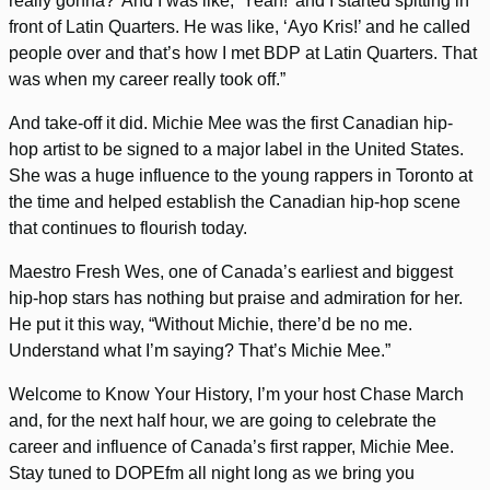
really gonna?’ And I was like, ‘Yeah!’ and I started spitting in
front of Latin Quarters. He was like, ‘Ayo Kris!’ and he called
people over and that’s how I met BDP at Latin Quarters. That
was when my career really took off.”
And take-off it did. Michie Mee was the first Canadian hip-
hop artist to be signed to a major label in the United States.
She was a huge influence to the young rappers in Toronto at
the time and helped establish the Canadian hip-hop scene
that continues to flourish today.
Maestro Fresh Wes, one of Canada’s earliest and biggest
hip-hop stars has nothing but praise and admiration for her.
He put it this way, “Without Michie, there’d be no me.
Understand what I’m saying? That’s Michie Mee.”
Welcome to Know Your History, I’m your host Chase March
and, for the next half hour, we are going to celebrate the
career and influence of Canada’s first rapper, Michie Mee.
Stay tuned to DOPEfm all night long as we bring you