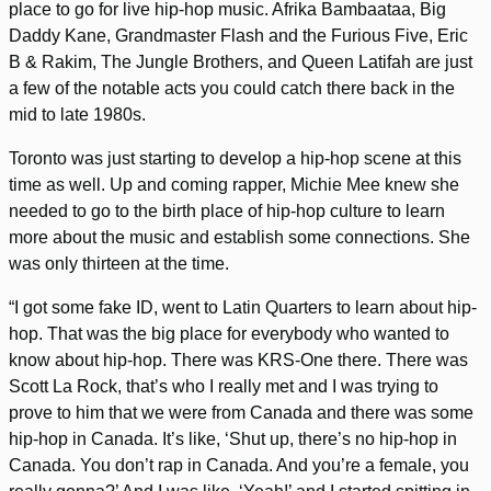
place to go for live hip-hop music. Afrika Bambaataa, Big
Daddy Kane, Grandmaster Flash and the Furious Five, Eric
B & Rakim, The Jungle Brothers, and Queen Latifah are just
a few of the notable acts you could catch there back in the
mid to late 1980s.
Toronto was just starting to develop a hip-hop scene at this
time as well. Up and coming rapper, Michie Mee knew she
needed to go to the birth place of hip-hop culture to learn
more about the music and establish some connections. She
was only thirteen at the time.
“I got some fake ID, went to Latin Quarters to learn about hip-
hop. That was the big place for everybody who wanted to
know about hip-hop. There was KRS-One there. There was
Scott La Rock, that’s who I really met and I was trying to
prove to him that we were from Canada and there was some
hip-hop in Canada. It’s like, ‘Shut up, there’s no hip-hop in
Canada. You don’t rap in Canada. And you’re a female, you