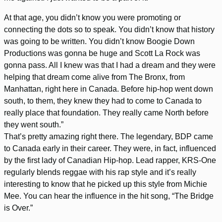
At that age, you didn’t know you were promoting or
connecting the dots so to speak. You didn’t know that history
was going to be written. You didn’t know Boogie Down
Productions was gonna be huge and Scott La Rock was
gonna pass. All I knew was that I had a dream and they were
helping that dream come alive from The Bronx, from
Manhattan, right here in Canada. Before hip-hop went down
south, to them, they knew they had to come to Canada to
really place that foundation. They really came North before
they went south.”
That’s pretty amazing right there. The legendary, BDP came
to Canada early in their career. They were, in fact, influenced
by the first lady of Canadian Hip-hop. Lead rapper, KRS-One
regularly blends reggae with his rap style and it’s really
interesting to know that he picked up this style from Michie
Mee. You can hear the influence in the hit song, “The Bridge
is Over.”