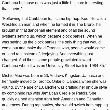
Caribana because ours was just a little bit more interesting
than theirs.”
“Following that Caribbean trail came hip-hop. Kool Herc is a
West-Indian man and when he formed it in The Bronx, he
brought in that dancehall element and of all the sound
systems setting up, which became block parties. When he
was setting up the block parties, the only thing that would
come out and make the difference was, people would come
out and rap instead of deejaying. And everything just
changed. And those same people gravitated toward
Caribana when it was on University Street back in 1984-85.”
Michie Mee was born in St. Andrew, Kingston, Jamaica and
her family moved to Toronto, Ontario, Canada when she was
young. By the age of 13, Michie was crafting her unique style
by combining rap with Jamaican Creole or Patois. She
quickly gained attention from both American and Canadian
audiences. During rap battles, she would switch from rapping