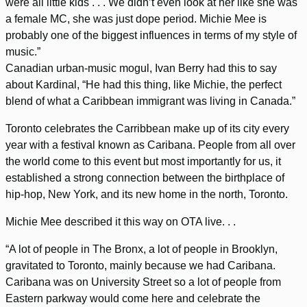
were all little kids . . . We didn’t even look at her like she was
a female MC, she was just dope period. Michie Mee is
probably one of the biggest influences in terms of my style of
music.”
Canadian urban-music mogul, Ivan Berry had this to say
about Kardinal, “He had this thing, like Michie, the perfect
blend of what a Caribbean immigrant was living in Canada.”
Toronto celebrates the Carribbean make up of its city every
year with a festival known as Caribana. People from all over
the world come to this event but most importantly for us, it
established a strong connection between the birthplace of
hip-hop, New York, and its new home in the north, Toronto.
Michie Mee described it this way on OTA live. . .
“A lot of people in The Bronx, a lot of people in Brooklyn,
gravitated to Toronto, mainly because we had Caribana.
Caribana was on University Street so a lot of people from
Eastern parkway would come here and celebrate the