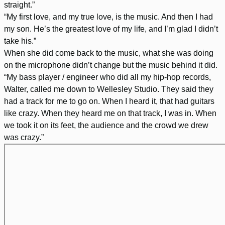
straight.”
“My first love, and my true love, is the music. And then I had
my son. He’s the greatest love of my life, and I’m glad I didn’t
take his.”
When she did come back to the music, what she was doing
on the microphone didn’t change but the music behind it did.
“My bass player / engineer who did all my hip-hop records,
Walter, called me down to Wellesley Studio. They said they
had a track for me to go on. When I heard it, that had guitars
like crazy. When they heard me on that track, I was in. When
we took it on its feet, the audience and the crowd we drew
was crazy.”