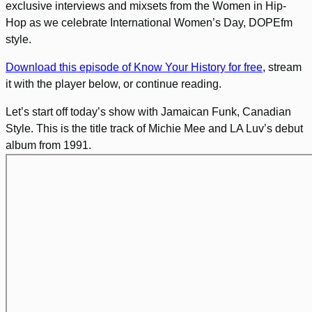
exclusive interviews and mixsets from the Women in Hip-
Hop as we celebrate International Women’s Day, DOPEfm
style.
Download this episode of Know Your History for free
, stream
it with the player below, or continue reading.
Let’s start off today’s show with Jamaican Funk, Canadian
Style. This is the title track of Michie Mee and LA Luv’s debut
album from 1991.