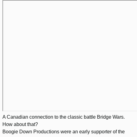
A Canadian connection to the classic battle Bridge Wars.
How about that?
Boogie Down Productions were an early supporter of the