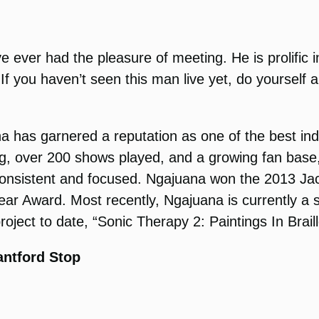
ve ever had the pleasure of meeting. He is prolific 
. If you haven’t seen this man live yet, do yourself
a has garnered a reputation as one of the best i
, over 200 shows played, and a growing fan base, t
e, consistent and focused. Ngajuana won the 2013 J
r Award. Most recently, Ngajuana is currently a s
oject to date, “Sonic Therapy 2: Paintings In Braill
antford Stop