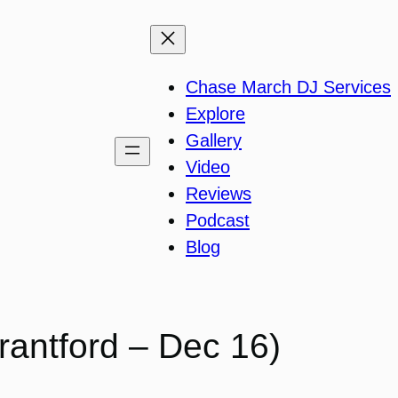
Chase March DJ Services
Explore
Gallery
Video
Reviews
Podcast
Blog
rantford – Dec 16)