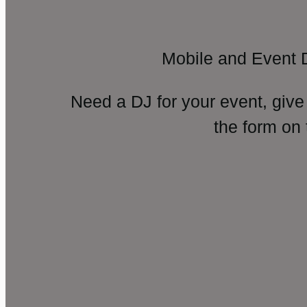
Mobile and Event 
Need a DJ for your event, give
the form on