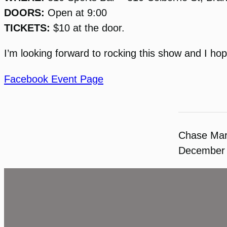
DOORS:
Open at 9:00
TICKETS:
$10 at the door.
I’m looking forward to rocking this show and I ho
Facebook Event Page
Chase Ma
December 