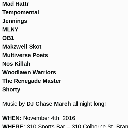
Mad Hattr
Tempomental
Jennings
MLNY
OB1
Makzwell Skot
Multiverse Poets
Nos Killah
Woodlawn Warriors
The Renegade Master
Shorty
Music by
DJ Chase March
all night long!
WHEN:
November 4th, 2016
WHERE:
310 Sports Bar – 310 Colborne St, Bra