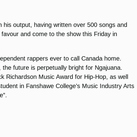
in his output, having written over 500 songs and
 a favour and come to the show this Friday in
ndependent rappers ever to call Canada home.
he future is perpetually bright for Ngajuana.
ack Richardson Music Award for Hip-Hop, as well
tudent in Fanshawe College’s Music Industry Arts
e”.