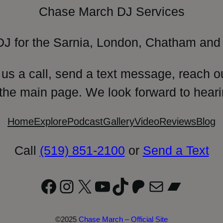
Chase March DJ Services
DJ for the Sarnia, London, Chatham and 
 us a call, send a text message, reach o
 the main page. We look forward to heari
Home
Explore
Podcast
Gallery
Video
Reviews
Blog
Call
(519) 851-2100
or
Send a Text
Facebook
Instagram
X
YouTube
TikTok
Patreon
Mail
Bandc
©2025
Chase March – Official Site