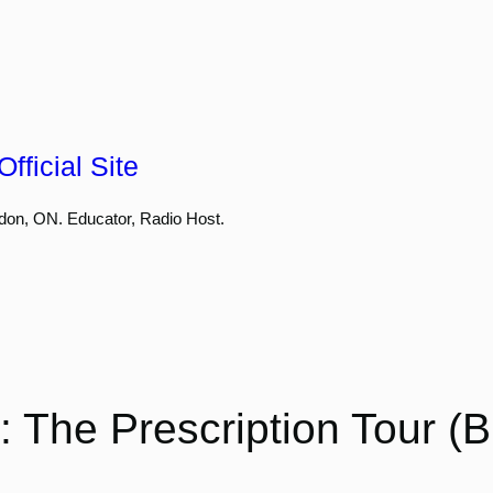
fficial Site
don, ON. Educator, Radio Host.
 The Prescription Tour (B