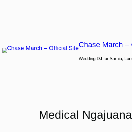
Skip
to
content
Chase March – O
Wedding DJ for Sarnia, Lon
Medical Ngajuana: