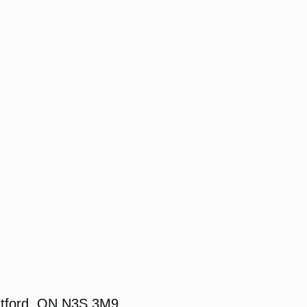
ntford, ON N3S 3M9