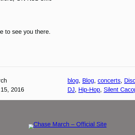
pe to see you there.
rch
blog
, 
Blog
, 
concerts
, 
Disc
15, 2016
DJ
, 
Hip-Hop
, 
Silent Cac