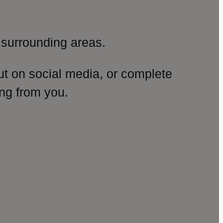
surrounding areas.
ut on social media, or complete
ng from you.
amp