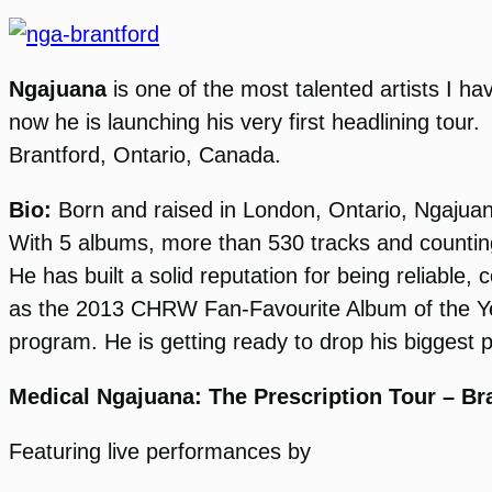
Ngajuana
is one of the most talented artists I ha
now he is launching his very first headlining tour
Brantford, Ontario, Canada.
Bio:
Born and raised in London, Ontario, Ngajuan
With 5 albums, more than 530 tracks and counting
He has built a solid reputation for being reliabl
as the 2013 CHRW Fan-Favourite Album of the Yea
program. He is getting ready to drop his biggest pr
Medical Ngajuana: The Prescription Tour – Br
Featuring live performances by