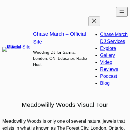
Skip
to
content
Chase March – Official
Chase March
Site
DJ Services
Explore
Wedding DJ for Sarnia,
Gallery
London, ON. Educator, Radio
Video
Host.
Reviews
Podcast
Blog
Meadowlilly Woods Visual Tour
Meadowlily Woods is only one of several natural jewels that
exists in what is known as The Forest City, London, Ontario.