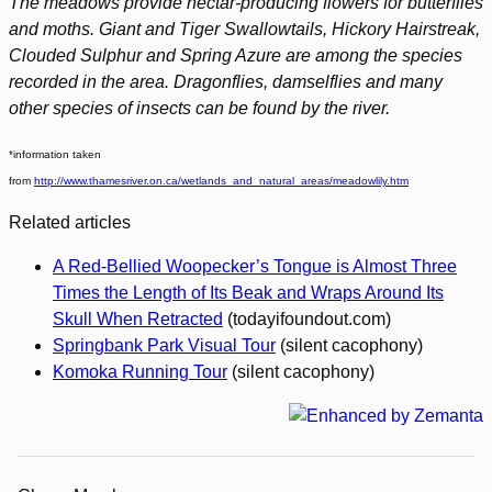
The meadows provide nectar-producing flowers for butterflies
and moths. Giant and Tiger Swallowtails, Hickory Hairstreak,
Clouded Sulphur and Spring Azure are among the species
recorded in the area. Dragonflies, damselflies and many
other species of insects can be found by the river.
*information taken
from
http://www.thamesriver.on.ca/wetlands_and_natural_areas/meadowlily.htm
Related articles
A Red-Bellied Woopecker’s Tongue is Almost Three
Times the Length of Its Beak and Wraps Around Its
Skull When Retracted
(todayifoundout.com)
Springbank Park Visual Tour
(silent cacophony)
Komoka Running Tour
(silent cacophony)