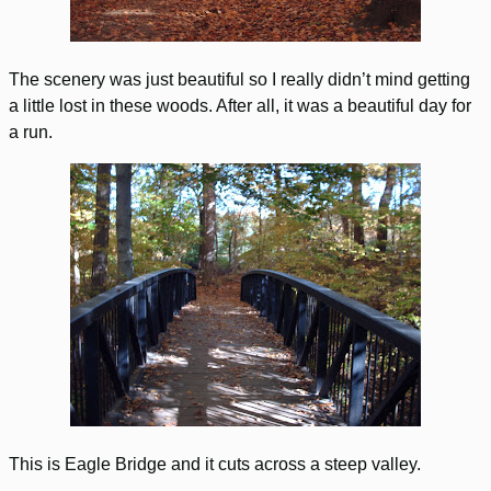
The scenery was just beautiful so I really didn’t mind getting
a little lost in these woods. After all, it was a beautiful day for
a run.
This is Eagle Bridge and it cuts across a steep valley.