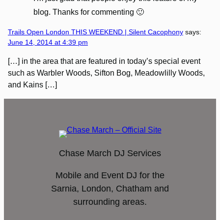
blog. Thanks for commenting 🙂
Trails Open London THIS WEEKEND | Silent Cacophony
says:
June 14, 2014 at 4:39 pm
[…] in the area that are featured in today’s special event
such as Warbler Woods, Sifton Bog, Meadowlilly Woods,
and Kains […]
Chase March DJ Services
Mobile and Event DJ for the
Sarnia, London, Chatham and
surrounding areas.