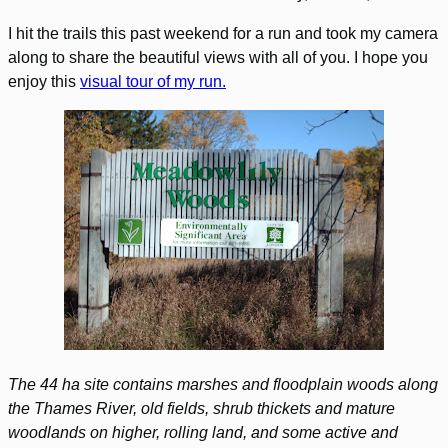
I hit the trails this past weekend for a run and took my camera
along to share the beautiful views with all of you. I hope you
enjoy this
visual tour of my run.
The 44 ha site contains marshes and floodplain woods along
the Thames River, old fields, shrub thickets and mature
woodlands on higher, rolling land, and some active and