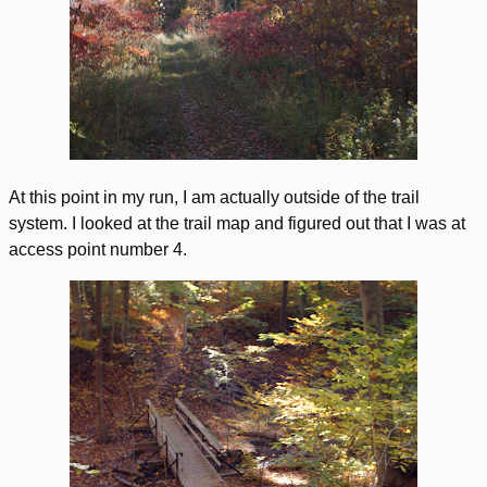
At this point in my run, I am actually outside of the trail
system. I looked at the trail map and figured out that I was at
access point number 4.