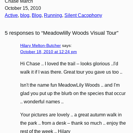
Chase March
October 15, 2010
Active
, 
blog
, 
Blog
, 
Running
, 
Silent Cacophony
5 responses to “Meadowlilly Woods Visual Tour”
Hilary Melton-Butcher
says:
October 18, 2010 at 12:24 pm
Hi Chase .. I loved the trail – looks glorious ..I'd
walk it if I was there. Great tour you gave us too ..
Isn't the name fun MeadowLily Woods .. and I'm
glad you put up the blurb on the species that occur
.. wonderful names ..
Your pictures are lovely .. a great autumn walk in
the park .. from a desk – thank so much .. enjoy the
rest of the week .. Hilary