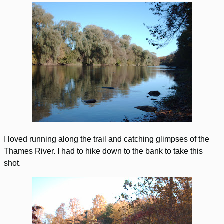
I loved running along the trail and catching glimpses of the
Thames River. I had to hike down to the bank to take this
shot.