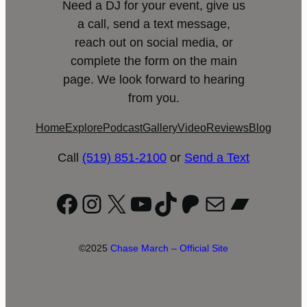
Need a DJ for your event, give us
a call, send a text message,
reach out on social media, or
complete the form on the main
page. We look forward to hearing
from you.
Home
Explore
Podcast
Gallery
Video
Reviews
Blog
Call
(519) 851-2100
or
Send a Text
Facebook
Instagram
X
YouTube
TikTok
Patreon
Mail
Bandc
©2025
Chase March – Official Site