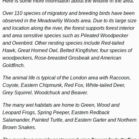
Here is some more information about the wildlife in the area.
Over 110 species of migratory and breeding birds have been
observed in the Meadowlily Woods area. Due to its large size
and location along the river, the forest supports forest interior
and area sensitive species such as Pileated Woodpecker
and Ovenbird. Other nesting species include Red-tailed
Hawk, Great Horned Owl, Belted Kingfisher, four species of
woodpeckers, Rose-breasted Grosbeak and American
Goldfinch.
The animal life is typical of the London area with Raccoon,
Coyote, Eastern Chipmunk, Red Fox, White-tailed Deer,
Grey Squirrel, Woodchuck and Beaver.
The many wet habitats are home to Green, Wood and
Leopard Frogs, Spring Peeper, Eastern Redback
Salamander, Painted Turtle, and Eastern Garter and Northern
Brown Snakes.