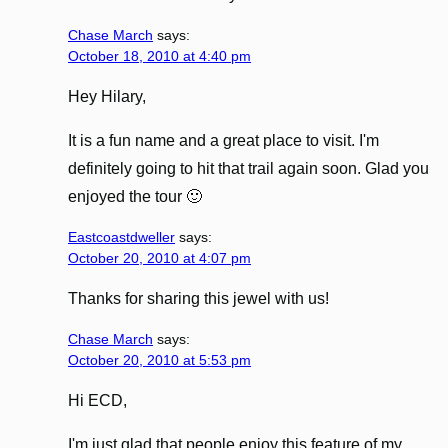
Chase March
says:
October 18, 2010 at 4:40 pm
Hey Hilary,
It is a fun name and a great place to visit. I'm
definitely going to hit that trail again soon. Glad you
enjoyed the tour 🙂
Eastcoastdweller
says:
October 20, 2010 at 4:07 pm
Thanks for sharing this jewel with us!
Chase March
says:
October 20, 2010 at 5:53 pm
Hi ECD,
I'm just glad that people enjoy this feature of my