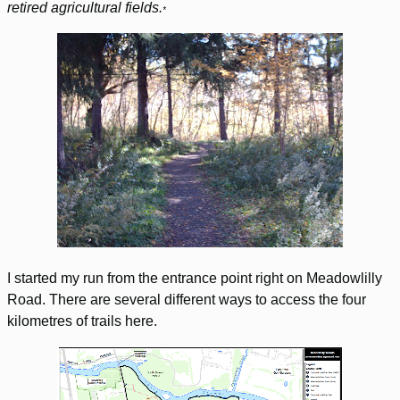
retired agricultural fields.
*
I started my run from the entrance point right on Meadowlilly
Road. There are several different ways to access the four
kilometres of trails here.