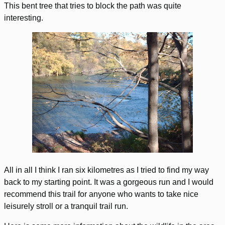
This bent tree that tries to block the path was quite
interesting.
All in all I think I ran six kilometres as I tried to find my way
back to my starting point. It was a gorgeous run and I would
recommend this trail for anyone who wants to take nice
leisurely stroll or a tranquil trail run.