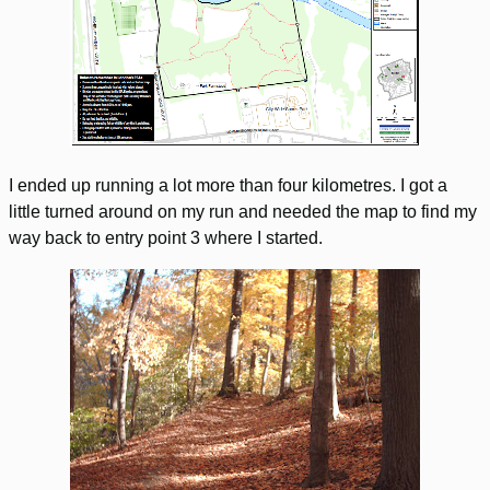
I ended up running a lot more than four kilometres. I got a
little turned around on my run and needed the map to find my
way back to entry point 3 where I started.