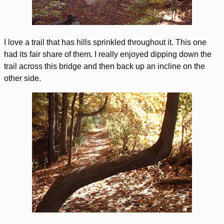
I love a trail that has hills sprinkled throughout it. This one
had its fair share of them. I really enjoyed dipping down the
trail across this bridge and then back up an incline on the
other side.