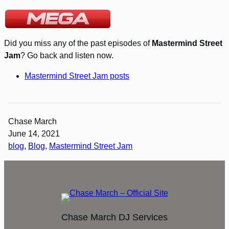
Did you miss any of the past episodes of
Mastermind Street
Jam
? Go back and listen now.
Mastermind Street Jam posts
Chase March
June 14, 2021
blog
, 
Blog
, 
Mastermind Street Jam
Chase March DJ Services