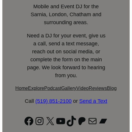
Mobile and Event DJ for the
Sarnia, London, Chatham and
surrounding areas.
Need a DJ for your event, give us
a call, send a text message,
reach out on social media, or
complete the form on the main
page. We look forward to hearing
from you.
Home
Explore
Podcast
Gallery
Video
Reviews
Blog
Call
(519) 851-2100
or
Send a Text
Facebook
Instagram
X
YouTube
TikTok
Patreon
Mail
Bandc