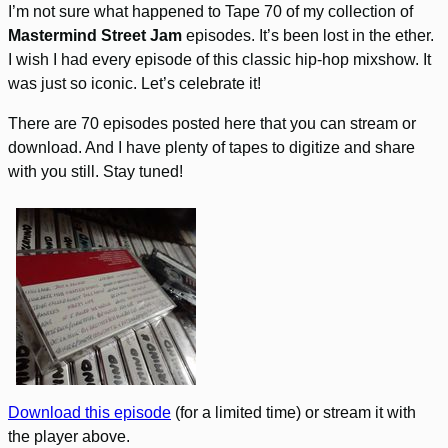
I’m not sure what happened to Tape 70 of my collection of
Mastermind Street Jam
episodes. It’s been lost in the ether.
I wish I had every episode of this classic hip-hop mixshow. It
was just so iconic. Let’s celebrate it!
There are 70 episodes posted here that you can stream or
download. And I have plenty of tapes to digitize and share
with you still. Stay tuned!
Download this episode
(for a limited time) or stream it with
the player above.