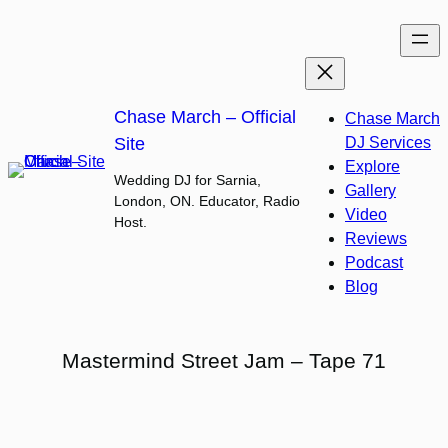
Skip
to
content
Chase March – Official
Chase March
Site
DJ Services
Explore
Wedding DJ for Sarnia,
Gallery
London, ON. Educator, Radio
Video
Host.
Reviews
Podcast
Blog
Mastermind Street Jam – Tape 71