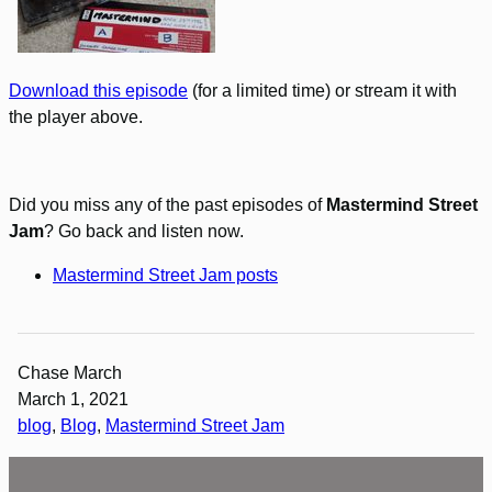
Download this episode
(for a limited time) or stream it with
the player above.
Did you miss any of the past episodes of
Mastermind Street
Jam
? Go back and listen now.
Mastermind Street Jam posts
Chase March
March 1, 2021
blog
, 
Blog
, 
Mastermind Street Jam