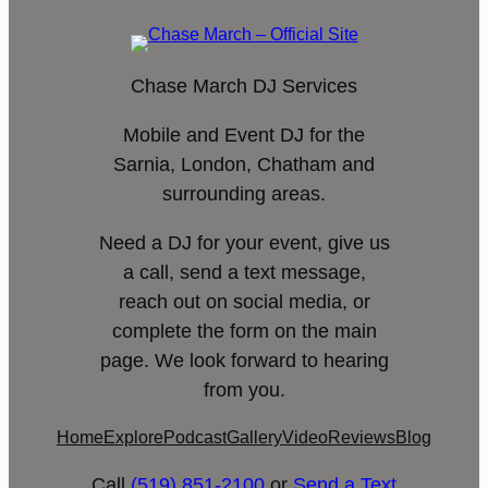
Chase March DJ Services
Mobile and Event DJ for the
Sarnia, London, Chatham and
surrounding areas.
Need a DJ for your event, give us
a call, send a text message,
reach out on social media, or
complete the form on the main
page. We look forward to hearing
from you.
Home
Explore
Podcast
Gallery
Video
Reviews
Blog
Call
(519) 851-2100
or
Send a Text