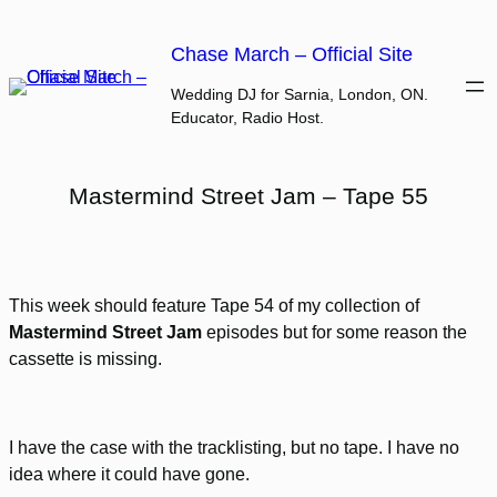
Skip
to
Chase March – Official Site
content
Wedding DJ for Sarnia, London, ON.
Educator, Radio Host.
Mastermind Street Jam – Tape 55
This week should feature Tape 54 of my collection of
Mastermind Street Jam
episodes but for some reason the
cassette is missing.
I have the case with the tracklisting, but no tape. I have no
idea where it could have gone.