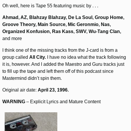
Oh well, here is Tape 55 featuring music by . . .
Ahmad, AZ, Blahzay Blahzay, De La Soul, Group Home,
Groove Theory, Main Source, Mic Geronmio, Nas,
Organized Konfusion, Ras Kass, SWV, Wu-Tang Clan,
and more
I think one of the missing tracks from the J-card is from a
group called
All City.
I have no idea what the track following
it is, however. And I added the Maestro and Guru tracks just
to fill up the tape and left them off of this podcast since
Mastermind didn’t spin them.
Original air date:
April 23, 1996.
WARNING
– Explicit Lyrics and Mature Content