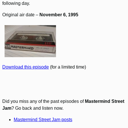
following day.
Original air date –
November 6, 1995
Download this episode
(for a limited time)
Did you miss any of the past episodes of
Mastermind Street
Jam
? Go back and listen now.
Mastermind Street Jam posts