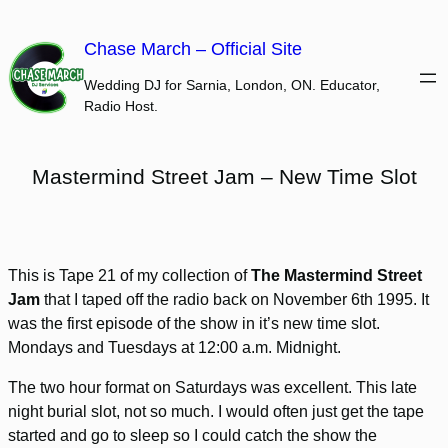
Skip
to
Chase March – Official Site
content
Wedding DJ for Sarnia, London, ON. Educator,
Radio Host.
Mastermind Street Jam – New Time Slot
This is Tape 21 of my collection of
The Mastermind Street
Jam
that I taped off the radio back on November 6th 1995. It
was the first episode of the show in it’s new time slot.
Mondays and Tuesdays at 12:00 a.m. Midnight.
The two hour format on Saturdays was excellent. This late
night burial slot, not so much. I would often just get the tape
started and go to sleep so I could catch the show the