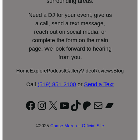
surrounding areas.
Need a DJ for your event, give us
a call, send a text message,
reach out on social media, or
complete the form on the main
page. We look forward to hearing
from you.
Home
Explore
Podcast
Gallery
Video
Reviews
Blog
Call
(519) 851-2100
or
Send a Text
Facebook
Instagram
X
YouTube
TikTok
Patreon
Mail
Bandc
©2025
Chase March – Official Site