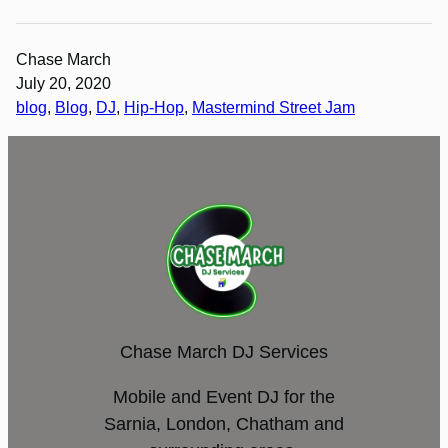
Chase March
July 20, 2020
blog
, 
Blog
, 
DJ
, 
Hip-Hop
, 
Mastermind Street Jam
Chase March DJ Services
Mobile and Event DJ for the
Sarnia, London, Chatham and