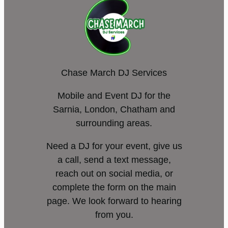
Chase March DJ Services
Mobile and Event DJ for the
Sarnia, London, Chatham and
surrounding areas.
Need a DJ for your event, give us
a call, send a text message,
reach out on social media, or
complete the form on the main
page. We look forward to hearing
from you.