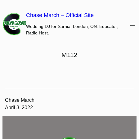
Skip
to
Chase March – Official Site
content
Wedding DJ for Sarnia, London, ON. Educator,
Radio Host.
M112
Chase March
April 3, 2022