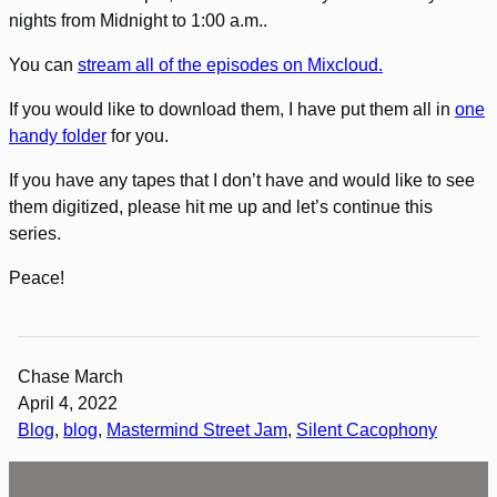
nights from Midnight to 1:00 a.m..
You can
stream all of the episodes on Mixcloud.
If you would like to download them, I have put them all in
one
handy folder
for you.
If you have any tapes that I don’t have and would like to see
them digitized, please hit me up and let’s continue this
series.
Peace!
Chase March
April 4, 2022
Blog
, 
blog
, 
Mastermind Street Jam
, 
Silent Cacophony