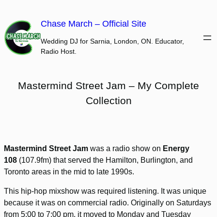
Skip
to
Chase March – Official Site
content
Wedding DJ for Sarnia, London, ON. Educator,
Radio Host.
Mastermind Street Jam – My Complete
Collection
Mastermind Street Jam
was a radio show on
Energy
108
(107.9fm) that served the Hamilton, Burlington, and
Toronto areas in the mid to late 1990s.
This hip-hop mixshow was required listening. It was unique
because it was on commercial radio. Originally on Saturdays
from 5:00 to 7:00 pm, it moved to Monday and Tuesday