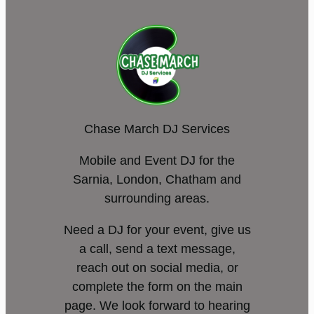
Chase March DJ Services
Mobile and Event DJ for the
Sarnia, London, Chatham and
surrounding areas.
Need a DJ for your event, give us
a call, send a text message,
reach out on social media, or
complete the form on the main
page. We look forward to hearing