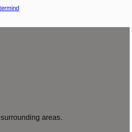
termind
surrounding areas.