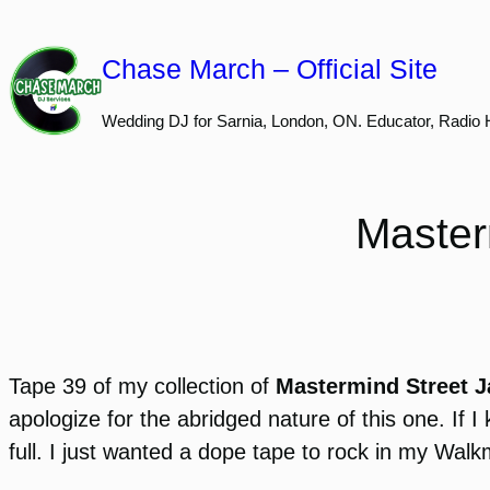
Skip
to
Chase March – Official Site
content
Wedding DJ for Sarnia, London, ON. Educator, Radio 
Master
Tape 39 of my collection of
Mastermind Street 
apologize for the abridged nature of this one. If
full. I just wanted a dope tape to rock in my Wal