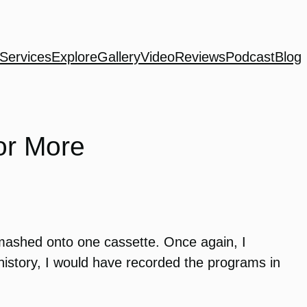
Services
Explore
Gallery
Video
Reviews
Podcast
Blog
or More
 mashed onto one cassette. Once again, I
history, I would have recorded the programs in