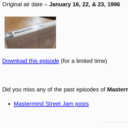
Original air date –
January 16, 22, & 23, 1996
Download this episode
(for a limited time)
Did you miss any of the past episodes of
Master
Mastermind Street Jam posts