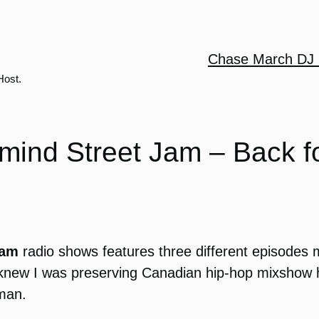
Chase March DJ 
Host.
mind Street Jam – Back f
Jam
radio shows features three different episodes
 I knew I was preserving Canadian hip-hop mixshow 
kman.