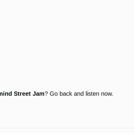
mind Street Jam
? Go back and listen now.