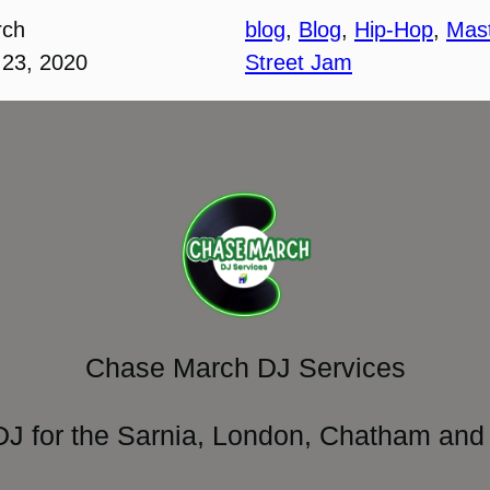
rch
blog
, 
Blog
, 
Hip-Hop
, 
Mas
23, 2020
Street Jam
Chase March DJ Services
DJ for the Sarnia, London, Chatham and 