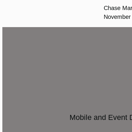
Chase Ma
November 
Mobile and Event 