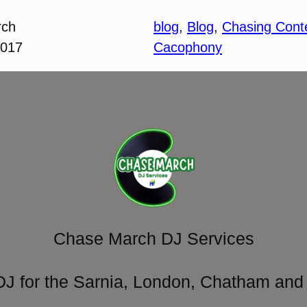
rch
blog
, 
Blog
, 
Chasing Cont
2017
Cacophony
Chase March DJ Services
DJ for the Sarnia, London, Chatham and 