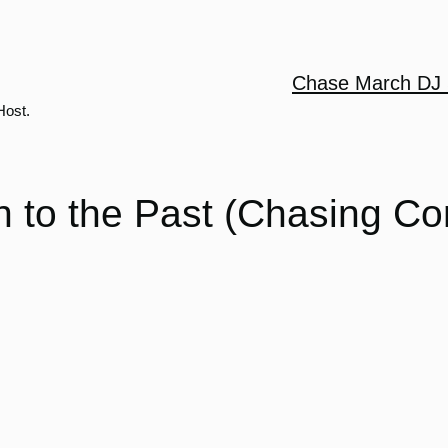
Chase March DJ 
Host.
 to the Past (Chasing Co