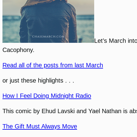
Let’s March int
Cacophony.
Read all of the posts from last March
or just these highlights . . .
How I Feel Doing Midnight Radio
This comic by Ehud Lavski and Yael Nathan is absol
The Gift Must Always Move