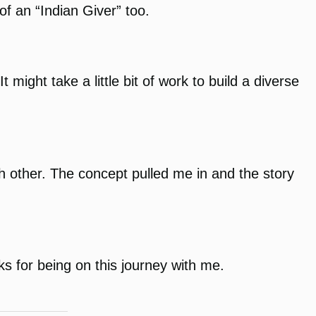
of an “Indian Giver” too.
might take a little bit of work to build a diverse
ch other. The concept pulled me in and the story
ks for being on this journey with me.