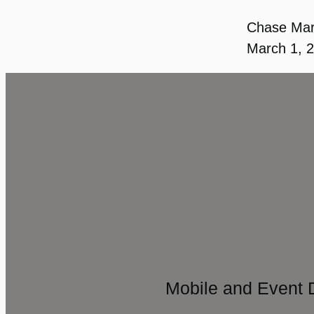
Chase Ma
March 1, 
Mobile and Event 