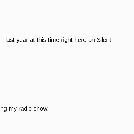
last year at this time right here on Silent
oing my radio show.