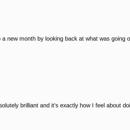
o a new month by looking back at what was going on 
utely brilliant and it’s exactly how I feel about d