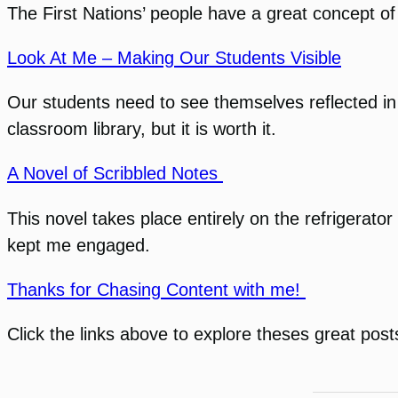
The First Nations’ people have a great concept of 
Look At Me – Making Our Students Visible
Our students need to see themselves reflected in th
classroom library, but it is worth it.
A Novel of Scribbled Notes
This novel takes place entirely on the refrigerat
kept me engaged.
Thanks for Chasing Content with me!
Click the links above to explore theses great post