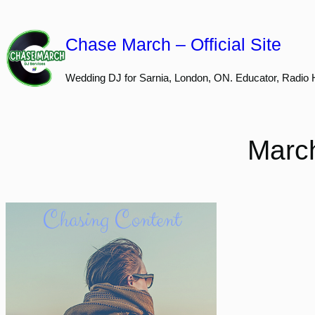
Skip
to
Chase March – Official Site
content
Wedding DJ for Sarnia, London, ON. Educator, Radio 
March