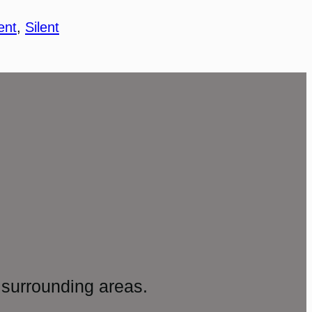
ent
, 
Silent
surrounding areas.