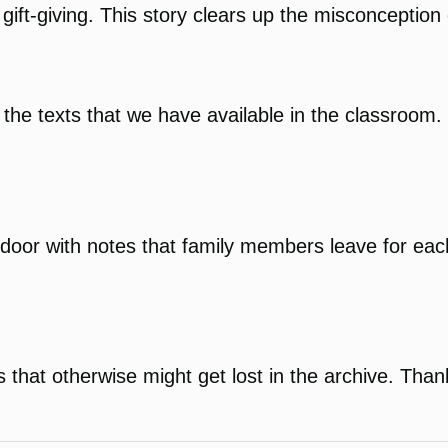
gift-giving. This story clears up the misconception 
e texts that we have available in the classroom. It 
or door with notes that family members leave for ea
s that otherwise might get lost in the archive. Than