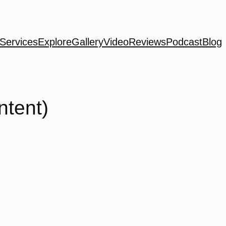
Services
Explore
Gallery
Video
Reviews
Podcast
Blog
ntent)