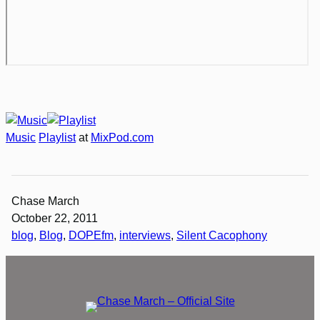
Music
Playlist
at
MixPod.com
Chase March
October 22, 2011
blog
, 
Blog
, 
DOPEfm
, 
interviews
, 
Silent Cacophony