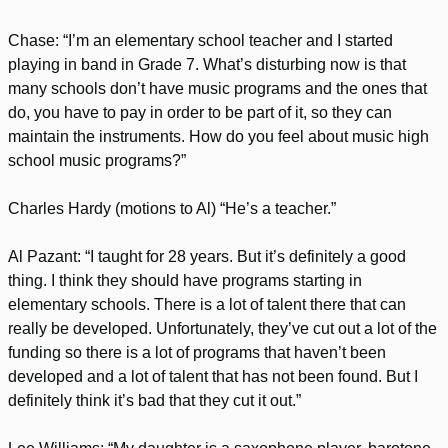
Chase: “I’m an elementary school teacher and I started
playing in band in Grade 7. What’s disturbing now is that
many schools don’t have music programs and the ones that
do, you have to pay in order to be part of it, so they can
maintain the instruments. How do you feel about music high
school music programs?”
Charles Hardy (motions to Al) “He’s a teacher.”
Al Pazant: “I taught for 28 years. But it’s definitely a good
thing. I think they should have programs starting in
elementary schools. There is a lot of talent there that can
really be developed. Unfortunately, they’ve cut out a lot of the
funding so there is a lot of programs that haven’t been
developed and a lot of talent that has not been found. But I
definitely think it’s bad that they cut it out.”