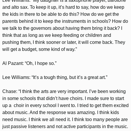
Lee Williams: “My daughter is a saxophone player, barotone
and alto sax. To keep it up, it’s hard to say, how do we keep
the kids in there to be able to do this? How do we get the
parents behind it to keep the instruments in schools? How do
we talk to the governors about having them bring it back? I
think that as long as we keep feeding or children and
pushing them, I think sooner or later, it will come back. They
will get a budget, some kind of way.”
Al Pazant: “Oh, I hope so.”
Lee Williams: “It’s a tough thing, but it’s a great art.”
Chase: “I think the arts are very important. I’ve been working
in some schools that didn’t have choirs. I made sure to start
up a choir in every school I went to. I tried to get them excited
about music. And the response was amazing. I think kids
need music. I think we all need it. I think too many people are
just passive listeners and not active participants in the music.