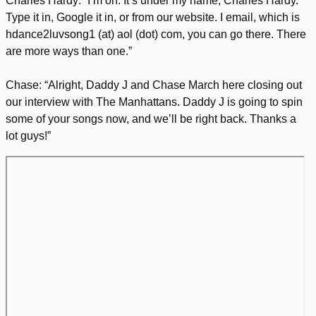
Charles Hardy: “I’m on. It’s under my name, Charles Hardy.
Type it in, Google it in, or from our website. I email, which is
hdance2luvsong1 (at) aol (dot) com, you can go there. There
are more ways than one.”
Chase: “Alright, Daddy J and Chase March here closing out
our interview with The Manhattans. Daddy J is going to spin
some of your songs now, and we’ll be right back. Thanks a
lot guys!”