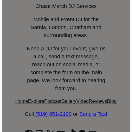
Chase March DJ Services
Mobile and Event DJ for the
Sarnia, London, Chatham and
surrounding areas.
Need a DJ for your event, give us
a call, send a text message,
reach out on social media, or
complete the form on the main
page. We look forward to hearing
from you.
Home
Explore
Podcast
Gallery
Video
Reviews
Blog
Call
(519) 851-2100
or
Send a Text