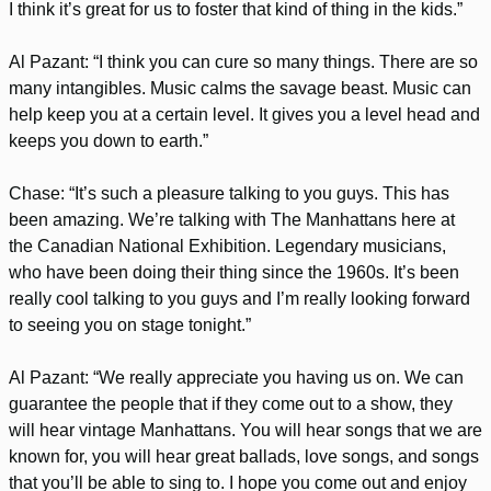
I think it’s great for us to foster that kind of thing in the kids.”
Al Pazant: “I think you can cure so many things. There are so
many intangibles. Music calms the savage beast. Music can
help keep you at a certain level. It gives you a level head and
keeps you down to earth.”
Chase: “It’s such a pleasure talking to you guys. This has
been amazing. We’re talking with The Manhattans here at
the Canadian National Exhibition. Legendary musicians,
who have been doing their thing since the 1960s. It’s been
really cool talking to you guys and I’m really looking forward
to seeing you on stage tonight.”
Al Pazant: “We really appreciate you having us on. We can
guarantee the people that if they come out to a show, they
will hear vintage Manhattans. You will hear songs that we are
known for, you will hear great ballads, love songs, and songs
that you’ll be able to sing to. I hope you come out and enjoy