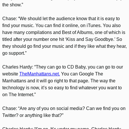
the show.”
Chase: “We should let the audience know that it is easy to
find your music. You can find it online, on iTunes. You also
have many compilations and Best of Albums, one of which is
titled after your number one hit ‘Kiss and Say Goodbye.’ So
they should go find your music and if they like what they hear,
go support.”
Charles Hardy: “They can go to CD Baby, you can go to our
website
TheManhattans.net.
You can Google The
Manhattans and it will go right to that page. The way the
technology is now, it’s so easy to find whatever you want to
on The Internet.”
Chase: “Are any of you on social media? Can we find you on
Twitter? or anything like that?”