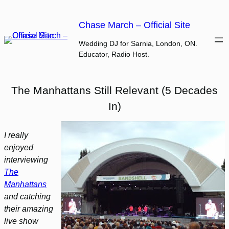
Skip
to
Chase March – Official Site
content
Wedding DJ for Sarnia, London, ON.
Educator, Radio Host.
The Manhattans Still Relevant (5 Decades
In)
I really
enjoyed
interviewing
The
Manhattans
and catching
their amazing
live show