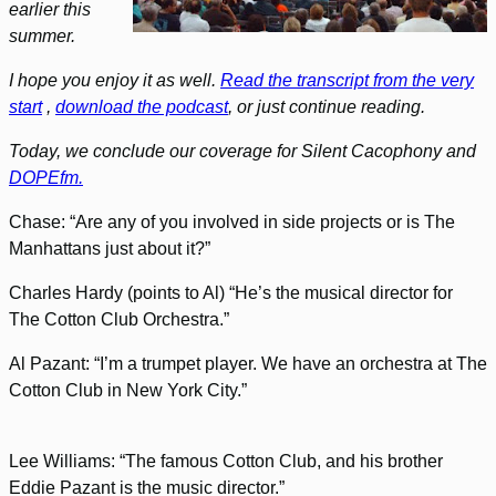
earlier this
summer.
I hope you enjoy it as well.
Read the transcript from the very
start
,
download the podcast
, or just continue reading.
Today, we conclude our coverage for Silent Cacophony and
DOPEfm.
Chase: “Are any of you involved in side projects or is The
Manhattans just about it?”
Charles Hardy (points to Al) “He’s the musical director for
The Cotton Club Orchestra.”
Al Pazant: “I’m a trumpet player. We have an orchestra at The
Cotton Club in New York City.”
Lee Williams: “The famous Cotton Club, and his brother
Eddie Pazant is the music director.”