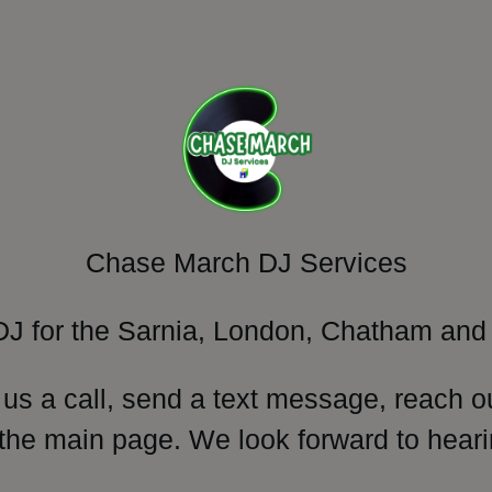
Chase March DJ Services
DJ for the Sarnia, London, Chatham and 
 us a call, send a text message, reach o
 the main page. We look forward to heari