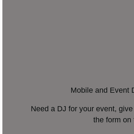
Mobile and Event 
Need a DJ for your event, give
the form on