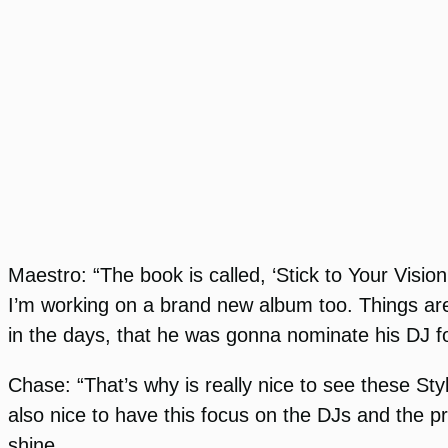
Maestro: “The book is called, ‘Stick to Your Visio
I’m working on a brand new album too. Things are
in the days, that he was gonna nominate his DJ fo
Chase: “That’s why is really nice to see these Sty
also nice to have this focus on the DJs and the p
shine.