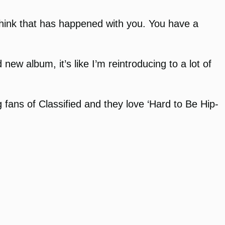
 think that has happened with you. You have a
w album, it’s like I’m reintroducing to a lot of
g fans of Classified and they love ‘Hard to Be Hip-