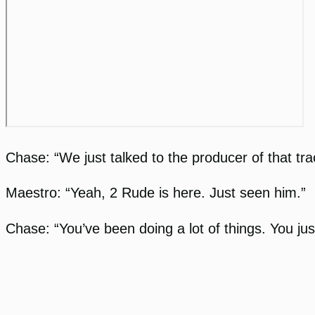
Chase: “We just talked to the producer of that tr
Maestro: “Yeah, 2 Rude is here. Just seen him.”
Chase: “You’ve been doing a lot of things. You jus