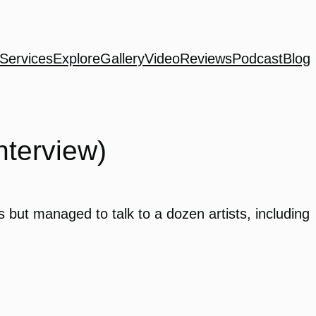
Services
Explore
Gallery
Video
Reviews
Podcast
Blog
nterview)
 but managed to talk to a dozen artists, including