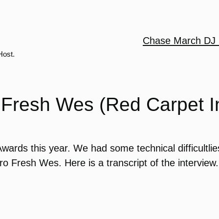
Chase March DJ 
Host.
Fresh Wes (Red Carpet I
ards this year. We had some technical difficultlies
 Fresh Wes. Here is a transcript of the interview.