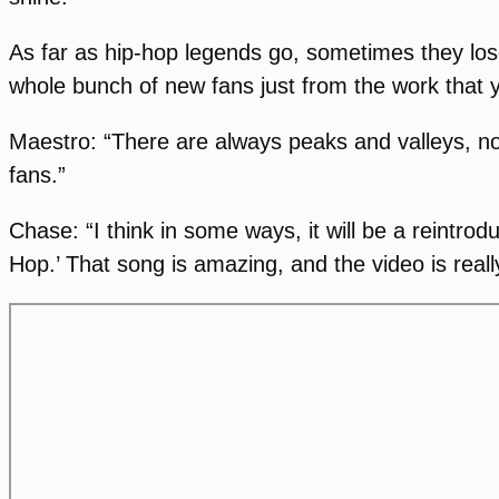
As far as hip-hop legends go, sometimes they lose
whole bunch of new fans just from the work that y
Maestro: “There are always peaks and valleys, no 
fans.”
Chase: “I think in some ways, it will be a reintrod
Hop.’ That song is amazing, and the video is really