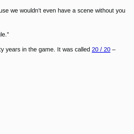
use we wouldn’t even have a scene without you
le.”
nty years in the game. It was called
20 / 20
–