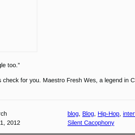
le too.”
lways check for you. Maestro Fresh Wes, a legend i
rch
blog
, 
Blog
, 
Hip-Hop
, 
inte
1, 2012
Silent Cacophony