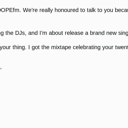
OPEfm. We’re really honoured to talk to you beca
ng the DJs, and I’m about release a brand new sing
g your thing. I got the mixtape celebrating your twe
’