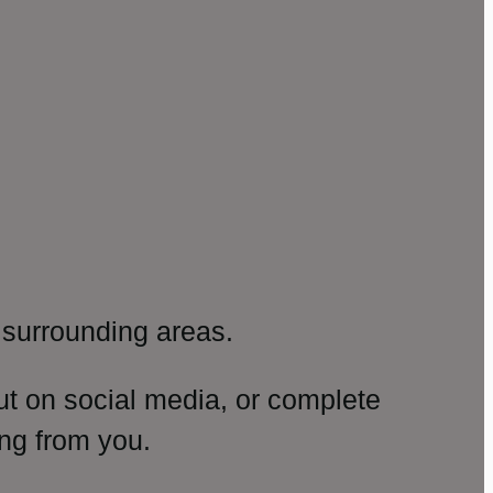
surrounding areas.
ut on social media, or complete
ng from you.