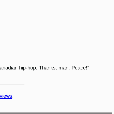
n Canadian hip-hop. Thanks, man. Peace!”
rviews
, 