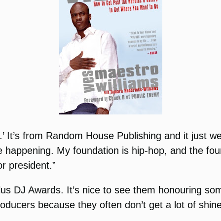
n.’ It’s from Random House Publishing and it just we
 happening. My foundation is hip-hop, and the foun
r president.”
lus DJ Awards. It’s nice to see them honouring someo
roducers because they often don’t get a lot of shi