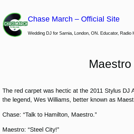
Skip
to
Chase March – Official Site
content
Wedding DJ for Sarnia, London, ON. Educator, Radio 
Maestro 
The red carpet was hectic at the 2011 Stylus DJ Aw
the legend, Wes Williams, better known as Maestro
Chase: “Talk to Hamilton, Maestro.”
Maestro: “Steel City!”