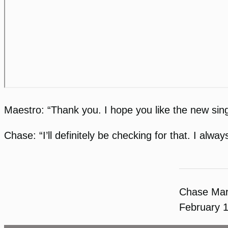
Maestro: “Thank you. I hope you like the new sing
Chase: “I’ll definitely be checking for that. I a
Chase Ma
February 1