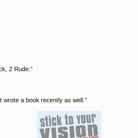
ack, 2 Rude.”
t wrote a book recently as well.”