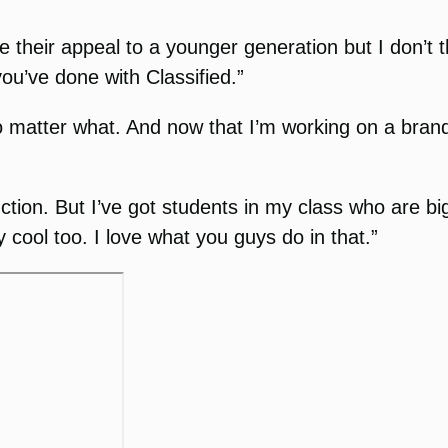
 their appeal to a younger generation but I don’t
ou’ve done with Classified.”
matter what. And now that I’m working on a brand ne
uction. But I’ve got students in my class who are bi
 cool too. I love what you guys do in that.”