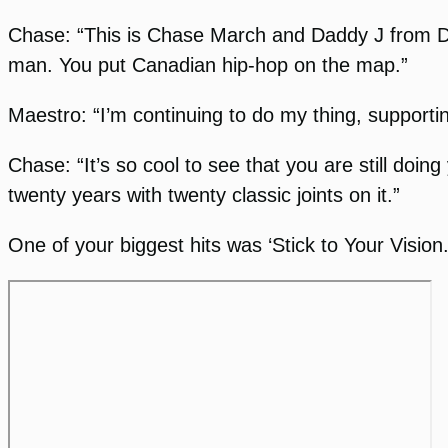
Chase: “This is Chase March and Daddy J from D
man. You put Canadian hip-hop on the map.”
Maestro: “I’m continuing to do my thing, supporti
Chase: “It’s so cool to see that you are still doin
twenty years with twenty classic joints on it.”
One of your biggest hits was ‘Stick to Your Vision.