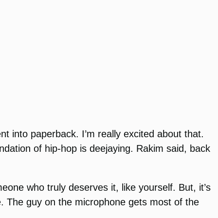
nt into paperback. I’m really excited about that.
dation of hip-hop is deejaying. Rakim said, back
ne who truly deserves it, like yourself. But, it’s
ne. The guy on the microphone gets most of the