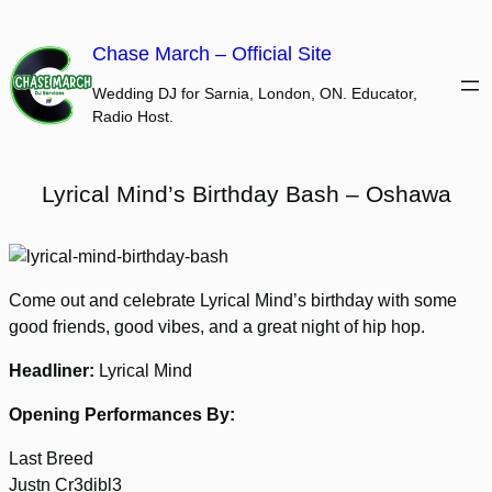
Skip
to
Chase March – Official Site
content
Wedding DJ for Sarnia, London, ON. Educator,
Radio Host.
Lyrical Mind’s Birthday Bash – Oshawa
Come out and celebrate Lyrical Mind’s birthday with some
good friends, good vibes, and a great night of hip hop.
Headliner:
Lyrical Mind
Opening Performances By:
Last Breed
Justn Cr3dibl3