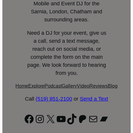
Mobile and Event DJ for the
Sarnia, London, Chatham and
surrounding areas.
Need a DJ for your event, give us
a call, send a text message,
reach out on social media, or
complete the form on the main
page. We look forward to hearing
from you.
Home
Explore
Podcast
Gallery
Video
Reviews
Blog
Call
(519) 851-2100
or
Send a Text
Facebook
Instagram
X
YouTube
TikTok
Patreon
Mail
Bandc