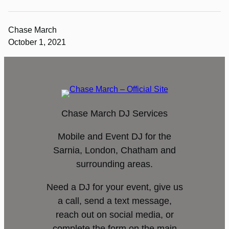
Chase March
October 1, 2021
Chase March DJ Services
Mobile and Event DJ for the
Sarnia, London, Chatham and
surrounding areas.
Need a DJ for your event, give us
a call, send a text message,
reach out on social media, or
complete the form on the main