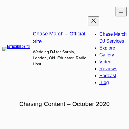
Skip
to
content
Chase March – Official
Chase March
Site
DJ Services
Explore
Wedding DJ for Sarnia,
Gallery
London, ON. Educator, Radio
Video
Host.
Reviews
Podcast
Blog
Chasing Content – October 2020