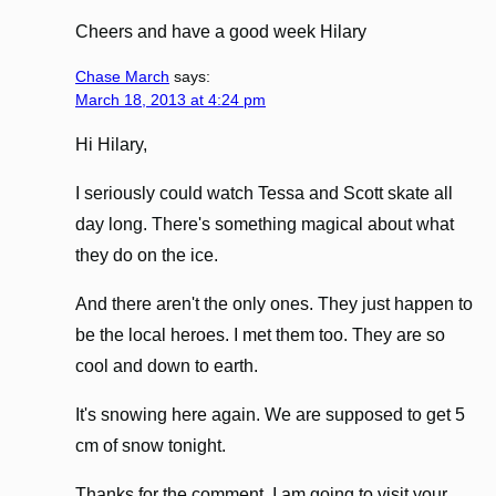
Cheers and have a good week Hilary
Chase March
says:
March 18, 2013 at 4:24 pm
Hi Hilary,
I seriously could watch Tessa and Scott skate all
day long. There's something magical about what
they do on the ice.
And there aren't the only ones. They just happen to
be the local heroes. I met them too. They are so
cool and down to earth.
It's snowing here again. We are supposed to get 5
cm of snow tonight.
Thanks for the comment. I am going to visit your