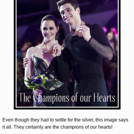
Even though they had to settle for the silver, this image says
it all. They certainly are the champions of our hearts!