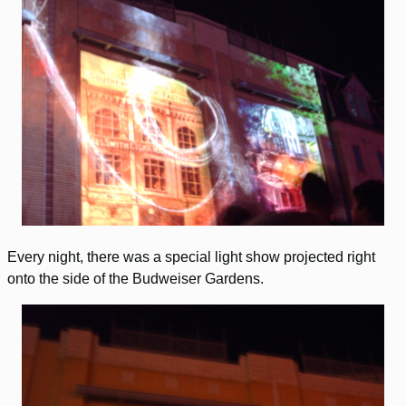
Every night, there was a special light show projected right
onto the side of the Budweiser Gardens.