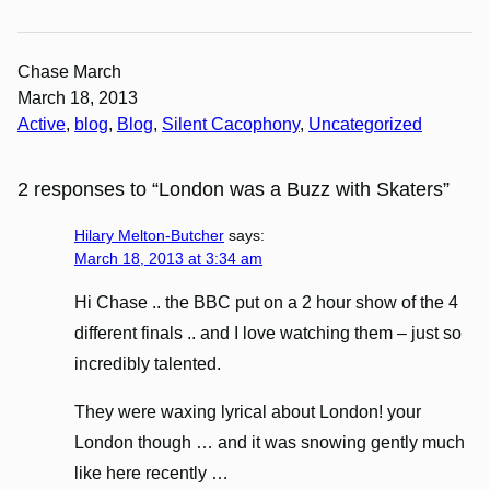
Chase March
March 18, 2013
Active
, 
blog
, 
Blog
, 
Silent Cacophony
, 
Uncategorized
2 responses to “London was a Buzz with Skaters”
Hilary Melton-Butcher
says:
March 18, 2013 at 3:34 am
Hi Chase .. the BBC put on a 2 hour show of the 4
different finals .. and I love watching them – just so
incredibly talented.
They were waxing lyrical about London! your
London though … and it was snowing gently much
like here recently …