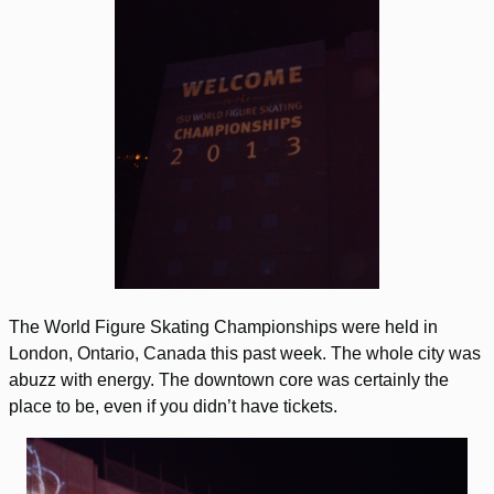
The World Figure Skating Championships were held in
London, Ontario, Canada this past week. The whole city was
abuzz with energy. The downtown core was certainly the
place to be, even if you didn’t have tickets.