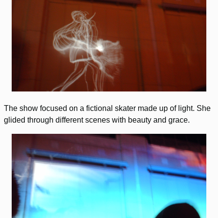
The show focused on a fictional skater made up of light. She
glided through different scenes with beauty and grace.