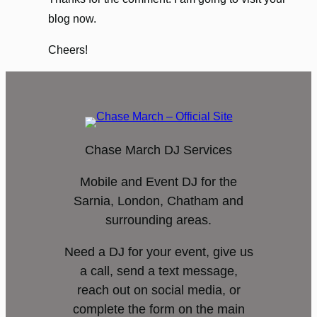
blog now.
Cheers!
Chase March DJ Services
Mobile and Event DJ for the
Sarnia, London, Chatham and
surrounding areas.
Need a DJ for your event, give us
a call, send a text message,
reach out on social media, or
complete the form on the main