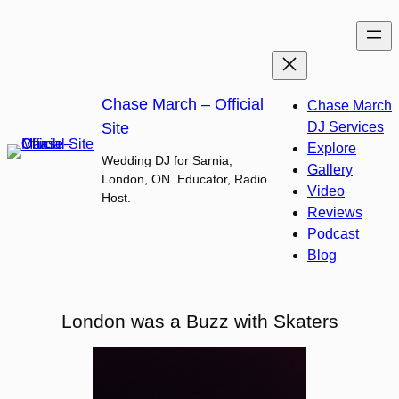
Skip
to
content
Chase March – Official
Chase March
Site
DJ Services
Explore
Wedding DJ for Sarnia,
Gallery
London, ON. Educator, Radio
Video
Host.
Reviews
Podcast
Blog
London was a Buzz with Skaters