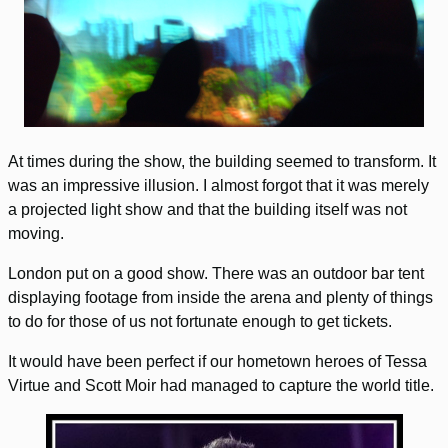
At times during the show, the building seemed to transform. It
was an impressive illusion. I almost forgot that it was merely
a projected light show and that the building itself was not
moving.
London put on a good show. There was an outdoor bar tent
displaying footage from inside the arena and plenty of things
to do for those of us not fortunate enough to get tickets.
It would have been perfect if our hometown heroes of Tessa
Virtue and Scott Moir had managed to capture the world title.