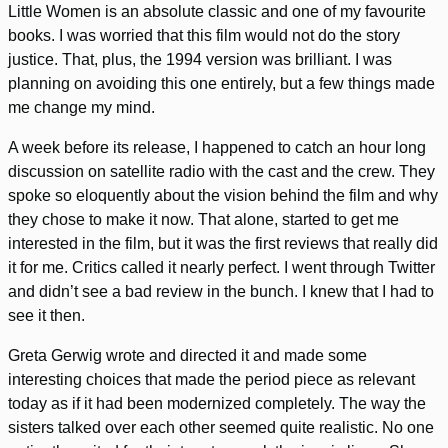
Little Women is an absolute classic and one of my favourite
books. I was worried that this film would not do the story
justice. That, plus, the 1994 version was brilliant. I was
planning on avoiding this one entirely, but a few things made
me change my mind.
A week before its release, I happened to catch an hour long
discussion on satellite radio with the cast and the crew. They
spoke so eloquently about the vision behind the film and why
they chose to make it now. That alone, started to get me
interested in the film, but it was the first reviews that really did
it for me. Critics called it nearly perfect. I went through Twitter
and didn’t see a bad review in the bunch. I knew that I had to
see it then.
Greta Gerwig wrote and directed it and made some
interesting choices that made the period piece as relevant
today as if it had been modernized completely. The way the
sisters talked over each other seemed quite realistic. No one