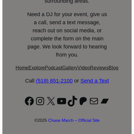
surrounding areas.
Need a DJ for your event, give us
a call, send a text message,
reach out on social media, or
complete the form on the main
page. We look forward to hearing
from you.
Home
Explore
Podcast
Gallery
Video
Reviews
Blog
Call
(519) 851-2100
or
Send a Text
Facebook
Instagram
X
YouTube
TikTok
Patreon
Mail
Bandc
©2025
Chase March – Official Site