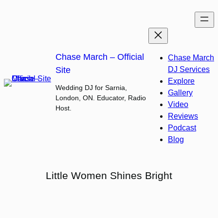
Skip
to
content
Chase March – Official
Chase March
Site
DJ Services
Explore
Wedding DJ for Sarnia,
Gallery
London, ON. Educator, Radio
Video
Host.
Reviews
Podcast
Blog
Little Women Shines Bright