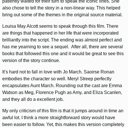
patiently waited for their turn to speak the iconic lines. She
also chose to tell the story in a non-linear way. This helped
bring out some of the themes in the original source material.
Louisa May Alcott seems to speak through this film. There
are things that happened in her life that were incorporated
brilliantly into the script. The ending was almost perfect and
has me yearning to see a sequel. After all, there are several
books that followed this one and it would be great to see this
version of the story continue.
It’s hard not to fall in love with Jo March. Saoirse Ronan
embodies the character so well. Meryl Streep perfectly
encapsulates Aunt March. Rounding out the cast are Emma
Watson as Meg, Florence Pugh as Amy, and Eliza Scanlen,
and they all do a excellent job.
My only criticism of this film is that it jumps around in time an
awful lot. I think a more straightforward story would have
been easier to follow. Yet, this makes this version completely