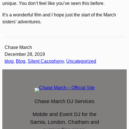
unique. You don’t feel like you’ve seen this before.
It’s a wonderful film and I hope just the start of the March
sisters’ adventures.
Chase March
December 28, 2019
blog
, 
Blog
, 
Silent Cacophony
, 
Uncategorized
Chase March DJ Services
Mobile and Event DJ for the
Sarnia, London, Chatham and