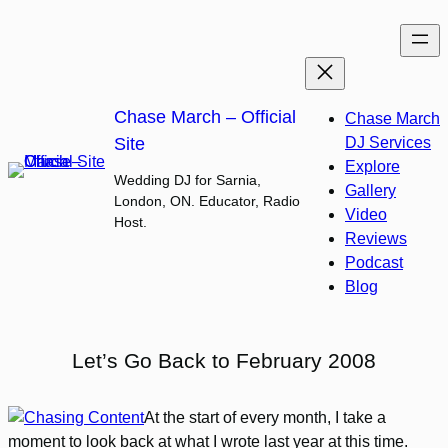
Skip
to
content
Chase March – Official
Chase March
Site
DJ Services
Explore
Wedding DJ for Sarnia,
Gallery
London, ON. Educator, Radio
Video
Host.
Reviews
Podcast
Blog
Let’s Go Back to February 2008
At the start of every month, I take a
moment to look back at what I wrote last year at this time.