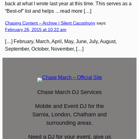
back at what I wrote last year at this time. This serves as a
“Best-of” list and helps …read more […]
Chasing Content – Archive | Silent Cacophony
says:
February 26, 2015 at 10:22 am
[…] February, March, April, May, June, July, August,
September, October, November, […]
Chase March DJ Services
Mobile and Event DJ for the
Sarnia, London, Chatham and
surrounding areas.
Need a DJ for your event, give us