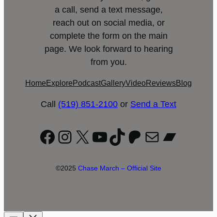
a call, send a text message,
reach out on social media, or
complete the form on the main
page. We look forward to hearing
from you.
Home
Explore
Podcast
Gallery
Video
Reviews
Blog
Call
(519) 851-2100
or
Send a Text
Facebook
Instagram
X
YouTube
TikTok
Patreon
Mail
Bandc
©2025
Chase March – Official Site