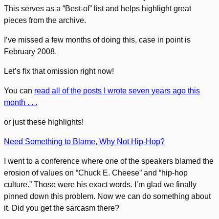
This serves as a “Best-of” list and helps highlight great
pieces from the archive.
I’ve missed a few months of doing this, case in point is
February 2008.
Let’s fix that omission right now!
You can
read all of the posts I wrote seven years ago this
month . . .
or just these highlights!
Need Something to Blame, Why Not Hip-Hop?
I went to a conference where one of the speakers blamed the
erosion of values on “Chuck E. Cheese” and “hip-hop
culture.” Those were his exact words. I’m glad we finally
pinned down this problem. Now we can do something about
it. Did you get the sarcasm there?