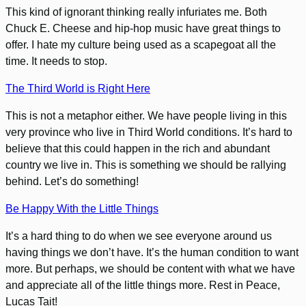
This kind of ignorant thinking really infuriates me. Both
Chuck E. Cheese and hip-hop music have great things to
offer. I hate my culture being used as a scapegoat all the
time. It needs to stop.
The Third World is Right Here
This is not a metaphor either. We have people living in this
very province who live in Third World conditions. It’s hard to
believe that this could happen in the rich and abundant
country we live in. This is something we should be rallying
behind. Let’s do something!
Be Happy With the Little Things
It’s a hard thing to do when we see everyone around us
having things we don’t have. It’s the human condition to want
more. But perhaps, we should be content with what we have
and appreciate all of the little things more. Rest in Peace,
Lucas Tait!