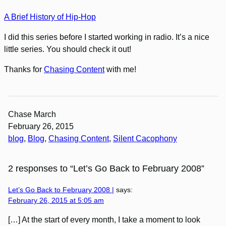
A Brief History of Hip-Hop
I did this series before I started working in radio. It’s a nice
little series. You should check it out!
Thanks for
Chasing Content
with me!
Chase March
February 26, 2015
blog
, 
Blog
, 
Chasing Content
, 
Silent Cacophony
2 responses to “Let’s Go Back to February 2008”
Let’s Go Back to February 2008 |
says:
February 26, 2015 at 5:05 am
[…] At the start of every month, I take a moment to look