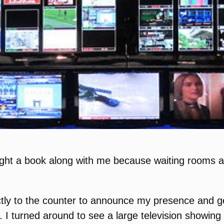
ought a book along with me because waiting rooms a
ctly to the counter to announce my presence and get
. I turned around to see a large television showi