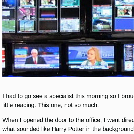
I had to go see a specialist this morning so I br
little reading. This one, not so much.
When I opened the door to the office, I went dire
what sounded like Harry Potter in the background