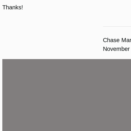
Thanks!
Chase Ma
November 