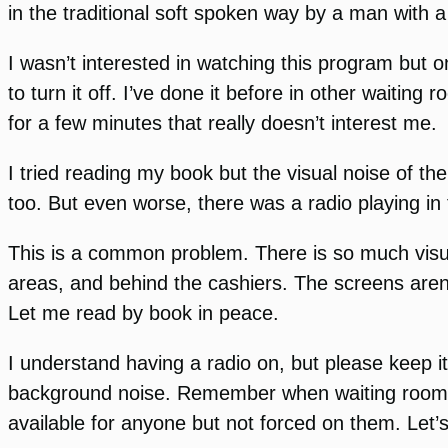
in the traditional soft spoken way by a man with a
I wasn’t interested in watching this program but o
to turn it off. I’ve done it before in other waiti
for a few minutes that really doesn’t interest me.
I tried reading my book but the visual noise of the
too. But even worse, there was a radio playing in 
This is a common problem. There is so much visua
areas, and behind the cashiers. The screens aren
Let me read by book in peace.
I understand having a radio on, but please keep it
background noise. Remember when waiting rooms 
available for anyone but not forced on them. Let’s