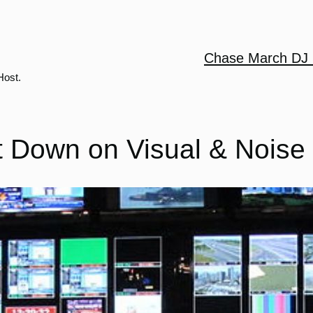
Chase March DJ 
Host.
t Down on Visual & Noise 