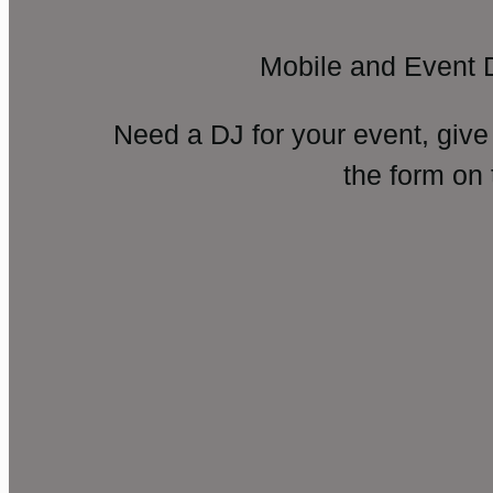
Mobile and Event 
Need a DJ for your event, give
the form on