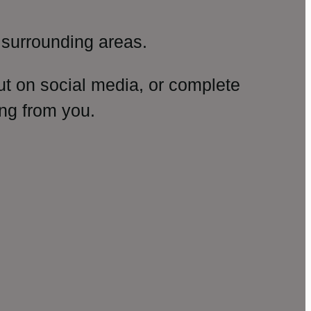
surrounding areas.
ut on social media, or complete
ng from you.
amp