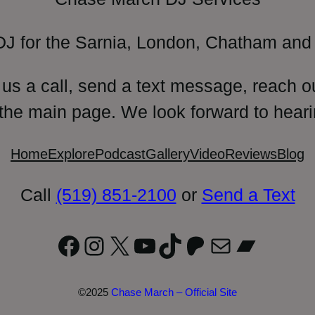
DJ for the Sarnia, London, Chatham and 
 us a call, send a text message, reach o
 the main page. We look forward to heari
Home
Explore
Podcast
Gallery
Video
Reviews
Blog
Call
(519) 851-2100
or
Send a Text
Facebook
Instagram
X
YouTube
TikTok
Patreon
Mail
Bandc
©2025
Chase March – Official Site