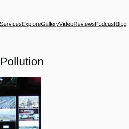
Services
Explore
Gallery
Video
Reviews
Podcast
Blog
Pollution