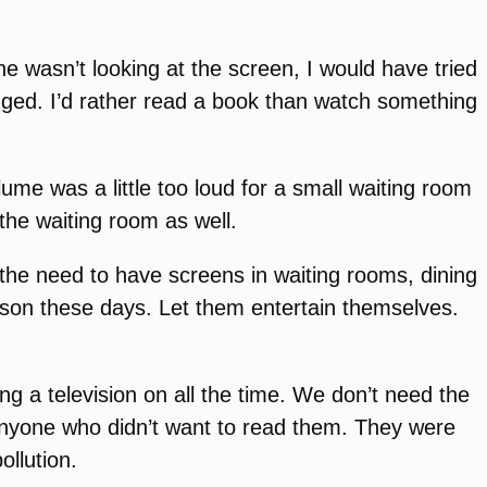
e wasn’t looking at the screen, I would have tried
hanged. I’d rather read a book than watch something
lume was a little too loud for a small waiting room
 the waiting room as well.
the need to have screens in waiting rooms, dining
rson these days. Let them entertain themselves.
ng a television on all the time. We don’t need the
nyone who didn’t want to read them. They were
ollution.