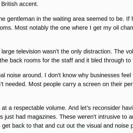
 British accent.
ne gentleman in the waiting area seemed to be. If h
ng rooms. Most notably the one where I get my oil c
 large television wasn’t the only distraction. The vo
the back rooms for the staff and it bled through to
l noise around. I don’t know why businesses feel 
’t needed. Most people carry a screen on their pe
 at a respectable volume. And let’s reconsider havi
just had magazines. These weren’t intrusive to a
 get back to that and cut out the visual and noise p