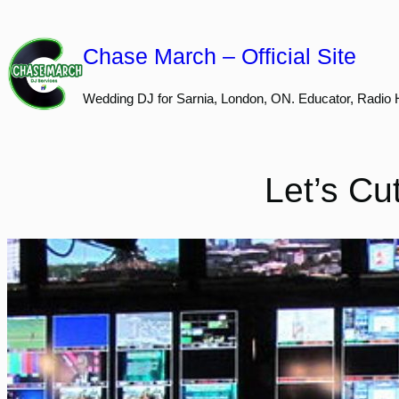
Skip
to
Chase March – Official Site
content
Wedding DJ for Sarnia, London, ON. Educator, Radio 
Let’s Cu