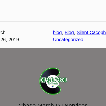
rch
blog
, 
Blog
, 
Silent Cacop
26, 2019
Uncategorized
Chase March DJ Services