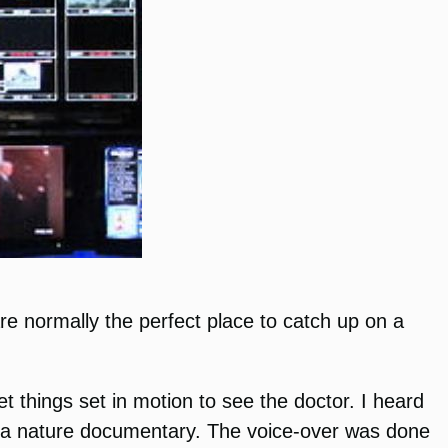
re normally the perfect place to catch up on a
 things set in motion to see the doctor. I heard
ng a nature documentary. The voice-over was done