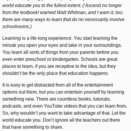
world educate you to the fullest extent. (‘Ascend no longer
from the textbook! warned Walt Whitman, and I warn it, too;
there are many ways to learn that do no necessarily involve
schoolrooms.)
Learning is a life-long experience. You start learning the
minute you open your eyes and take in your surroundings.
You learn all sorts of things from your parents before you
even enter preschool or kindergarten. Schools are great
places to learn, if you are receptive to the idea, but they
shouldn’t be the only place that education happens.
It is easy to get distracted from all of the entertainment
options out there, but you can entertain yourself by learning
something new. There are countless books, tutorials,
podcasts, and even YouTube videos that you can learn from.
So, why wouldn’t you want to take advantage of that. Let the
world educate you. Don’t ignore all the teachers out there
that have something to share.