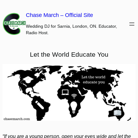
Skip
to
Chase March – Official Site
content
Wedding DJ for Sarnia, London, ON. Educator,
Radio Host.
Let the World Educate You
“If you are a young person, open your eyes wide and let the