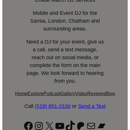
Chase March DJ Services
Mobile and Event DJ for the
Sarnia, London, Chatham and
surrounding areas.
Need a DJ for your event, give us
a call, send a text message,
reach out on social media, or
complete the form on the main
page. We look forward to hearing
from you.
Home
Explore
Podcast
Gallery
Video
Reviews
Blog
Call
(519) 851-2100
or
Send a Text
Facebook
Instagram
X
YouTube
TikTok
Patreon
Mail
Bandc