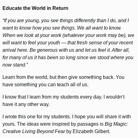
Educate the World in Return
“If you are young, you see things differently than I do, and I
want to know how you see things. We all want to know.
When we look at your work (whatever your work may be), we
will want to feel your youth — that fresh sense of your recent
arrival here. Be generous with us and let us feel it. After all,
for many of us it has been so long since we stood where you
now stand.”
Learn from the world, but then give something back. You
have something you can teach all of us.
I know that I learn from my students every day. I wouldn’t
have it any other way.
I wrote this one for my students. I hope you will share it with
yours. The ideas were inspired by passages is
Big Magic:
Creative Living Beyond Fear
by Elizabeth Gilbert.