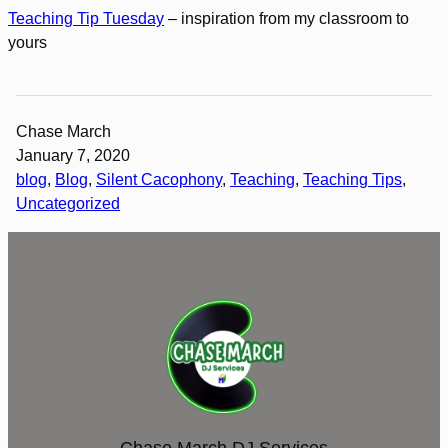
Teaching Tip Tuesday
– inspiration from my classroom to
yours
Chase March
January 7, 2020
blog
, 
Blog
, 
Silent Cacophony
, 
Teaching
, 
Teaching Tips
, 
Uncategorized